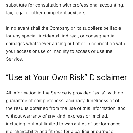
substitute for consultation with professional accounting,
tax, legal or other competent advisers.
In no event shall the Company or its suppliers be liable
for any special, incidental, indirect, or consequential
damages whatsoever arising out of or in connection with
your access or use or inability to access or use the
Service.
“Use at Your Own Risk” Disclaimer
All information in the Service is provided “as is”, with no
guarantee of completeness, accuracy, timeliness or of
the results obtained from the use of this information, and
without warranty of any kind, express or implied,
including, but not limited to warranties of performance,
merchantability and fitness for a particular purpose.