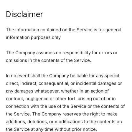
Disclaimer
The information contained on the Service is for general
information purposes only.
The Company assumes no responsibility for errors or
omissions in the contents of the Service.
In no event shall the Company be liable for any special,
direct, indirect, consequential, or incidental damages or
any damages whatsoever, whether in an action of
contract, negligence or other tort, arising out of or in
connection with the use of the Service or the contents of
the Service. The Company reserves the right to make
additions, deletions, or modifications to the contents on
the Service at any time without prior notice.