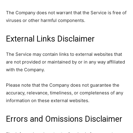
The Company does not warrant that the Service is free of
viruses or other harmful components.
External Links Disclaimer
The Service may contain links to external websites that
are not provided or maintained by or in any way affiliated
with the Company.
Please note that the Company does not guarantee the
accuracy, relevance, timeliness, or completeness of any
information on these external websites.
Errors and Omissions Disclaimer