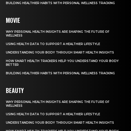
BUILDING HEALTHIER HABITS WITH PERSONAL WELLNESS TRACKING
MOVIE
WHY PERSONAL HEALTH INSIGHTS ARE SHAPING THE FUTURE OF
WELLNESS
USING HEALTH DATA TO SUPPORT A HEALTHIER LIFESTYLE
UNDERSTANDING YOUR BODY THROUGH SMART HEALTH INSIGHTS
HOW SMART HEALTH TRACKERS HELP YOU UNDERSTAND YOUR BODY
BETTER
BUILDING HEALTHIER HABITS WITH PERSONAL WELLNESS TRACKING
BEAUTY
WHY PERSONAL HEALTH INSIGHTS ARE SHAPING THE FUTURE OF
WELLNESS
USING HEALTH DATA TO SUPPORT A HEALTHIER LIFESTYLE
UNDERSTANDING YOUR BODY THROUGH SMART HEALTH INSIGHTS