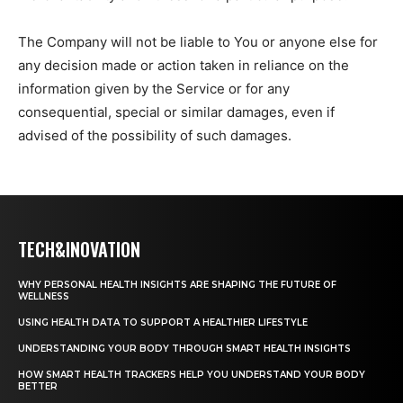
The Company will not be liable to You or anyone else for
any decision made or action taken in reliance on the
information given by the Service or for any
consequential, special or similar damages, even if
advised of the possibility of such damages.
TECH&INOVATION
WHY PERSONAL HEALTH INSIGHTS ARE SHAPING THE FUTURE OF
WELLNESS
USING HEALTH DATA TO SUPPORT A HEALTHIER LIFESTYLE
UNDERSTANDING YOUR BODY THROUGH SMART HEALTH INSIGHTS
HOW SMART HEALTH TRACKERS HELP YOU UNDERSTAND YOUR BODY
BETTER