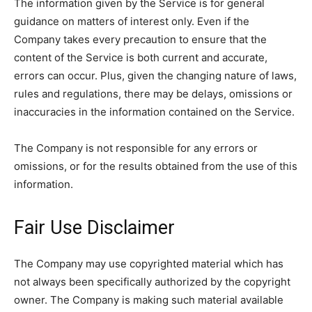
The information given by the Service is for general
guidance on matters of interest only. Even if the
Company takes every precaution to ensure that the
content of the Service is both current and accurate,
errors can occur. Plus, given the changing nature of laws,
rules and regulations, there may be delays, omissions or
inaccuracies in the information contained on the Service.
The Company is not responsible for any errors or
omissions, or for the results obtained from the use of this
information.
Fair Use Disclaimer
The Company may use copyrighted material which has
not always been specifically authorized by the copyright
owner. The Company is making such material available