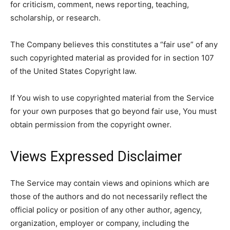
for criticism, comment, news reporting, teaching,
scholarship, or research.
The Company believes this constitutes a “fair use” of any
such copyrighted material as provided for in section 107
of the United States Copyright law.
If You wish to use copyrighted material from the Service
for your own purposes that go beyond fair use, You must
obtain permission from the copyright owner.
Views Expressed Disclaimer
The Service may contain views and opinions which are
those of the authors and do not necessarily reflect the
official policy or position of any other author, agency,
organization, employer or company, including the