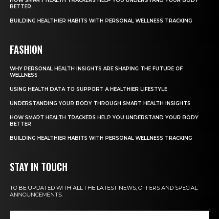
HOW SMART HEALTH TRACKERS HELP YOU UNDERSTAND YOUR BODY
BETTER
BUILDING HEALTHIER HABITS WITH PERSONAL WELLNESS TRACKING
FASHION
WHY PERSONAL HEALTH INSIGHTS ARE SHAPING THE FUTURE OF
WELLNESS
USING HEALTH DATA TO SUPPORT A HEALTHIER LIFESTYLE
UNDERSTANDING YOUR BODY THROUGH SMART HEALTH INSIGHTS
HOW SMART HEALTH TRACKERS HELP YOU UNDERSTAND YOUR BODY
BETTER
BUILDING HEALTHIER HABITS WITH PERSONAL WELLNESS TRACKING
STAY IN TOUCH
TO BE UPDATED WITH ALL THE LATEST NEWS, OFFERS AND SPECIAL
ANNOUNCEMENTS.