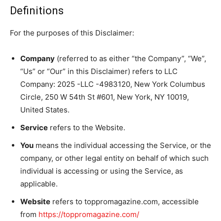
Definitions
For the purposes of this Disclaimer:
Company
(referred to as either “the Company”, “We”,
“Us” or “Our” in this Disclaimer) refers to LLC
Company: 2025 -LLC -4983120, New York Columbus
Circle, 250 W 54th St #601, New York, NY 10019,
United States.
Service
refers to the Website.
You
means the individual accessing the Service, or the
company, or other legal entity on behalf of which such
individual is accessing or using the Service, as
applicable.
Website
refers to toppromagazine.com, accessible
from
https://toppromagazine.com/