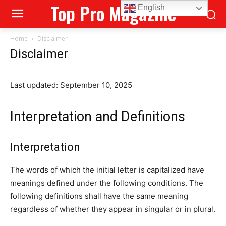
Top Pro Magazine
English
Home
Disclaimer
Disclaimer
Last updated: September 10, 2025
Interpretation and Definitions
Interpretation
The words of which the initial letter is capitalized have
meanings defined under the following conditions. The
following definitions shall have the same meaning
regardless of whether they appear in singular or in plural.