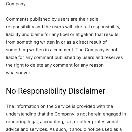
Company.
Comments published by users are their sole
responsibility and the users will take full responsibility,
liability and blame for any libel or litigation that results
from something written in or as a direct result of
something written in a comment. The Company is not
liable for any comment published by users and reserves
the right to delete any comment for any reason
whatsoever.
No Responsibility Disclaimer
The information on the Service is provided with the
understanding that the Company is not herein engaged in
rendering legal, accounting, tax, or other professional
advice and services. As such, it should not be used as a