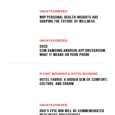
UNCATEGORIZED
WHY PERSONAL HEALTH INSIGHTS ARE
SHAPING THE FUTURE OF WELLNESS
UNCATEGORIZED
USED
COM.SAMSUNG.ANDROID.APP.DRESSROOM,
WHAT IT MEANS ON YOUR PHONE
FLIGHT BOOKING & HOTEL BOOKING
HOTEL FABRIS: A HIDDEN GEM OF COMFORT,
CULTURE, AND CHARM
UNCATEGORIZED
DUO’S EPIC WIN WILL BE COMMEMORATED
WITH YACHT PHOTOSHOOT