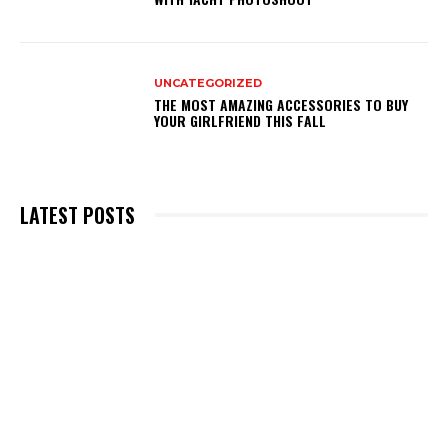
UNCATEGORIZED
THE MOST AMAZING ACCESSORIES TO BUY
YOUR GIRLFRIEND THIS FALL
LATEST POSTS