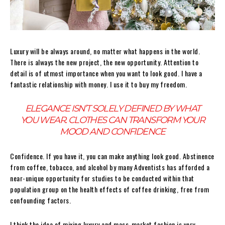
Luxury will be always around, no matter what happens in the world.
There is always the new project, the new opportunity. Attention to
detail is of utmost importance when you want to look good. I have a
fantastic relationship with money. I use it to buy my freedom.
ELEGANCE ISN’T SOLELY DEFINED BY WHAT
YOU WEAR. CLOTHES CAN TRANSFORM YOUR
MOOD AND CONFIDENCE
Confidence. If you have it, you can make anything look good. Abstinence
from coffee, tobacco, and alcohol by many Adventists has afforded a
near-unique opportunity for studies to be conducted within that
population group on the health effects of coffee drinking, free from
confounding factors.
I think the idea of mixing luxury and mass-market fashion is very