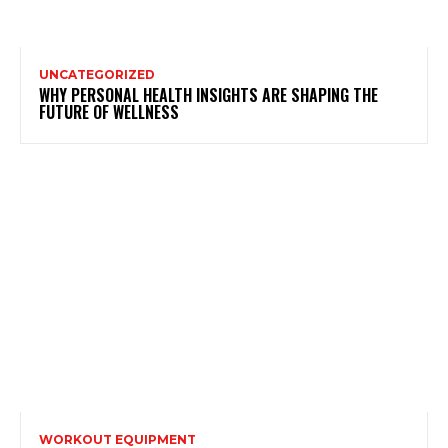
UNCATEGORIZED
WHY PERSONAL HEALTH INSIGHTS ARE SHAPING THE
FUTURE OF WELLNESS
WORKOUT EQUIPMENT