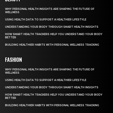
WHY PERSONAL HEALTH INSIGHTS ARE SHAPING THE FUTURE OF
WELLNESS
USING HEALTH DATA TO SUPPORT A HEALTHIER LIFESTYLE
UNDERSTANDING YOUR BODY THROUGH SMART HEALTH INSIGHTS
HOW SMART HEALTH TRACKERS HELP YOU UNDERSTAND YOUR BODY
BETTER
BUILDING HEALTHIER HABITS WITH PERSONAL WELLNESS TRACKING
FASHION
WHY PERSONAL HEALTH INSIGHTS ARE SHAPING THE FUTURE OF
WELLNESS
USING HEALTH DATA TO SUPPORT A HEALTHIER LIFESTYLE
UNDERSTANDING YOUR BODY THROUGH SMART HEALTH INSIGHTS
HOW SMART HEALTH TRACKERS HELP YOU UNDERSTAND YOUR BODY
BETTER
BUILDING HEALTHIER HABITS WITH PERSONAL WELLNESS TRACKING