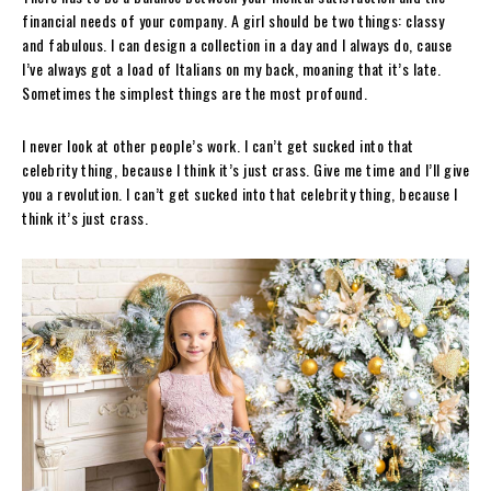
financial needs of your company. A girl should be two things: classy
and fabulous. I can design a collection in a day and I always do, cause
I’ve always got a load of Italians on my back, moaning that it’s late.
Sometimes the simplest things are the most profound.
I never look at other people’s work. I can’t get sucked into that
celebrity thing, because I think it’s just crass. Give me time and I’ll give
you a revolution. I can’t get sucked into that celebrity thing, because I
think it’s just crass.