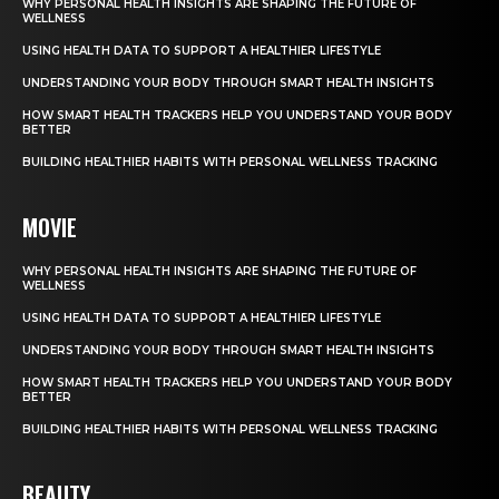
WHY PERSONAL HEALTH INSIGHTS ARE SHAPING THE FUTURE OF
WELLNESS
USING HEALTH DATA TO SUPPORT A HEALTHIER LIFESTYLE
UNDERSTANDING YOUR BODY THROUGH SMART HEALTH INSIGHTS
HOW SMART HEALTH TRACKERS HELP YOU UNDERSTAND YOUR BODY
BETTER
BUILDING HEALTHIER HABITS WITH PERSONAL WELLNESS TRACKING
MOVIE
WHY PERSONAL HEALTH INSIGHTS ARE SHAPING THE FUTURE OF
WELLNESS
USING HEALTH DATA TO SUPPORT A HEALTHIER LIFESTYLE
UNDERSTANDING YOUR BODY THROUGH SMART HEALTH INSIGHTS
HOW SMART HEALTH TRACKERS HELP YOU UNDERSTAND YOUR BODY
BETTER
BUILDING HEALTHIER HABITS WITH PERSONAL WELLNESS TRACKING
BEAUTY