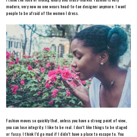
modern, very now no one wears head-to-toe designer anymore. I want
people to be afraid of the women I dress.
Fashion moves so quickly that, unless you have a strong point of view,
you can lose integrity. I like to be real. I don’t like things to be staged
or fussy. I think I’d go mad if I didn’t have a place to escape to. You