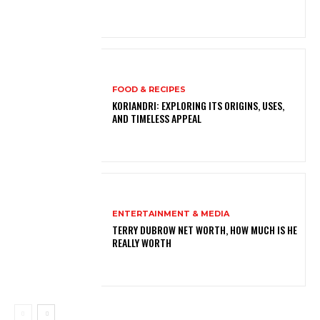
FOOD & RECIPES
KORIANDRI: EXPLORING ITS ORIGINS, USES,
AND TIMELESS APPEAL
ENTERTAINMENT & MEDIA
TERRY DUBROW NET WORTH, HOW MUCH IS HE
REALLY WORTH