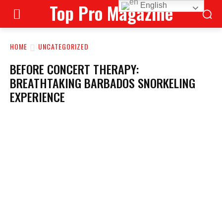
Top Pro Magazine
English
HOME
UNCATEGORIZED
BEFORE CONCERT THERAPY:
BREATHTAKING BARBADOS SNORKELING
EXPERIENCE