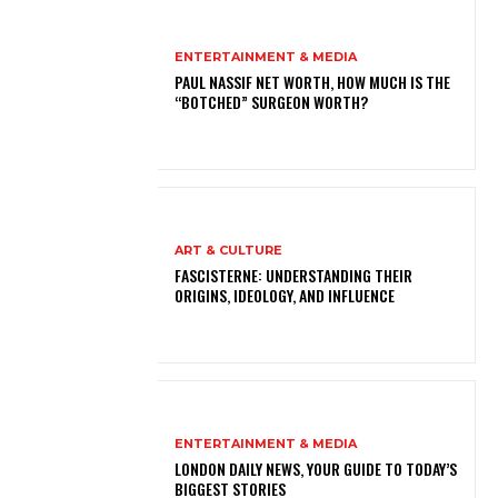
ENTERTAINMENT & MEDIA
PAUL NASSIF NET WORTH, HOW MUCH IS THE
“BOTCHED” SURGEON WORTH?
ART & CULTURE
FASCISTERNE: UNDERSTANDING THEIR
ORIGINS, IDEOLOGY, AND INFLUENCE
ENTERTAINMENT & MEDIA
LONDON DAILY NEWS, YOUR GUIDE TO TODAY’S
BIGGEST STORIES