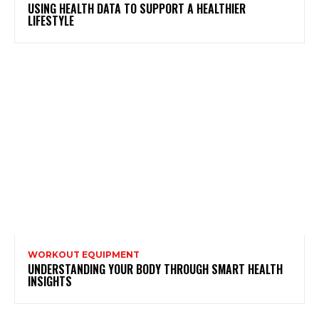
USING HEALTH DATA TO SUPPORT A HEALTHIER
LIFESTYLE
WORKOUT EQUIPMENT
UNDERSTANDING YOUR BODY THROUGH SMART HEALTH
INSIGHTS