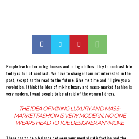
People live better in big houses and in big clothes. I try to contrast life
today is full of contrast. We have to change! I am not interested in the
past, except as the road to the future. Give me time and I’ll give you a
revolution. I think the idea of mixing luxury and mass-market fashion is
very modern. I want people to be afraid of the women I dress.
THE IDEA OF MIXING LUXURY AND MASS-
MARKET FASHION IS VERY MODERN, NO ONE
WEARS HEAD TO TOE DESIGNER ANYMORE
There has to be a balance between your mental satisfaction and the