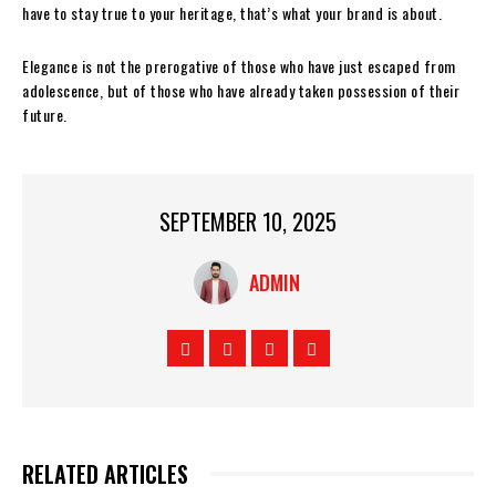
have to stay true to your heritage, that’s what your brand is about.
Elegance is not the prerogative of those who have just escaped from
adolescence, but of those who have already taken possession of their
future.
SEPTEMBER 10, 2025
ADMIN
RELATED ARTICLES