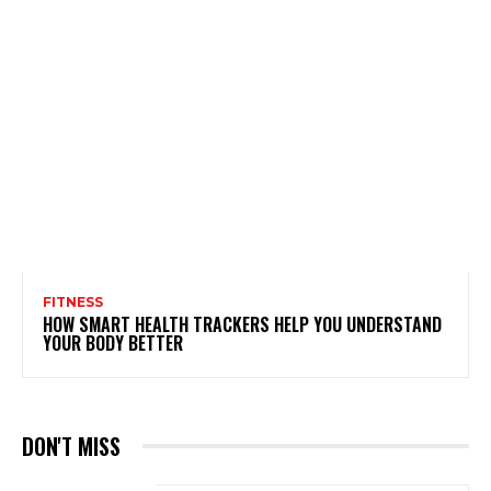
FITNESS
HOW SMART HEALTH TRACKERS HELP YOU UNDERSTAND
YOUR BODY BETTER
DON'T MISS