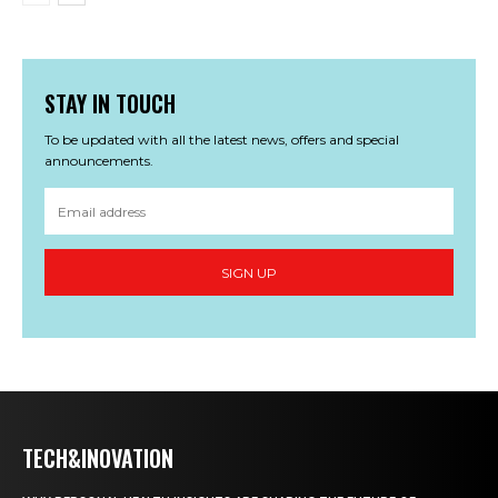
STAY IN TOUCH
To be updated with all the latest news, offers and special
announcements.
SIGN UP
TECH&INOVATION