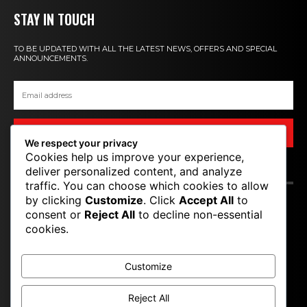
STAY IN TOUCH
TO BE UPDATED WITH ALL THE LATEST NEWS, OFFERS AND SPECIAL
ANNOUNCEMENTS.
SIGN UP
We respect your privacy
Cookies help us improve your experience,
deliver personalized content, and analyze
CONTACT US
traffic. You can choose which cookies to allow
by clicking
Customize
. Click
Accept All
to
T P M
consent or
Reject All
to decline non-essential
cookies.
TOP PRO MAGAZINE
Customize
Reject All