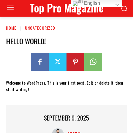
Top Pro Magazine
English
HOME
UNCATEGORIZED
HELLO WORLD!
Welcome to WordPress. This is your first post. Edit or delete it, then
start writing!
SEPTEMBER 9, 2025