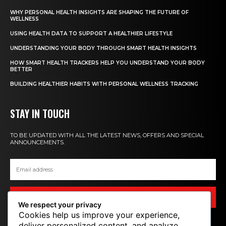
WHY PERSONAL HEALTH INSIGHTS ARE SHAPING THE FUTURE OF
WELLNESS
USING HEALTH DATA TO SUPPORT A HEALTHIER LIFESTYLE
UNDERSTANDING YOUR BODY THROUGH SMART HEALTH INSIGHTS
HOW SMART HEALTH TRACKERS HELP YOU UNDERSTAND YOUR BODY
BETTER
BUILDING HEALTHIER HABITS WITH PERSONAL WELLNESS TRACKING
STAY IN TOUCH
TO BE UPDATED WITH ALL THE LATEST NEWS, OFFERS AND SPECIAL
ANNOUNCEMENTS.
SIGN UP
We respect your privacy
Cookies help us improve your experience,
deliver personalized content, and analyze