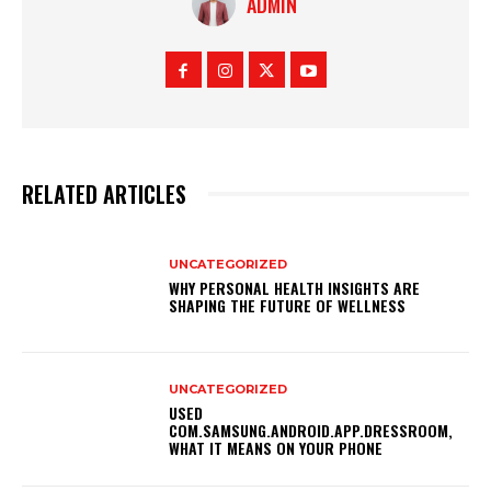
ADMIN
RELATED ARTICLES
UNCATEGORIZED
WHY PERSONAL HEALTH INSIGHTS ARE
SHAPING THE FUTURE OF WELLNESS
UNCATEGORIZED
USED
COM.SAMSUNG.ANDROID.APP.DRESSROOM,
WHAT IT MEANS ON YOUR PHONE