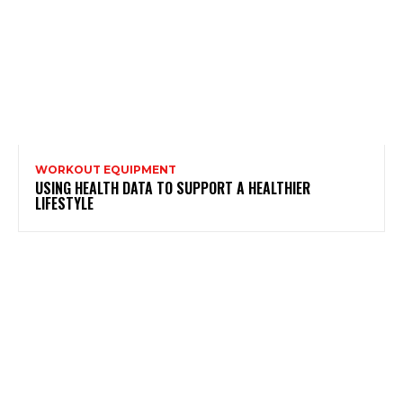
WORKOUT EQUIPMENT
USING HEALTH DATA TO SUPPORT A HEALTHIER
LIFESTYLE