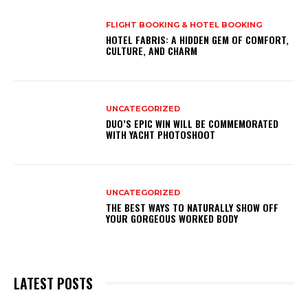
FLIGHT BOOKING & HOTEL BOOKING
HOTEL FABRIS: A HIDDEN GEM OF COMFORT,
CULTURE, AND CHARM
UNCATEGORIZED
DUO’S EPIC WIN WILL BE COMMEMORATED
WITH YACHT PHOTOSHOOT
UNCATEGORIZED
THE BEST WAYS TO NATURALLY SHOW OFF
YOUR GORGEOUS WORKED BODY
LATEST POSTS