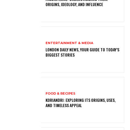
ORIGINS, IDEOLOGY, AND INFLUENCE
ENTERTAINMENT & MEDIA
LONDON DAILY NEWS, YOUR GUIDE TO TODAY’S
BIGGEST STORIES
FOOD & RECIPES
KORIANDRI: EXPLORING ITS ORIGINS, USES,
AND TIMELESS APPEAL