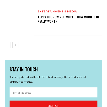
ENTERTAINMENT & MEDIA
TERRY DUBROW NET WORTH, HOW MUCH IS HE
REALLY WORTH
STAY IN TOUCH
To be updated with all the latest news, offers and special
announcements.
SIGN UP