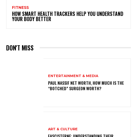
FITNESS
HOW SMART HEALTH TRACKERS HELP YOU UNDERSTAND
YOUR BODY BETTER
DON'T MISS
ENTERTAINMENT & MEDIA
PAUL NASSIF NET WORTH, HOW MUCH IS THE
“BOTCHED” SURGEON WORTH?
ART & CULTURE
FASCISTERNE: UNDERSTANDING THEIR