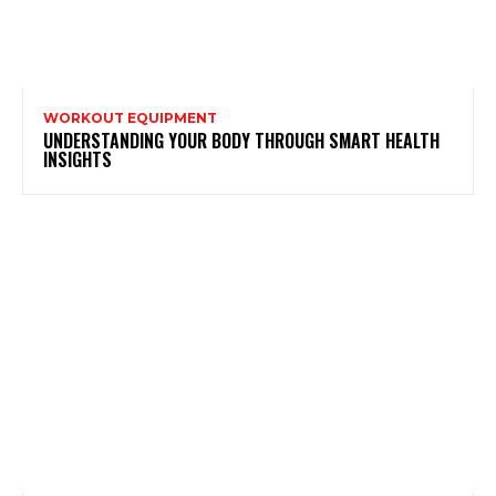
WORKOUT EQUIPMENT
UNDERSTANDING YOUR BODY THROUGH SMART HEALTH
INSIGHTS