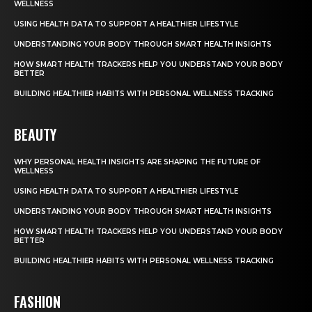
WELLNESS
USING HEALTH DATA TO SUPPORT A HEALTHIER LIFESTYLE
UNDERSTANDING YOUR BODY THROUGH SMART HEALTH INSIGHTS
HOW SMART HEALTH TRACKERS HELP YOU UNDERSTAND YOUR BODY
BETTER
BUILDING HEALTHIER HABITS WITH PERSONAL WELLNESS TRACKING
BEAUTY
WHY PERSONAL HEALTH INSIGHTS ARE SHAPING THE FUTURE OF
WELLNESS
USING HEALTH DATA TO SUPPORT A HEALTHIER LIFESTYLE
UNDERSTANDING YOUR BODY THROUGH SMART HEALTH INSIGHTS
HOW SMART HEALTH TRACKERS HELP YOU UNDERSTAND YOUR BODY
BETTER
BUILDING HEALTHIER HABITS WITH PERSONAL WELLNESS TRACKING
FASHION