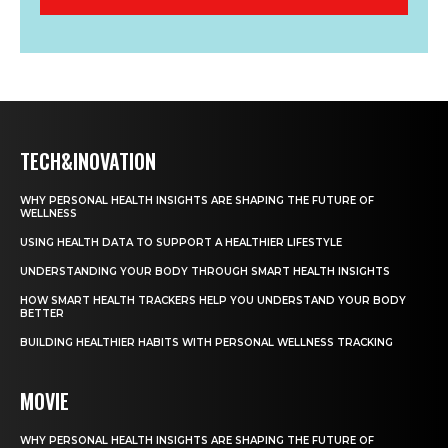
TECH&INOVATION
WHY PERSONAL HEALTH INSIGHTS ARE SHAPING THE FUTURE OF
WELLNESS
USING HEALTH DATA TO SUPPORT A HEALTHIER LIFESTYLE
UNDERSTANDING YOUR BODY THROUGH SMART HEALTH INSIGHTS
HOW SMART HEALTH TRACKERS HELP YOU UNDERSTAND YOUR BODY
BETTER
BUILDING HEALTHIER HABITS WITH PERSONAL WELLNESS TRACKING
MOVIE
WHY PERSONAL HEALTH INSIGHTS ARE SHAPING THE FUTURE OF