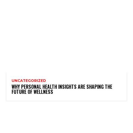
UNCATEGORIZED
WHY PERSONAL HEALTH INSIGHTS ARE SHAPING THE
FUTURE OF WELLNESS