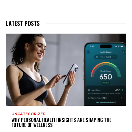
LATEST POSTS
UNCATEGORIZED
WHY PERSONAL HEALTH INSIGHTS ARE SHAPING THE
FUTURE OF WELLNESS