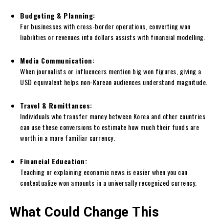
Budgeting & Planning:
For businesses with cross-border operations, converting won
liabilities or revenues into dollars assists with financial modelling.
Media Communication:
When journalists or influencers mention big won figures, giving a
USD equivalent helps non-Korean audiences understand magnitude.
Travel & Remittances:
Individuals who transfer money between Korea and other countries
can use these conversions to estimate how much their funds are
worth in a more familiar currency.
Financial Education:
Teaching or explaining economic news is easier when you can
contextualize won amounts in a universally recognized currency.
What Could Change This