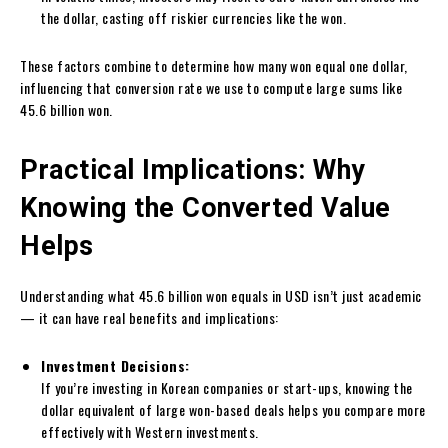
the dollar, casting off riskier currencies like the won.
These factors combine to determine how many won equal one dollar,
influencing that conversion rate we use to compute large sums like
45.6 billion won.
Practical Implications: Why
Knowing the Converted Value
Helps
Understanding what 45.6 billion won equals in USD isn’t just academic
— it can have real benefits and implications:
Investment Decisions:
If you’re investing in Korean companies or start-ups, knowing the
dollar equivalent of large won-based deals helps you compare more
effectively with Western investments.