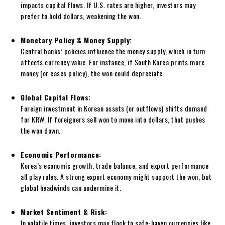
impacts capital flows. If U.S. rates are higher, investors may
prefer to hold dollars, weakening the won.
Monetary Policy & Money Supply:
Central banks’ policies influence the money supply, which in turn
affects currency value. For instance, if South Korea prints more
money (or eases policy), the won could depreciate.
Global Capital Flows:
Foreign investment in Korean assets (or outflows) shifts demand
for KRW. If foreigners sell won to move into dollars, that pushes
the won down.
Economic Performance:
Korea’s economic growth, trade balance, and export performance
all play roles. A strong export economy might support the won, but
global headwinds can undermine it.
Market Sentiment & Risk:
In volatile times, investors may flock to safe-haven currencies like