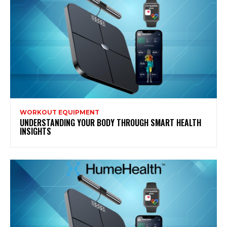
WORKOUT EQUIPMENT
UNDERSTANDING YOUR BODY THROUGH SMART HEALTH
INSIGHTS