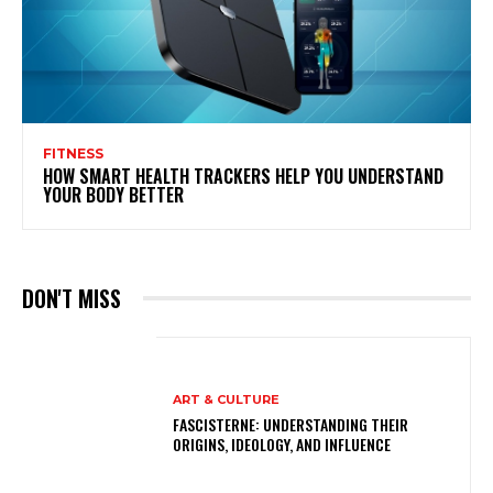
FITNESS
HOW SMART HEALTH TRACKERS HELP YOU UNDERSTAND
YOUR BODY BETTER
DON'T MISS
ART & CULTURE
FASCISTERNE: UNDERSTANDING THEIR
ORIGINS, IDEOLOGY, AND INFLUENCE