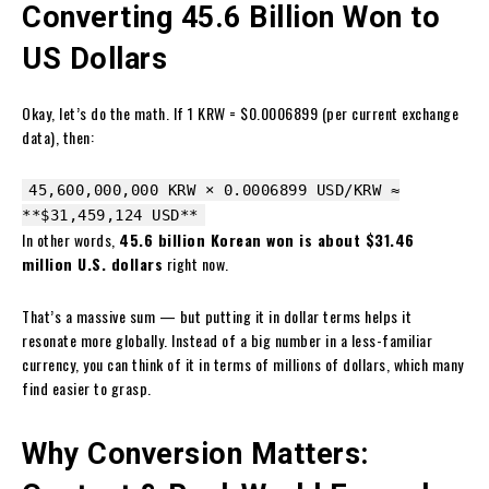
Converting 45.6 Billion Won to
US Dollars
Okay, let’s do the math. If 1 KRW = $0.0006899 (per current exchange
data), then:
45,600,000,000 KRW × 0.0006899 USD/KRW ≈
**
$31
,459,124 USD**
In other words,
45.6 billion Korean won is about $31.46
million U.S. dollars
right now.
That’s a massive sum — but putting it in dollar terms helps it
resonate more globally. Instead of a big number in a less-familiar
currency, you can think of it in terms of millions of dollars, which many
find easier to grasp.
Why Conversion Matters: