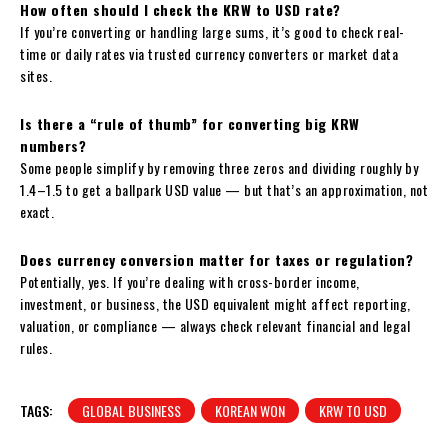
How often should I check the KRW to USD rate?
If you’re converting or handling large sums, it’s good to check real-
time or daily rates via trusted currency converters or market data
sites.
Is there a “rule of thumb” for converting big KRW
numbers?
Some people simplify by removing three zeros and dividing roughly by
1.4–1.5 to get a ballpark USD value — but that’s an approximation, not
exact.
Does currency conversion matter for taxes or regulation?
Potentially, yes. If you’re dealing with cross-border income,
investment, or business, the USD equivalent might affect reporting,
valuation, or compliance — always check relevant financial and legal
rules.
TAGS:
GLOBAL BUSINESS
KOREAN WON
KRW TO USD