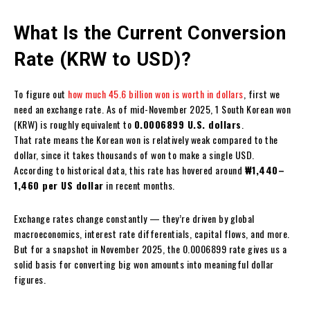
What Is the Current Conversion
Rate (KRW to USD)?
To figure out
how much 45.6 billion won is worth in dollars
, first we
need an exchange rate. As of mid-November 2025, 1 South Korean won
(KRW) is roughly equivalent to
0.0006899 U.S. dollars
.
That rate means the Korean won is relatively weak compared to the
dollar, since it takes thousands of won to make a single USD.
According to historical data, this rate has hovered around
₩1,440–
1,460 per US dollar
in recent months.
Exchange rates change constantly — they’re driven by global
macroeconomics, interest rate differentials, capital flows, and more.
But for a snapshot in November 2025, the 0.0006899 rate gives us a
solid basis for converting big won amounts into meaningful dollar
figures.