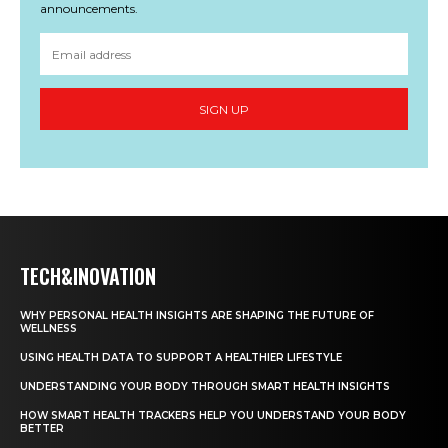
announcements.
SIGN UP
TECH&INOVATION
WHY PERSONAL HEALTH INSIGHTS ARE SHAPING THE FUTURE OF
WELLNESS
USING HEALTH DATA TO SUPPORT A HEALTHIER LIFESTYLE
UNDERSTANDING YOUR BODY THROUGH SMART HEALTH INSIGHTS
HOW SMART HEALTH TRACKERS HELP YOU UNDERSTAND YOUR BODY
BETTER