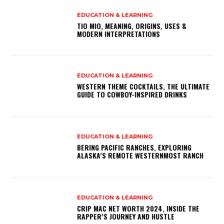
EDUCATION & LEARNING
TIO MIO, MEANING, ORIGINS, USES &
MODERN INTERPRETATIONS
EDUCATION & LEARNING
WESTERN THEME COCKTAILS, THE ULTIMATE
GUIDE TO COWBOY-INSPIRED DRINKS
EDUCATION & LEARNING
BERING PACIFIC RANCHES, EXPLORING
ALASKA’S REMOTE WESTERNMOST RANCH
EDUCATION & LEARNING
CRIP MAC NET WORTH 2024, INSIDE THE
RAPPER’S JOURNEY AND HUSTLE