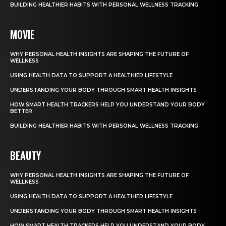
BUILDING HEALTHIER HABITS WITH PERSONAL WELLNESS TRACKING
MOVIE
WHY PERSONAL HEALTH INSIGHTS ARE SHAPING THE FUTURE OF
WELLNESS
USING HEALTH DATA TO SUPPORT A HEALTHIER LIFESTYLE
UNDERSTANDING YOUR BODY THROUGH SMART HEALTH INSIGHTS
HOW SMART HEALTH TRACKERS HELP YOU UNDERSTAND YOUR BODY
BETTER
BUILDING HEALTHIER HABITS WITH PERSONAL WELLNESS TRACKING
BEAUTY
WHY PERSONAL HEALTH INSIGHTS ARE SHAPING THE FUTURE OF
WELLNESS
USING HEALTH DATA TO SUPPORT A HEALTHIER LIFESTYLE
UNDERSTANDING YOUR BODY THROUGH SMART HEALTH INSIGHTS
HOW SMART HEALTH TRACKERS HELP YOU UNDERSTAND YOUR BODY