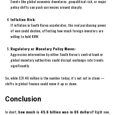
Events like global economic downturns, geopolitical risk, or major
policy shifts can push currencies around sharply.
Inflation Risk:
If inflation in South Korea accelerates, the real purchasing power
of won could decline, affecting how much foreign investors are
willing to hold KRW.
Regulatory or Monetary Policy Moves:
Aggressive intervention by either South Korea’s central bank or
global monetary authorities could disrupt exchange rate trends
significantly.
So, while $31.46 million is the number today, it’s not set in stone —
shifts in global finance could move it up or down.
Conclusion
In short,
how much is 45.6 billion won in US dollars?
Right now,