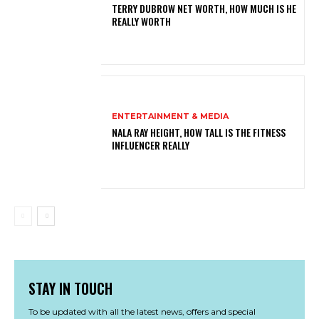
TERRY DUBROW NET WORTH, HOW MUCH IS HE
REALLY WORTH
ENTERTAINMENT & MEDIA
NALA RAY HEIGHT, HOW TALL IS THE FITNESS
INFLUENCER REALLY
STAY IN TOUCH
To be updated with all the latest news, offers and special