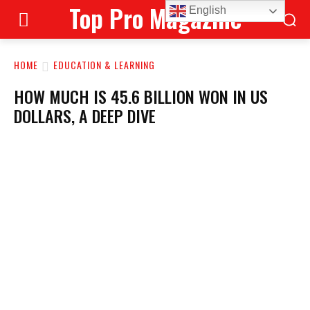
Top Pro Magazine
English
HOME
EDUCATION & LEARNING
HOW MUCH IS 45.6 BILLION WON IN US
DOLLARS, A DEEP DIVE