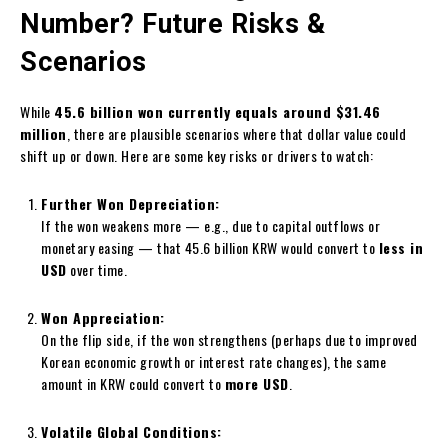
Number? Future Risks &
Scenarios
While
45.6 billion won currently equals around $31.46
million
, there are plausible scenarios where that dollar value could
shift up or down. Here are some key risks or drivers to watch:
Further Won Depreciation:
If the won weakens more — e.g., due to capital outflows or
monetary easing — that 45.6 billion KRW would convert to
less in
USD
over time.
Won Appreciation:
On the flip side, if the won strengthens (perhaps due to improved
Korean economic growth or interest rate changes), the same
amount in KRW could convert to
more USD
.
Volatile Global Conditions: