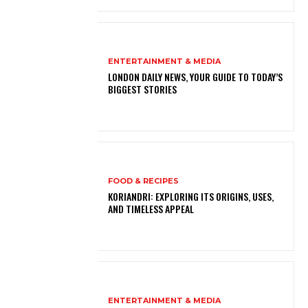
ENTERTAINMENT & MEDIA
LONDON DAILY NEWS, YOUR GUIDE TO TODAY’S
BIGGEST STORIES
FOOD & RECIPES
KORIANDRI: EXPLORING ITS ORIGINS, USES,
AND TIMELESS APPEAL
ENTERTAINMENT & MEDIA