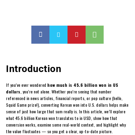
Introduction
If you’ve ever wondered
how much is 45.6 billion won in US
dollars
, you’re not alone. Whether you’re seeing that number
referenced in news articles, financial reports, or pop culture (hello,
Squid Game prize!), converting Korean won into U.S. dollars helps make
sense of just how large that sum really is. In this article, we’ll explore
what 45.6 billion Korean won translates to in USD, show how that
conversion works, examine some real-world context, and highlight why
the value fluctuates — so you get a clear, up-to-date picture.