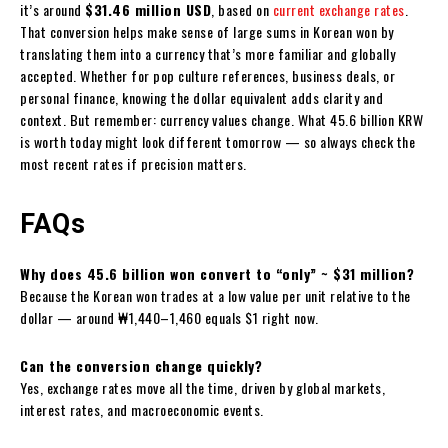
it’s around
$31.46 million USD
, based on
current exchange rates
.
That conversion helps make sense of large sums in Korean won by
translating them into a currency that’s more familiar and globally
accepted. Whether for pop culture references, business deals, or
personal finance, knowing the dollar equivalent adds clarity and
context. But remember: currency values change. What 45.6 billion KRW
is worth today might look different tomorrow — so always check the
most recent rates if precision matters.
FAQs
Why does 45.6 billion won convert to “only” ~ $31 million?
Because the Korean won trades at a low value per unit relative to the
dollar — around ₩1,440–1,460 equals $1 right now.
Can the conversion change quickly?
Yes, exchange rates move all the time, driven by global markets,
interest rates, and macroeconomic events.