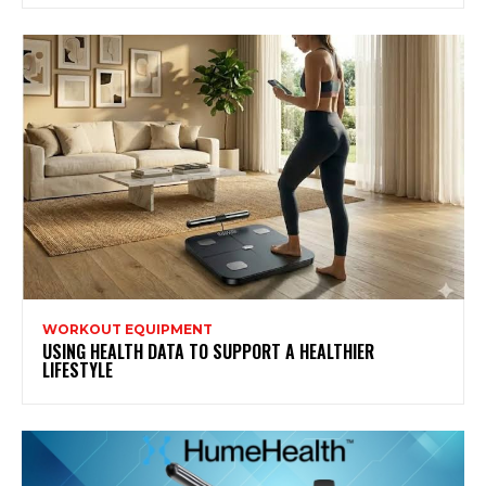
WORKOUT EQUIPMENT
USING HEALTH DATA TO SUPPORT A HEALTHIER
LIFESTYLE