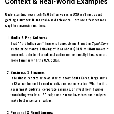
Context & Real-World Examples
Understanding how much 45.6 billion won is in USD isn’t just about
getting a number: it has real-world relevance. Here are a few reasons
why the conversion matters:
Media & Pop Culture:
That “45.6 billion won” figure is famously mentioned in
Squid Game
as the prize money. Thinking of it as about
$31.5 million
makes it
more relatable to international audiences, especially those who are
more familiar with the U.S. dollar.
Business & Finance:
In business reports or news stories about South Korea, large sums
in KRW can be hard to contextualize unless converted. Whether it’s
government budgets, corporate earnings, or investment figures,
translating won into USD helps non-Korean investors and analysts
make better sense of values.
Personal & Remittances: