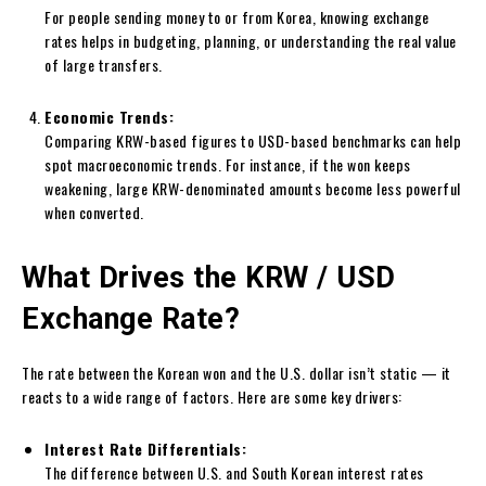
For people sending money to or from Korea, knowing exchange
rates helps in budgeting, planning, or understanding the real value
of large transfers.
Economic Trends:
Comparing KRW-based figures to USD-based benchmarks can help
spot macroeconomic trends. For instance, if the won keeps
weakening, large KRW-denominated amounts become less powerful
when converted.
What Drives the KRW / USD
Exchange Rate?
The rate between the Korean won and the U.S. dollar isn’t static — it
reacts to a wide range of factors. Here are some key drivers:
Interest Rate Differentials:
The difference between U.S. and South Korean interest rates