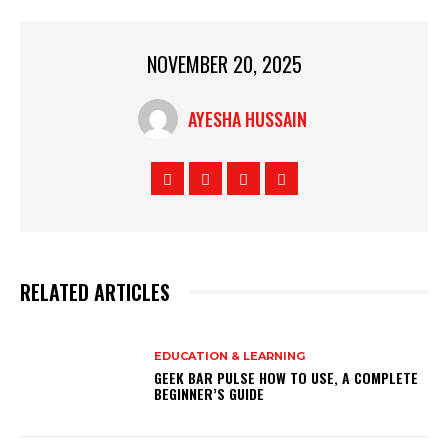
NOVEMBER 20, 2025
AYESHA HUSSAIN
RELATED ARTICLES
EDUCATION & LEARNING
GEEK BAR PULSE HOW TO USE, A COMPLETE
BEGINNER’S GUIDE