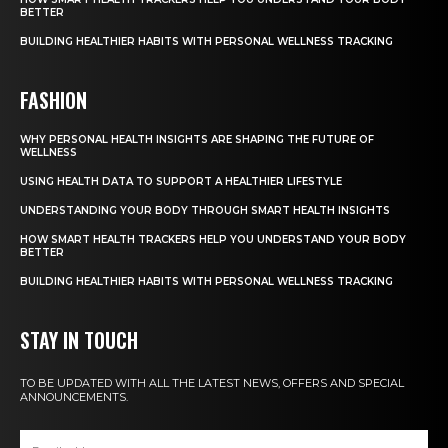
BETTER
BUILDING HEALTHIER HABITS WITH PERSONAL WELLNESS TRACKING
FASHION
WHY PERSONAL HEALTH INSIGHTS ARE SHAPING THE FUTURE OF
WELLNESS
USING HEALTH DATA TO SUPPORT A HEALTHIER LIFESTYLE
UNDERSTANDING YOUR BODY THROUGH SMART HEALTH INSIGHTS
HOW SMART HEALTH TRACKERS HELP YOU UNDERSTAND YOUR BODY
BETTER
BUILDING HEALTHIER HABITS WITH PERSONAL WELLNESS TRACKING
STAY IN TOUCH
TO BE UPDATED WITH ALL THE LATEST NEWS, OFFERS AND SPECIAL
ANNOUNCEMENTS.