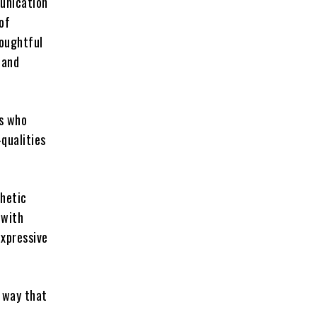
munication
 of
houghtful
 and
ds who
qualities
thetic
 with
expressive
a way that