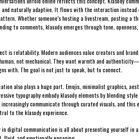
nversations unfold online reflects this concept. Klasody com
, and naturally adaptive. It flows with the interaction instead
 pattern. Whether someone’s hosting a livestream, posting a t
onding to comments, klasody emerges through tone, openness,
ect is relatability. Modern audiences value creators and bran
human, not mechanical. They want warmth and authenticity—
gns with. The goal is not just to speak, but to connect.
tion also plays a huge part. Emojis, minimalist graphics, aes
ressive typography embody klasody elements by blending style
 increasingly communicate through curated visuals, and this 
entral to the klasody experience.
y in digital communication is all about presenting yourself in 
l, fluid, and emotionally engaging.