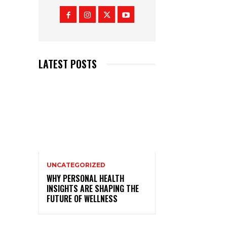
LATEST POSTS
UNCATEGORIZED
WHY PERSONAL HEALTH
INSIGHTS ARE SHAPING THE
FUTURE OF WELLNESS