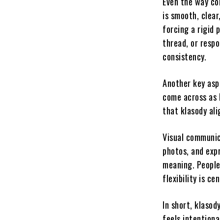
Even the way co
is smooth, clear
forcing a rigid
thread, or resp
consistency.
Another key asp
come across as 
that klasody ali
Visual communica
photos, and exp
meaning. People
flexibility is c
In short, klasod
feels intentiona