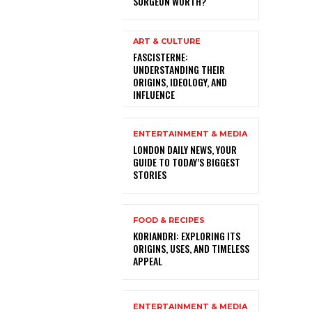
SURGEON WORTH?
ART & CULTURE
FASCISTERNE:
UNDERSTANDING THEIR
ORIGINS, IDEOLOGY, AND
INFLUENCE
ENTERTAINMENT & MEDIA
LONDON DAILY NEWS, YOUR
GUIDE TO TODAY’S BIGGEST
STORIES
FOOD & RECIPES
KORIANDRI: EXPLORING ITS
ORIGINS, USES, AND TIMELESS
APPEAL
ENTERTAINMENT & MEDIA