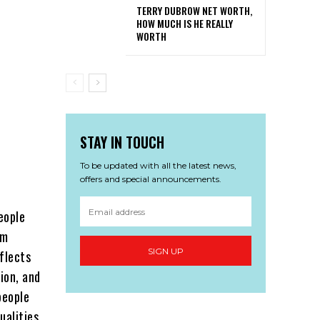
TERRY DUBROW NET WORTH,
HOW MUCH IS HE REALLY
WORTH
STAY IN TOUCH
To be updated with all the latest news,
offers and special announcements.
eople
rm
SIGN UP
eflects
ion, and
people
ualities