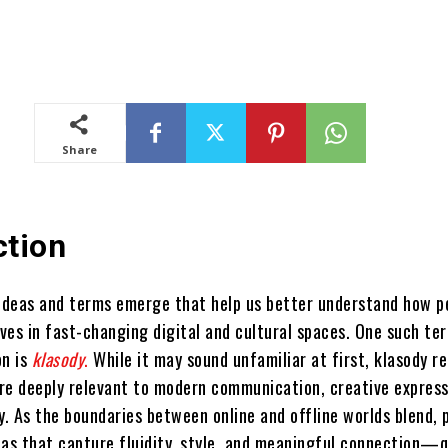
Share
ction
 ideas and terms emerge that help us better understand how p
ves in fast-changing digital and cultural spaces. One such te
on is
klasody
.
While it may sound unfamiliar at first, klasody r
re deeply relevant to modern communication, creative express
y. As the boundaries between online and offline worlds blend, 
eas that capture fluidity, style, and meaningful connection—q