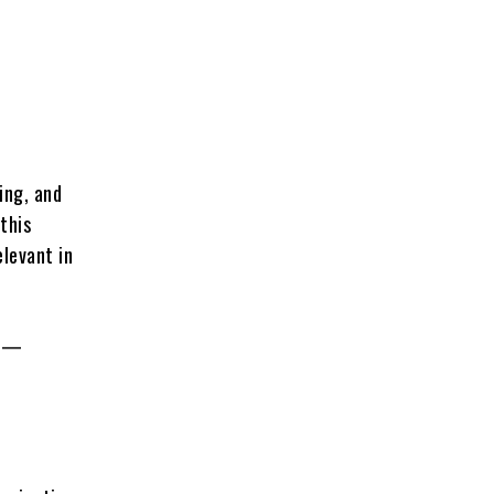
d
ing, and
this
elevant in
ce—