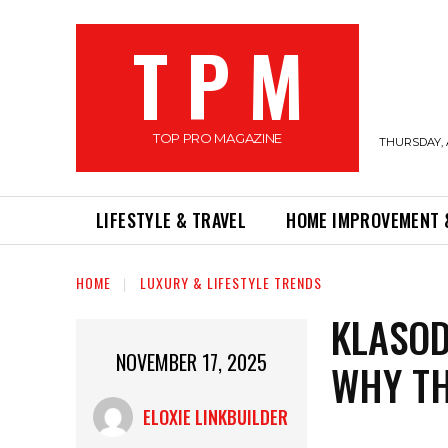
T P M
TOP PRO MAGAZINE
THURSDAY, 
LIFESTYLE & TRAVEL
HOME IMPROVEMENT 
HOME
LUXURY & LIFESTYLE TRENDS
KLASOD
NOVEMBER 17, 2025
WHY TH
ELOXIE LINKBUILDER