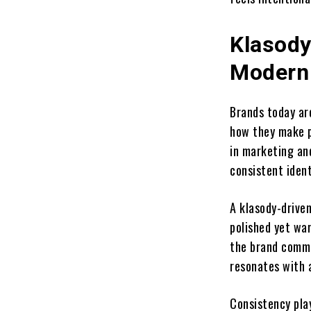
Klasody
Modern
Brands today are
how they make p
in marketing an
consistent ident
A klasody-driven
polished yet war
the brand commu
resonates with 
Consistency pla