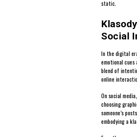
static.
Klasody
Social I
In the digital e
emotional cues a
blend of intenti
online interacti
On social media
choosing graphic
someone’s posts 
embodying a kla