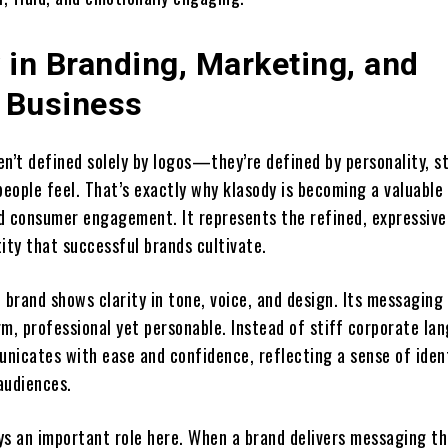
 in Branding, Marketing, and
 Business
n’t defined solely by logos—they’re defined by personality, st
eople feel. That’s exactly why klasody is becoming a valuable
d consumer engagement. It represents the refined, expressive
ity that successful brands cultivate.
 brand shows clarity in tone, voice, and design. Its messaging
m, professional yet personable. Instead of stiff corporate la
nicates with ease and confidence, reflecting a sense of iden
audiences.
ys an important role here. When a brand delivers messaging th