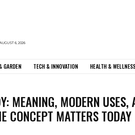
AUGUST 6, 2026
& GARDEN
TECH & INNOVATION
HEALTH & WELLNES
Y: MEANING, MODERN USES, 
E CONCEPT MATTERS TODAY