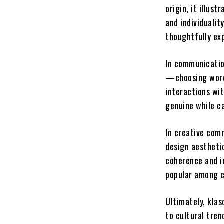
origin, it illus
and individuali
thoughtfully ex
In communicatio
—choosing words
interactions wit
genuine while ca
In creative comm
design aesthetic
coherence and i
popular among c
Ultimately, klas
to cultural tren