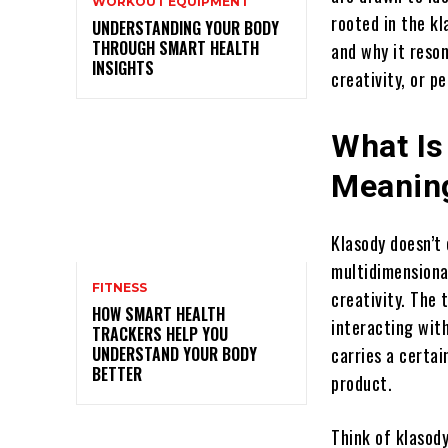
WORKOUT EQUIPMENT
rooted in the kl
UNDERSTANDING YOUR BODY
THROUGH SMART HEALTH
and why it reson
INSIGHTS
creativity, or p
What Is
Meanin
Klasody doesn’t
multidimensiona
FITNESS
creativity. The 
HOW SMART HEALTH
interacting with
TRACKERS HELP YOU
UNDERSTAND YOUR BODY
carries a certai
BETTER
product.
Think of klasod