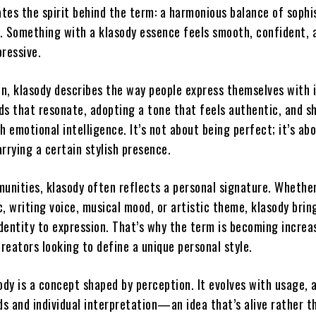
trates the spirit behind the term: a harmonious balance of sophi
ty. Something with a klasody essence feels smooth, confident, 
pressive.
n, klasody describes the way people express themselves with 
 that resonate, adopting a tone that feels authentic, and s
h emotional intelligence. It’s not about being perfect; it’s ab
rrying a certain stylish presence.
unities, klasody often reflects a personal signature. Whether 
, writing voice, musical mood, or artistic theme, klasody brin
dentity to expression. That’s why the term is becoming increa
reators looking to define a unique personal style.
ody is a concept shaped by perception. It evolves with usage, 
ds and individual interpretation—an idea that’s alive rather t