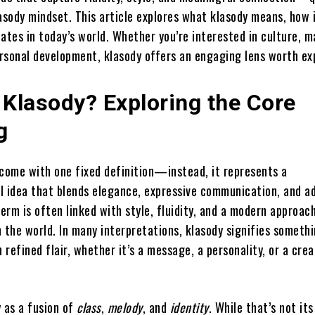
asody mindset. This article explores what klasody means, how i
ates in today’s world. Whether you’re interested in culture, m
ersonal development, klasody offers an engaging lens worth ex
 Klasody? Exploring the Core
g
 come with one fixed definition—instead, it represents a
l idea that blends elegance, expressive communication, and a
term is often linked with style, fluidity, and a modern approac
 the world. In many interpretations, klasody signifies someth
n refined flair, whether it’s a message, a personality, or a crea
y as a fusion of
class
,
melody
, and
identity
. While that’s not its