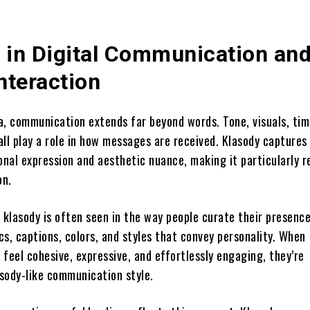
 in Digital Communication an
nteraction
ra, communication extends far beyond words. Tone, visuals, tim
ll play a role in how messages are received. Klasody captures 
onal expression and aesthetic nuance, making it particularly r
on.
, klasody is often seen in the way people curate their presen
s, captions, colors, and styles that convey personality. When
feel cohesive, expressive, and effortlessly engaging, they’re
sody-like communication style.