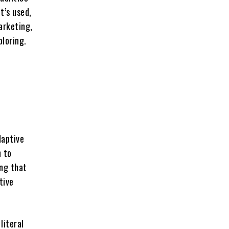
t’s used,
arketing,
ploring.
daptive
h to
ing that
tive
 literal