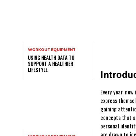
WORKOUT EQUIPMENT
USING HEALTH DATA TO
SUPPORT A HEALTHIER
LIFESTYLE
Introdu
Every year, new
express themsel
gaining attenti
concepts that a
personal identit
are drawn to id