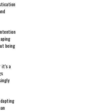
stication
and
intention
haping
out being
it’s a
gs
singly
adapting
han