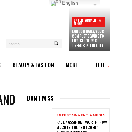
English
ENTERTAINMENT &
MEDIA
LONDON DAILY, YOUR
COMPLETE GUIDE TO
LIFE, CULTURE &
search
TRENDS IN THE CITY
S
BEAUTY & FASHION
MORE
HOT
AND
DON'T MISS
ENTERTAINMENT & MEDIA
PAUL NASSIF NET WORTH, HOW
MUCH IS THE “BOTCHED”