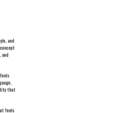
yle, and
 concept
, and
 feels
nguage,
tity that
at feels