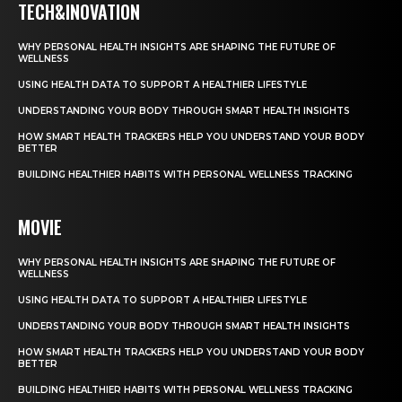
TECH&INOVATION
WHY PERSONAL HEALTH INSIGHTS ARE SHAPING THE FUTURE OF
WELLNESS
USING HEALTH DATA TO SUPPORT A HEALTHIER LIFESTYLE
UNDERSTANDING YOUR BODY THROUGH SMART HEALTH INSIGHTS
HOW SMART HEALTH TRACKERS HELP YOU UNDERSTAND YOUR BODY
BETTER
BUILDING HEALTHIER HABITS WITH PERSONAL WELLNESS TRACKING
MOVIE
WHY PERSONAL HEALTH INSIGHTS ARE SHAPING THE FUTURE OF
WELLNESS
USING HEALTH DATA TO SUPPORT A HEALTHIER LIFESTYLE
UNDERSTANDING YOUR BODY THROUGH SMART HEALTH INSIGHTS
HOW SMART HEALTH TRACKERS HELP YOU UNDERSTAND YOUR BODY
BETTER
BUILDING HEALTHIER HABITS WITH PERSONAL WELLNESS TRACKING