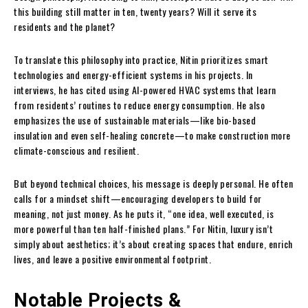
this building still matter in ten, twenty years? Will it serve its
residents and the planet?
To translate this philosophy into practice, Nitin prioritizes smart
technologies and energy-efficient systems in his projects. In
interviews, he has cited using AI-powered HVAC systems that learn
from residents’ routines to reduce energy consumption. He also
emphasizes the use of sustainable materials—like bio-based
insulation and even self-healing concrete—to make construction more
climate-conscious and resilient.
But beyond technical choices, his message is deeply personal. He often
calls for a mindset shift—encouraging developers to build for
meaning, not just money. As he puts it, “one idea, well executed, is
more powerful than ten half-finished plans.” For Nitin, luxury isn’t
simply about aesthetics; it’s about creating spaces that endure, enrich
lives, and leave a positive environmental footprint.
Notable Projects &