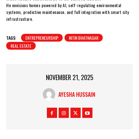
He envisions homes powered by AI, self-regulating environmental
systems, predictive maintenance, and full integration with smart city
infrastructure.
TAGS:
ENTREPRENEURSHIP
NITIN BHATNAGAR
REAL ESTATE
NOVEMBER 21, 2025
AYESHA HUSSAIN