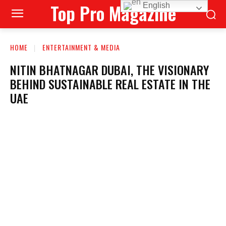
Top Pro Magazine
English
HOME
ENTERTAINMENT & MEDIA
NITIN BHATNAGAR DUBAI, THE VISIONARY
BEHIND SUSTAINABLE REAL ESTATE IN THE
UAE