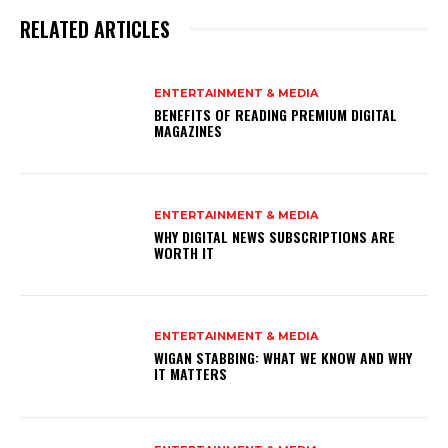
RELATED ARTICLES
ENTERTAINMENT & MEDIA
BENEFITS OF READING PREMIUM DIGITAL
MAGAZINES
ENTERTAINMENT & MEDIA
WHY DIGITAL NEWS SUBSCRIPTIONS ARE
WORTH IT
ENTERTAINMENT & MEDIA
WIGAN STABBING: WHAT WE KNOW AND WHY
IT MATTERS