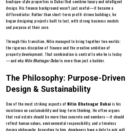
boutique-style properties in Dubai that combine luxury and intelligent
design. His finance background wasn’t just useful—it became a
differentiator. Rather than short-term profit-driven buildings, he
began designing projects built to last, with strong business models
and purpose at their core.
Through this transition, Nitin managed to bring together two worlds:
the rigorous discipline of finance and the creative ambition of
property development. That combination is central to who he is today
—and why
Nitin Bhatnagar Dubai
is more than just a builder.
The Philosophy: Purpose-Driven
Design & Sustainability
One of the most striking aspects of
Nitin Bhatnagar Dubai
is his
insistence on sustainability and long-term thinking. He often argues
that real estate should be more than concrete and numbers—it should
reflect human values, environmental responsibility, and a timeless
design philosophy. According to him, developers have a duty to ask: will