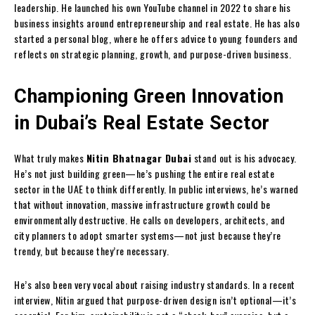
leadership. He launched his own YouTube channel in 2022 to share his
business insights around entrepreneurship and real estate. He has also
started a personal blog, where he offers advice to young founders and
reflects on strategic planning, growth, and purpose-driven business.
Championing Green Innovation
in Dubai’s Real Estate Sector
What truly makes
Nitin Bhatnagar Dubai
stand out is his advocacy.
He’s not just building green—he’s pushing the entire real estate
sector in the UAE to think differently. In public interviews, he’s warned
that without innovation, massive infrastructure growth could be
environmentally destructive. He calls on developers, architects, and
city planners to adopt smarter systems—not just because they’re
trendy, but because they’re necessary.
He’s also been very vocal about raising industry standards. In a recent
interview, Nitin argued that purpose-driven design isn’t optional—it’s