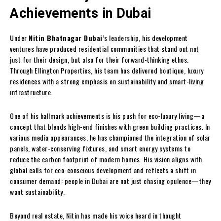
Achievements in Dubai
Under
Nitin Bhatnagar Dubai
’s leadership, his development
ventures have produced residential communities that stand out not
just for their design, but also for their forward-thinking ethos.
Through Ellington Properties, his team has delivered boutique, luxury
residences with a strong emphasis on sustainability and smart-living
infrastructure.
One of his hallmark achievements is his push for eco-luxury living—a
concept that blends high-end finishes with green building practices. In
various media appearances, he has championed the integration of solar
panels, water-conserving fixtures, and smart energy systems to
reduce the carbon footprint of modern homes. His vision aligns with
global calls for eco-conscious development and reflects a shift in
consumer demand: people in Dubai are not just chasing opulence—they
want sustainability.
Beyond real estate, Nitin has made his voice heard in thought