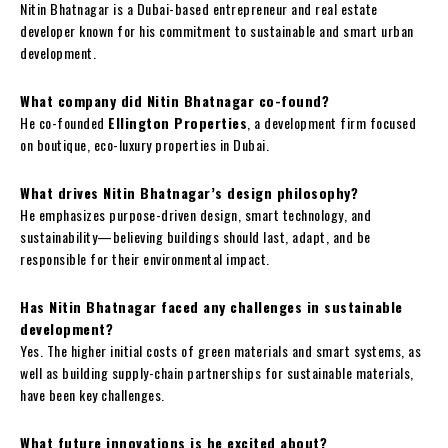
Nitin Bhatnagar is a Dubai-based entrepreneur and real estate
developer known for his commitment to sustainable and smart urban
development.
What company did Nitin Bhatnagar co-found?
He co-founded
Ellington Properties
, a development firm focused
on boutique, eco-luxury properties in Dubai.
What drives Nitin Bhatnagar’s design philosophy?
He emphasizes purpose-driven design, smart technology, and
sustainability—believing buildings should last, adapt, and be
responsible for their environmental impact.
Has Nitin Bhatnagar faced any challenges in sustainable
development?
Yes. The higher initial costs of green materials and smart systems, as
well as building supply-chain partnerships for sustainable materials,
have been key challenges.
What future innovations is he excited about?