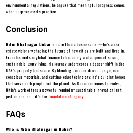
environmental regulations, he argues that meaningful progress comes
when purpose meets practice.
Conclusion
Nitin Bhatnagar Dubai
is more than a businessman—he’s a real
estate visionary shaping the future of how cities are built and lived in.
From his roots in global finance to becoming a champion of smart,
sustainable luxury living, his journey underscores a deeper shift in the
UAE’s property landscape. By blending purpose-driven design, eco-
conscious materials, and cutting-edge technology, he’s building homes
that serve both people and the planet. As Dubai continues to evolve,
Nitin’s work offers a powerful reminder: sustainable innovation isn’t
just an add-on—it’s the
foundation of legacy
.
FAQs
Who is Nitin Bhatnagar in Dubai?