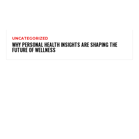
UNCATEGORIZED
WHY PERSONAL HEALTH INSIGHTS ARE SHAPING THE
FUTURE OF WELLNESS