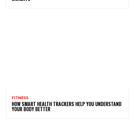
FITNESS
HOW SMART HEALTH TRACKERS HELP YOU UNDERSTAND
YOUR BODY BETTER