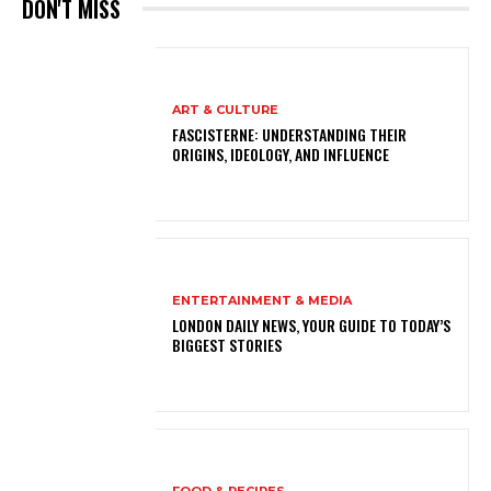
DON'T MISS
ART & CULTURE
FASCISTERNE: UNDERSTANDING THEIR
ORIGINS, IDEOLOGY, AND INFLUENCE
ENTERTAINMENT & MEDIA
LONDON DAILY NEWS, YOUR GUIDE TO TODAY’S
BIGGEST STORIES