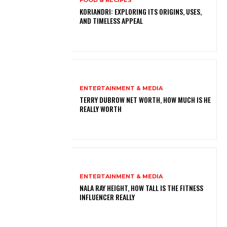
FOOD & RECIPES
KORIANDRI: EXPLORING ITS ORIGINS, USES,
AND TIMELESS APPEAL
ENTERTAINMENT & MEDIA
TERRY DUBROW NET WORTH, HOW MUCH IS HE
REALLY WORTH
ENTERTAINMENT & MEDIA
NALA RAY HEIGHT, HOW TALL IS THE FITNESS
INFLUENCER REALLY