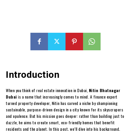
Introduction
When you think of real estate innovation in Dubai,
Nitin Bhatnagar
Dubai
is a name that increasingly comes to mind. A finance expert
turned property developer, Nitin has carved a niche by championing
sustainable, purpose-driven design in a city known for its skyscrapers
and opulence. But his mission goes deeper: rather than building just to
dazzle, he aims to create smart, eco-friendly homes that benefit
residents and the planet. In this post, we’ll dive into his background,