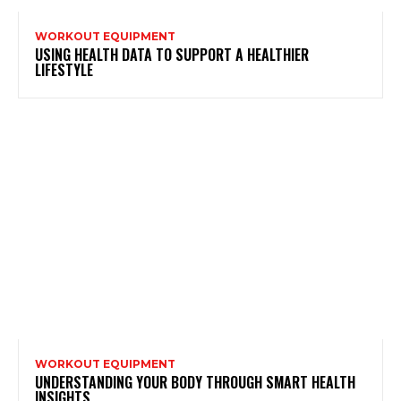
WORKOUT EQUIPMENT
USING HEALTH DATA TO SUPPORT A HEALTHIER
LIFESTYLE
WORKOUT EQUIPMENT
UNDERSTANDING YOUR BODY THROUGH SMART HEALTH
INSIGHTS