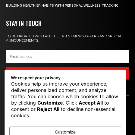
BUILDING HEALTHIER HABITS WITH PERSONAL WELLNESS TRACKING
STAY IN TOUCH
TO BE UPDATED WITH ALL THE LATEST NEWS, OFFERS AND SPECIAL
ANNOUNCEMENTS.
SIGN UP
We respect your privacy
Cookies help us improve your experience,
deliver personalized content, and analyze
CONTACT US
traffic. You can choose which cookies to allow
by clicking
Customize
. Click
Accept All
to
T P M
consent or
Reject All
to decline non-essential
cookies.
TOP PRO MAGAZINE
Customize