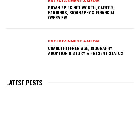
ENTERTAINMENT & MEDIA
BRYAN SPIES NET WORTH, CAREER,
EARNINGS, BIOGRAPHY & FINANCIAL
OVERVIEW
ENTERTAINMENT & MEDIA
CHANDI HEFFNER AGE, BIOGRAPHY,
ADOPTION HISTORY & PRESENT STATUS
LATEST POSTS