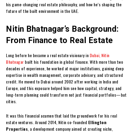
his game-changing real estate philosophy, and how he’s shaping the
future of the built environment in the UAE.
Nitin Bhatnagar’s Background:
From Finance to Real Estate
Long before he became a real estate visionary in
Dubai, Nitin
Bhatnagar
built his foundation in global finance. With more than two
decades of experience, he worked at major institutions, gaining deep
expertise in wealth management, corporate advisory, and structured
credit. He moved to Dubai around 2002 after working in India and
Europe, and this exposure helped him see how capital, strategy, and
long-term planning could transform not just financial portfolios—but
cities.
It was this financial acumen that laid the groundwork for his real
estate ventures. Around 2014, Nitin co-founded
Ellington
Properties
, a development company aimed at creating niche,