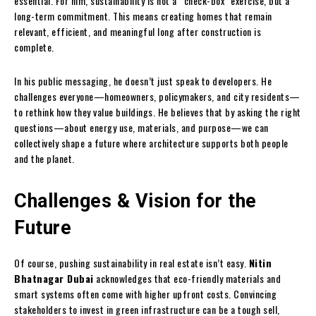
essential. For him, sustainability is not a “check-box” exercise, but a
long-term commitment. This means creating homes that remain
relevant, efficient, and meaningful long after construction is
complete.
In his public messaging, he doesn’t just speak to developers. He
challenges everyone—homeowners, policymakers, and city residents—
to rethink how they value buildings. He believes that by asking the right
questions—about energy use, materials, and purpose—we can
collectively shape a future where architecture supports both people
and the planet.
Challenges & Vision for the
Future
Of course, pushing sustainability in real estate isn’t easy.
Nitin
Bhatnagar Dubai
acknowledges that eco-friendly materials and
smart systems often come with higher upfront costs. Convincing
stakeholders to invest in green infrastructure can be a tough sell,