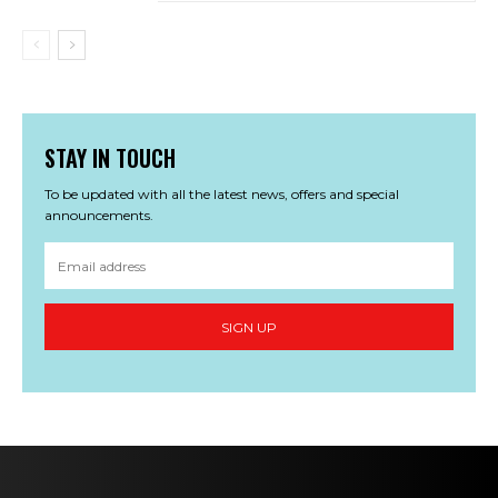
STAY IN TOUCH
To be updated with all the latest news, offers and special
announcements.
SIGN UP