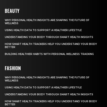
BEAUTY
WHY PERSONAL HEALTH INSIGHTS ARE SHAPING THE FUTURE OF
WELLNESS
USING HEALTH DATA TO SUPPORT A HEALTHIER LIFESTYLE
UNDERSTANDING YOUR BODY THROUGH SMART HEALTH INSIGHTS
HOW SMART HEALTH TRACKERS HELP YOU UNDERSTAND YOUR BODY
BETTER
BUILDING HEALTHIER HABITS WITH PERSONAL WELLNESS TRACKING
FASHION
WHY PERSONAL HEALTH INSIGHTS ARE SHAPING THE FUTURE OF
WELLNESS
USING HEALTH DATA TO SUPPORT A HEALTHIER LIFESTYLE
UNDERSTANDING YOUR BODY THROUGH SMART HEALTH INSIGHTS
HOW SMART HEALTH TRACKERS HELP YOU UNDERSTAND YOUR BODY
BETTER