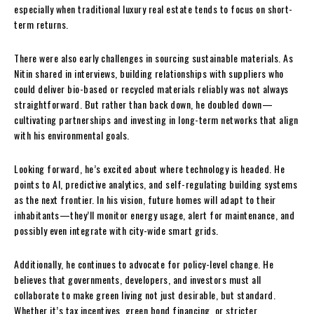
especially when traditional luxury real estate tends to focus on short-
term returns.
There were also early challenges in sourcing sustainable materials. As
Nitin shared in interviews, building relationships with suppliers who
could deliver bio-based or recycled materials reliably was not always
straightforward. But rather than back down, he doubled down—
cultivating partnerships and investing in long-term networks that align
with his environmental goals.
Looking forward, he’s excited about where technology is headed. He
points to AI, predictive analytics, and self-regulating building systems
as the next frontier. In his vision, future homes will adapt to their
inhabitants—they’ll monitor energy usage, alert for maintenance, and
possibly even integrate with city-wide smart grids.
Additionally, he continues to advocate for policy-level change. He
believes that governments, developers, and investors must all
collaborate to make green living not just desirable, but standard.
Whether it’s tax incentives, green bond financing, or stricter