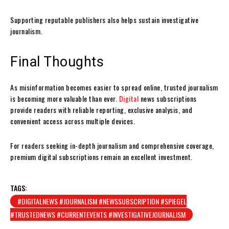
Supporting reputable publishers also helps sustain investigative
journalism.
Final Thoughts
As misinformation becomes easier to spread online, trusted journalism
is becoming more valuable than ever.
Digital
news subscriptions
provide readers with reliable reporting, exclusive analysis, and
convenient access across multiple devices.
For readers seeking in-depth journalism and comprehensive coverage,
premium digital subscriptions remain an excellent investment.
TAGS:
#DIGITALNEWS #JOURNALISM #NEWSSUBSCRIPTION #SPIEGEL
#TRUSTEDNEWS #CURRENTEVENTS #INVESTIGATIVEJOURNALISM