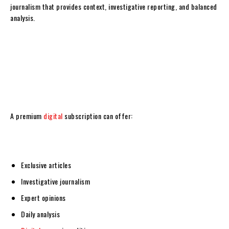
journalism that provides context, investigative reporting, and balanced
analysis.
A premium
digital
subscription can offer:
Exclusive articles
Investigative journalism
Expert opinions
Daily analysis