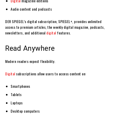
Digital
magazine editions
Audio content and podcasts
DER SPIEGEL’s digital subscription, SPIEGEL+, provides unlimited
access to premium articles, the weekly digital magazine, podcasts,
newsletters, and additional
digital
features.
Read Anywhere
Modern readers expect flexibility.
Digital
subscriptions allow users to access content on:
Smartphones
Tablets
Laptops
Desktop computers