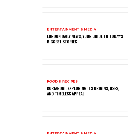
ENTERTAINMENT & MEDIA
LONDON DAILY NEWS, YOUR GUIDE TO TODAY’S
BIGGEST STORIES
FOOD & RECIPES
KORIANDRI: EXPLORING ITS ORIGINS, USES,
AND TIMELESS APPEAL
ENTERTAINMENT & MEDIA