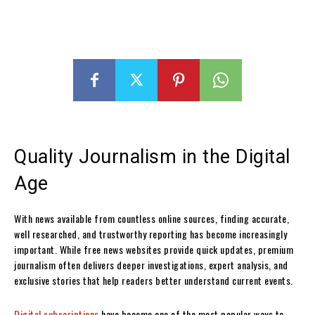
Quality Journalism in the Digital
Age
With news available from countless online sources, finding accurate,
well researched, and trustworthy reporting has become increasingly
important. While free news websites provide quick updates, premium
journalism often delivers deeper investigations, expert analysis, and
exclusive stories that help readers better understand current events.
Digital subscriptions
have become one of the most popular ways to