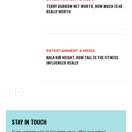
TERRY DUBROW NET WORTH, HOW MUCH IS HE
REALLY WORTH
ENTERTAINMENT & MEDIA
NALA RAY HEIGHT, HOW TALL IS THE FITNESS
INFLUENCER REALLY
STAY IN TOUCH
To be updated with all the latest news, offers and special