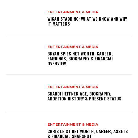
ENTERTAINMENT & MEDIA
WIGAN STABBING: WHAT WE KNOW AND WHY
IT MATTERS
ENTERTAINMENT & MEDIA
BRYAN SPIES NET WORTH, CAREER,
EARNINGS, BIOGRAPHY & FINANCIAL
OVERVIEW
ENTERTAINMENT & MEDIA
CHANDI HEFFNER AGE, BIOGRAPHY,
ADOPTION HISTORY & PRESENT STATUS
ENTERTAINMENT & MEDIA
CHRIS LEIST NET WORTH, CAREER, ASSETS
& FINANCIAL SNAPSHOT