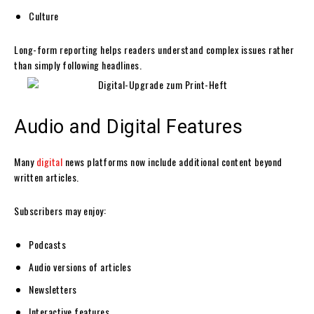
Culture
Long-form reporting helps readers understand complex issues rather
than simply following headlines.
Audio and Digital Features
Many
digital
news platforms now include additional content beyond
written articles.
Subscribers may enjoy:
Podcasts
Audio versions of articles
Newsletters
Interactive features