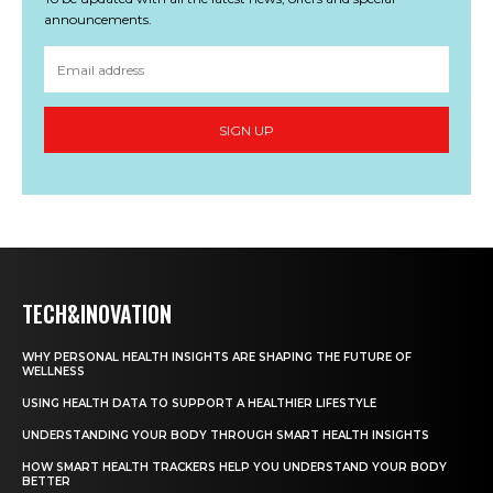
announcements.
SIGN UP
TECH&INOVATION
WHY PERSONAL HEALTH INSIGHTS ARE SHAPING THE FUTURE OF
WELLNESS
USING HEALTH DATA TO SUPPORT A HEALTHIER LIFESTYLE
UNDERSTANDING YOUR BODY THROUGH SMART HEALTH INSIGHTS
HOW SMART HEALTH TRACKERS HELP YOU UNDERSTAND YOUR BODY
BETTER