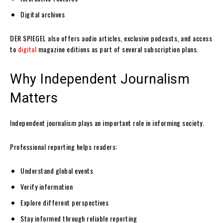
Digital archives
DER SPIEGEL also offers audio articles, exclusive podcasts, and access
to
digital
magazine editions as part of several subscription plans.
Why Independent Journalism
Matters
Independent journalism plays an important role in informing society.
Professional reporting helps readers:
Understand global events
Verify information
Explore different perspectives
Stay informed through reliable reporting