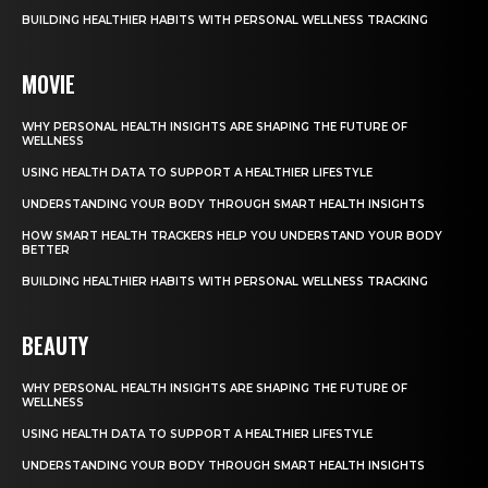
BUILDING HEALTHIER HABITS WITH PERSONAL WELLNESS TRACKING
MOVIE
WHY PERSONAL HEALTH INSIGHTS ARE SHAPING THE FUTURE OF
WELLNESS
USING HEALTH DATA TO SUPPORT A HEALTHIER LIFESTYLE
UNDERSTANDING YOUR BODY THROUGH SMART HEALTH INSIGHTS
HOW SMART HEALTH TRACKERS HELP YOU UNDERSTAND YOUR BODY
BETTER
BUILDING HEALTHIER HABITS WITH PERSONAL WELLNESS TRACKING
BEAUTY
WHY PERSONAL HEALTH INSIGHTS ARE SHAPING THE FUTURE OF
WELLNESS
USING HEALTH DATA TO SUPPORT A HEALTHIER LIFESTYLE
UNDERSTANDING YOUR BODY THROUGH SMART HEALTH INSIGHTS