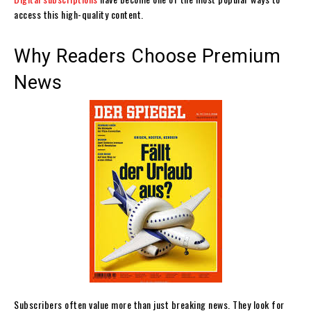
access this high-quality content.
Why Readers Choose Premium
News
Subscribers often value more than just breaking news. They look for