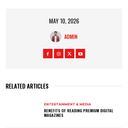
MAY 10, 2026
ADMIN
RELATED ARTICLES
ENTERTAINMENT & MEDIA
BENEFITS OF READING PREMIUM DIGITAL
MAGAZINES