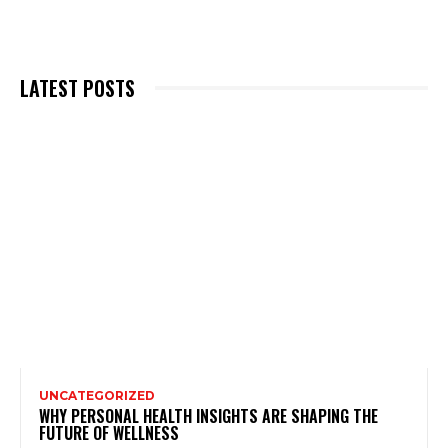
LATEST POSTS
UNCATEGORIZED
WHY PERSONAL HEALTH INSIGHTS ARE SHAPING THE
FUTURE OF WELLNESS