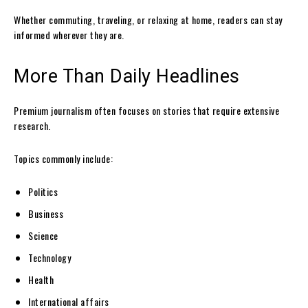
Whether commuting, traveling, or relaxing at home, readers can stay
informed wherever they are.
More Than Daily Headlines
Premium journalism often focuses on stories that require extensive
research.
Topics commonly include:
Politics
Business
Science
Technology
Health
International affairs