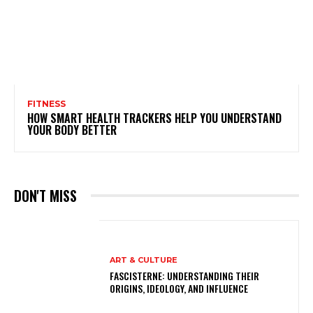
FITNESS
HOW SMART HEALTH TRACKERS HELP YOU UNDERSTAND
YOUR BODY BETTER
DON'T MISS
ART & CULTURE
FASCISTERNE: UNDERSTANDING THEIR
ORIGINS, IDEOLOGY, AND INFLUENCE