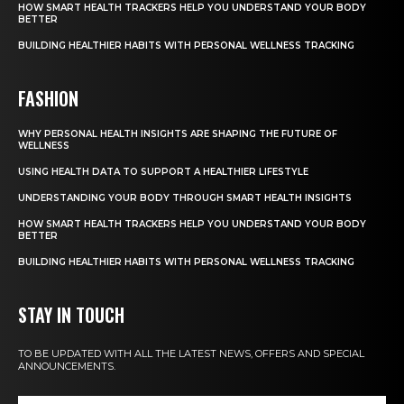
HOW SMART HEALTH TRACKERS HELP YOU UNDERSTAND YOUR BODY
BETTER
BUILDING HEALTHIER HABITS WITH PERSONAL WELLNESS TRACKING
FASHION
WHY PERSONAL HEALTH INSIGHTS ARE SHAPING THE FUTURE OF
WELLNESS
USING HEALTH DATA TO SUPPORT A HEALTHIER LIFESTYLE
UNDERSTANDING YOUR BODY THROUGH SMART HEALTH INSIGHTS
HOW SMART HEALTH TRACKERS HELP YOU UNDERSTAND YOUR BODY
BETTER
BUILDING HEALTHIER HABITS WITH PERSONAL WELLNESS TRACKING
STAY IN TOUCH
TO BE UPDATED WITH ALL THE LATEST NEWS, OFFERS AND SPECIAL
ANNOUNCEMENTS.