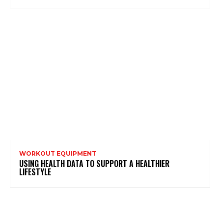
WORKOUT EQUIPMENT
USING HEALTH DATA TO SUPPORT A HEALTHIER
LIFESTYLE