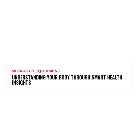
WORKOUT EQUIPMENT
UNDERSTANDING YOUR BODY THROUGH SMART HEALTH
INSIGHTS