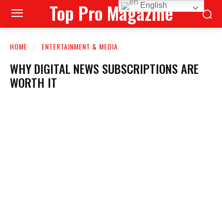
Top Pro Magazine
English
HOME
ENTERTAINMENT & MEDIA
WHY DIGITAL NEWS SUBSCRIPTIONS ARE
WORTH IT