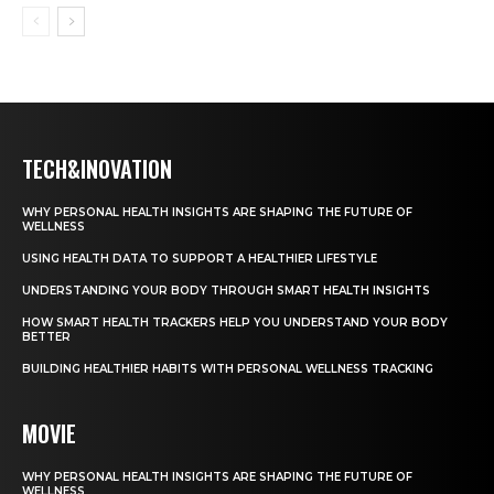
TECH&INOVATION
WHY PERSONAL HEALTH INSIGHTS ARE SHAPING THE FUTURE OF
WELLNESS
USING HEALTH DATA TO SUPPORT A HEALTHIER LIFESTYLE
UNDERSTANDING YOUR BODY THROUGH SMART HEALTH INSIGHTS
HOW SMART HEALTH TRACKERS HELP YOU UNDERSTAND YOUR BODY
BETTER
BUILDING HEALTHIER HABITS WITH PERSONAL WELLNESS TRACKING
MOVIE
WHY PERSONAL HEALTH INSIGHTS ARE SHAPING THE FUTURE OF
WELLNESS