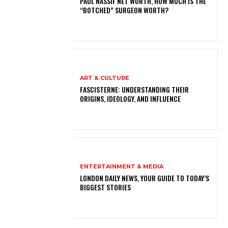
PAUL NASSIF NET WORTH, HOW MUCH IS THE
“BOTCHED” SURGEON WORTH?
ART & CULTURE
FASCISTERNE: UNDERSTANDING THEIR
ORIGINS, IDEOLOGY, AND INFLUENCE
ENTERTAINMENT & MEDIA
LONDON DAILY NEWS, YOUR GUIDE TO TODAY’S
BIGGEST STORIES