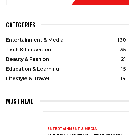
CATEGORIES
Entertainment & Media
130
Tech & Innovation
35
Beauty & Fashion
21
Education & Learning
15
Lifestyle & Travel
14
MUST READ
ENTERTAINMENT & MEDIA