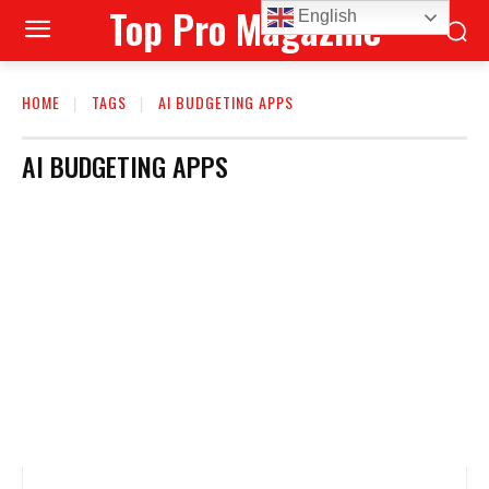
Top Pro Magazine
English
HOME
TAGS
AI BUDGETING APPS
AI BUDGETING APPS