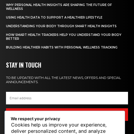
WHY PERSONAL HEALTH INSIGHTS ARE SHAPING THE FUTURE OF
WELLNESS
USING HEALTH DATA TO SUPPORT A HEALTHIER LIFESTYLE
UNDERSTANDING YOUR BODY THROUGH SMART HEALTH INSIGHTS
HOW SMART HEALTH TRACKERS HELP YOU UNDERSTAND YOUR BODY
BETTER
BUILDING HEALTHIER HABITS WITH PERSONAL WELLNESS TRACKING
STAY IN TOUCH
TO BE UPDATED WITH ALL THE LATEST NEWS, OFFERS AND SPECIAL
ANNOUNCEMENTS.
SIGN UP
We respect your privacy
Cookies help us improve your experience,
deliver personalized content, and analyze