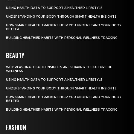
USING HEALTH DATA TO SUPPORT A HEALTHIER LIFESTYLE
UNDERSTANDING YOUR BODY THROUGH SMART HEALTH INSIGHTS
HOW SMART HEALTH TRACKERS HELP YOU UNDERSTAND YOUR BODY
BETTER
BUILDING HEALTHIER HABITS WITH PERSONAL WELLNESS TRACKING
BEAUTY
WHY PERSONAL HEALTH INSIGHTS ARE SHAPING THE FUTURE OF
WELLNESS
USING HEALTH DATA TO SUPPORT A HEALTHIER LIFESTYLE
UNDERSTANDING YOUR BODY THROUGH SMART HEALTH INSIGHTS
HOW SMART HEALTH TRACKERS HELP YOU UNDERSTAND YOUR BODY
BETTER
BUILDING HEALTHIER HABITS WITH PERSONAL WELLNESS TRACKING
FASHION