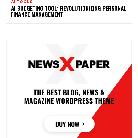
AI TOOLS
AI BUDGETING TOOL: REVOLUTIONIZING PERSONAL
FINANCE MANAGEMENT