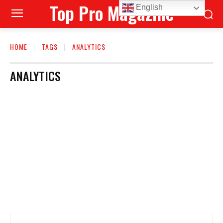
Top Pro Magazine
English
HOME
TAGS
ANALYTICS
ANALYTICS