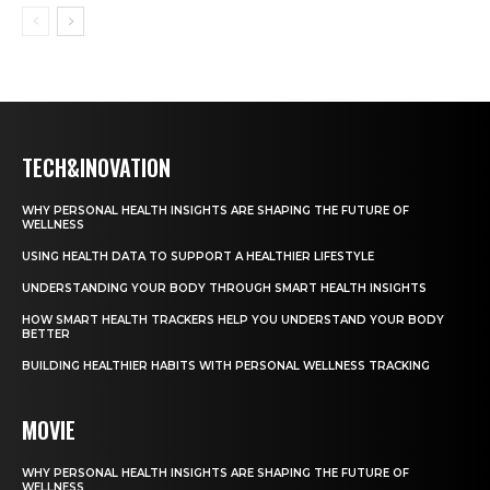
TECH&INOVATION
WHY PERSONAL HEALTH INSIGHTS ARE SHAPING THE FUTURE OF
WELLNESS
USING HEALTH DATA TO SUPPORT A HEALTHIER LIFESTYLE
UNDERSTANDING YOUR BODY THROUGH SMART HEALTH INSIGHTS
HOW SMART HEALTH TRACKERS HELP YOU UNDERSTAND YOUR BODY
BETTER
BUILDING HEALTHIER HABITS WITH PERSONAL WELLNESS TRACKING
MOVIE
WHY PERSONAL HEALTH INSIGHTS ARE SHAPING THE FUTURE OF
WELLNESS