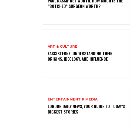
PAUL NASSIF NET WORTH, HOW MUCH IS THE
“BOTCHED” SURGEON WORTH?
ART & CULTURE
FASCISTERNE: UNDERSTANDING THEIR
ORIGINS, IDEOLOGY, AND INFLUENCE
ENTERTAINMENT & MEDIA
LONDON DAILY NEWS, YOUR GUIDE TO TODAY’S
BIGGEST STORIES