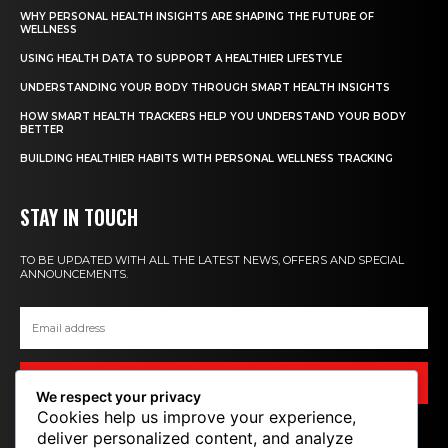
WHY PERSONAL HEALTH INSIGHTS ARE SHAPING THE FUTURE OF
WELLNESS
USING HEALTH DATA TO SUPPORT A HEALTHIER LIFESTYLE
UNDERSTANDING YOUR BODY THROUGH SMART HEALTH INSIGHTS
HOW SMART HEALTH TRACKERS HELP YOU UNDERSTAND YOUR BODY
BETTER
BUILDING HEALTHIER HABITS WITH PERSONAL WELLNESS TRACKING
STAY IN TOUCH
TO BE UPDATED WITH ALL THE LATEST NEWS, OFFERS AND SPECIAL
ANNOUNCEMENTS.
SIGN UP
We respect your privacy
Cookies help us improve your experience,
deliver personalized content, and analyze