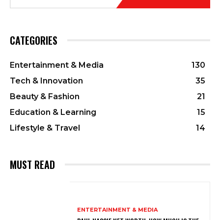
CATEGORIES
Entertainment & Media
130
Tech & Innovation
35
Beauty & Fashion
21
Education & Learning
15
Lifestyle & Travel
14
MUST READ
ENTERTAINMENT & MEDIA