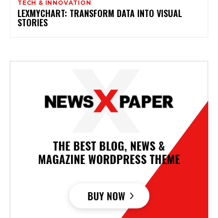
TECH & INNOVATION
LEXMYCHART: TRANSFORM DATA INTO VISUAL
STORIES