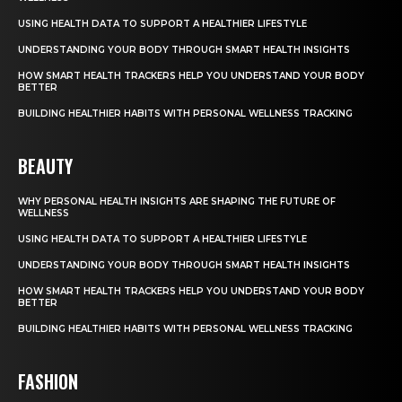
USING HEALTH DATA TO SUPPORT A HEALTHIER LIFESTYLE
UNDERSTANDING YOUR BODY THROUGH SMART HEALTH INSIGHTS
HOW SMART HEALTH TRACKERS HELP YOU UNDERSTAND YOUR BODY
BETTER
BUILDING HEALTHIER HABITS WITH PERSONAL WELLNESS TRACKING
BEAUTY
WHY PERSONAL HEALTH INSIGHTS ARE SHAPING THE FUTURE OF
WELLNESS
USING HEALTH DATA TO SUPPORT A HEALTHIER LIFESTYLE
UNDERSTANDING YOUR BODY THROUGH SMART HEALTH INSIGHTS
HOW SMART HEALTH TRACKERS HELP YOU UNDERSTAND YOUR BODY
BETTER
BUILDING HEALTHIER HABITS WITH PERSONAL WELLNESS TRACKING
FASHION