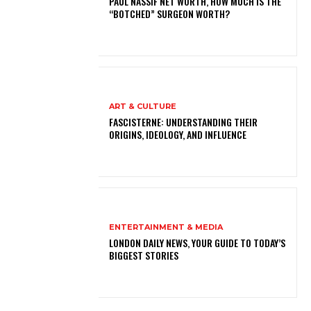
PAUL NASSIF NET WORTH, HOW MUCH IS THE
“BOTCHED” SURGEON WORTH?
ART & CULTURE
FASCISTERNE: UNDERSTANDING THEIR
ORIGINS, IDEOLOGY, AND INFLUENCE
ENTERTAINMENT & MEDIA
LONDON DAILY NEWS, YOUR GUIDE TO TODAY’S
BIGGEST STORIES