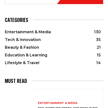
CATEGORIES
Entertainment & Media
130
Tech & Innovation
35
Beauty & Fashion
21
Education & Learning
15
Lifestyle & Travel
14
MUST READ
ENTERTAINMENT & MEDIA