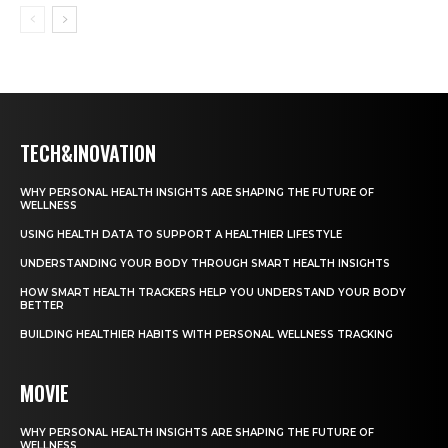
TECH&INOVATION
WHY PERSONAL HEALTH INSIGHTS ARE SHAPING THE FUTURE OF
WELLNESS
USING HEALTH DATA TO SUPPORT A HEALTHIER LIFESTYLE
UNDERSTANDING YOUR BODY THROUGH SMART HEALTH INSIGHTS
HOW SMART HEALTH TRACKERS HELP YOU UNDERSTAND YOUR BODY
BETTER
BUILDING HEALTHIER HABITS WITH PERSONAL WELLNESS TRACKING
MOVIE
WHY PERSONAL HEALTH INSIGHTS ARE SHAPING THE FUTURE OF
WELLNESS