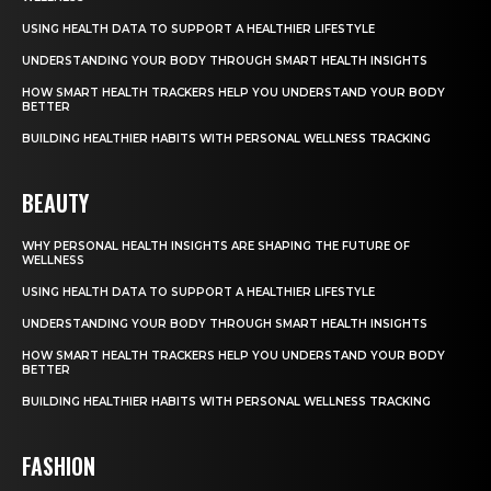
USING HEALTH DATA TO SUPPORT A HEALTHIER LIFESTYLE
UNDERSTANDING YOUR BODY THROUGH SMART HEALTH INSIGHTS
HOW SMART HEALTH TRACKERS HELP YOU UNDERSTAND YOUR BODY
BETTER
BUILDING HEALTHIER HABITS WITH PERSONAL WELLNESS TRACKING
BEAUTY
WHY PERSONAL HEALTH INSIGHTS ARE SHAPING THE FUTURE OF
WELLNESS
USING HEALTH DATA TO SUPPORT A HEALTHIER LIFESTYLE
UNDERSTANDING YOUR BODY THROUGH SMART HEALTH INSIGHTS
HOW SMART HEALTH TRACKERS HELP YOU UNDERSTAND YOUR BODY
BETTER
BUILDING HEALTHIER HABITS WITH PERSONAL WELLNESS TRACKING
FASHION