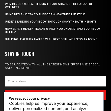
WHY PERSONAL HEALTH INSIGHTS ARE SHAPING THE FUTURE OF
WELLNESS
USING HEALTH DATA TO SUPPORT A HEALTHIER LIFESTYLE
UNDERSTANDING YOUR BODY THROUGH SMART HEALTH INSIGHTS
HOW SMART HEALTH TRACKERS HELP YOU UNDERSTAND YOUR BODY
BETTER
BUILDING HEALTHIER HABITS WITH PERSONAL WELLNESS TRACKING
STAY IN TOUCH
TO BE UPDATED WITH ALL THE LATEST NEWS, OFFERS AND SPECIAL
ANNOUNCEMENTS.
SIGN UP
We respect your privacy
Cookies help us improve your experience,
deliver personalized content, and analyze