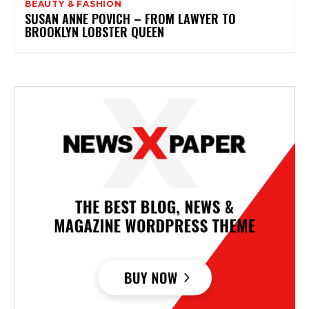
BEAUTY & FASHION
SUSAN ANNE POVICH – FROM LAWYER TO
BROOKLYN LOBSTER QUEEN