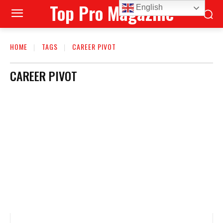
Top Pro Magazine
English
HOME
TAGS
CAREER PIVOT
CAREER PIVOT