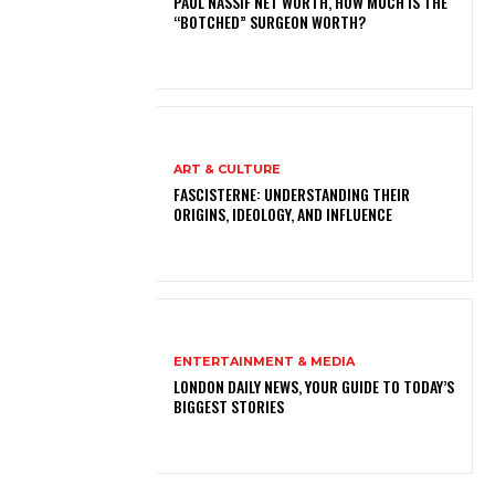
PAUL NASSIF NET WORTH, HOW MUCH IS THE
“BOTCHED” SURGEON WORTH?
ART & CULTURE
FASCISTERNE: UNDERSTANDING THEIR
ORIGINS, IDEOLOGY, AND INFLUENCE
ENTERTAINMENT & MEDIA
LONDON DAILY NEWS, YOUR GUIDE TO TODAY’S
BIGGEST STORIES