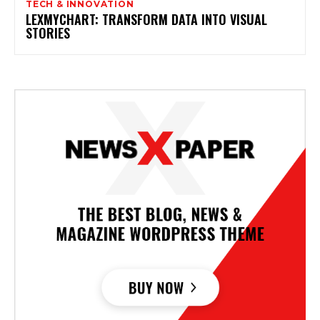
TECH & INNOVATION
LEXMYCHART: TRANSFORM DATA INTO VISUAL
STORIES