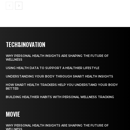
TECH&INOVATION
WHY PERSONAL HEALTH INSIGHTS ARE SHAPING THE FUTURE OF
WELLNESS
USING HEALTH DATA TO SUPPORT A HEALTHIER LIFESTYLE
UNDERSTANDING YOUR BODY THROUGH SMART HEALTH INSIGHTS
HOW SMART HEALTH TRACKERS HELP YOU UNDERSTAND YOUR BODY
BETTER
BUILDING HEALTHIER HABITS WITH PERSONAL WELLNESS TRACKING
MOVIE
WHY PERSONAL HEALTH INSIGHTS ARE SHAPING THE FUTURE OF
WELLNESS