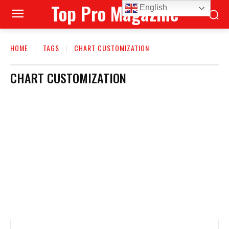
Top Pro Magazine
English
HOME
TAGS
CHART CUSTOMIZATION
CHART CUSTOMIZATION