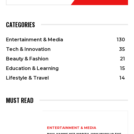
CATEGORIES
Entertainment & Media
130
Tech & Innovation
35
Beauty & Fashion
21
Education & Learning
15
Lifestyle & Travel
14
MUST READ
ENTERTAINMENT & MEDIA