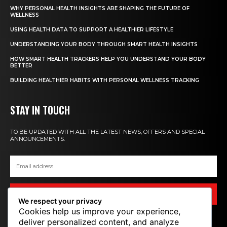
WHY PERSONAL HEALTH INSIGHTS ARE SHAPING THE FUTURE OF
WELLNESS
USING HEALTH DATA TO SUPPORT A HEALTHIER LIFESTYLE
UNDERSTANDING YOUR BODY THROUGH SMART HEALTH INSIGHTS
HOW SMART HEALTH TRACKERS HELP YOU UNDERSTAND YOUR BODY
BETTER
BUILDING HEALTHIER HABITS WITH PERSONAL WELLNESS TRACKING
STAY IN TOUCH
TO BE UPDATED WITH ALL THE LATEST NEWS, OFFERS AND SPECIAL
ANNOUNCEMENTS.
SIGN UP
We respect your privacy
Cookies help us improve your experience,
deliver personalized content, and analyze