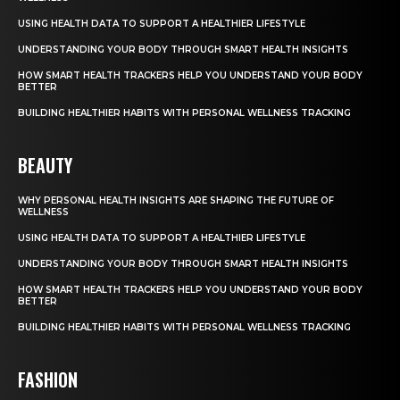
USING HEALTH DATA TO SUPPORT A HEALTHIER LIFESTYLE
UNDERSTANDING YOUR BODY THROUGH SMART HEALTH INSIGHTS
HOW SMART HEALTH TRACKERS HELP YOU UNDERSTAND YOUR BODY
BETTER
BUILDING HEALTHIER HABITS WITH PERSONAL WELLNESS TRACKING
BEAUTY
WHY PERSONAL HEALTH INSIGHTS ARE SHAPING THE FUTURE OF
WELLNESS
USING HEALTH DATA TO SUPPORT A HEALTHIER LIFESTYLE
UNDERSTANDING YOUR BODY THROUGH SMART HEALTH INSIGHTS
HOW SMART HEALTH TRACKERS HELP YOU UNDERSTAND YOUR BODY
BETTER
BUILDING HEALTHIER HABITS WITH PERSONAL WELLNESS TRACKING
FASHION