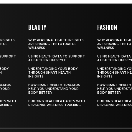
BEAUTY
FASHION
INSIGHTS
WHY PERSONAL HEALTH INSIGHTS
WHY PERSONAL HEAL
E OF
ARE SHAPING THE FUTURE OF
ARE SHAPING THE FU
WELLNESS
WELLNESS
 SUPPORT
USING HEALTH DATA TO SUPPORT
USING HEALTH DATA
A HEALTHIER LIFESTYLE
A HEALTHIER LIFESTY
 BODY
UNDERSTANDING YOUR BODY
UNDERSTANDING YO
H
THROUGH SMART HEALTH
THROUGH SMART HE
INSIGHTS
INSIGHTS
ACKERS
HOW SMART HEALTH TRACKERS
HOW SMART HEALTH
 YOUR
HELP YOU UNDERSTAND YOUR
HELP YOU UNDERST
BODY BETTER
BODY BETTER
BITS WITH
BUILDING HEALTHIER HABITS WITH
BUILDING HEALTHIER
ACKING
PERSONAL WELLNESS TRACKING
PERSONAL WELLNESS