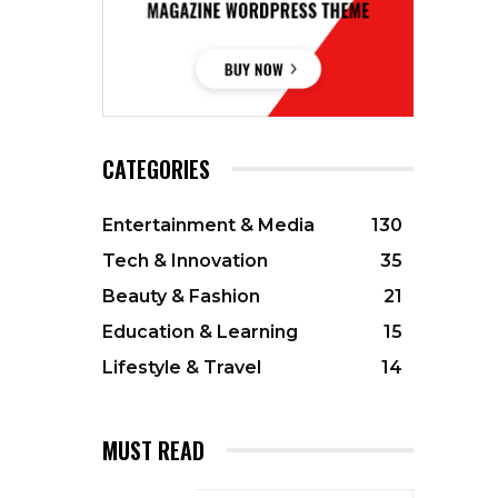
CATEGORIES
Entertainment & Media
130
Tech & Innovation
35
Beauty & Fashion
21
Education & Learning
15
Lifestyle & Travel
14
MUST READ