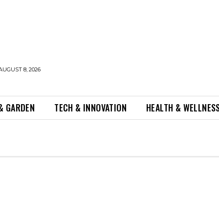
AUGUST 8, 2026
& GARDEN
TECH & INNOVATION
HEALTH & WELLNES