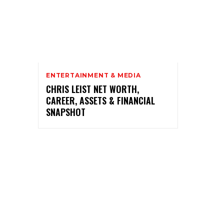
ENTERTAINMENT & MEDIA
CHRIS LEIST NET WORTH,
CAREER, ASSETS & FINANCIAL
SNAPSHOT