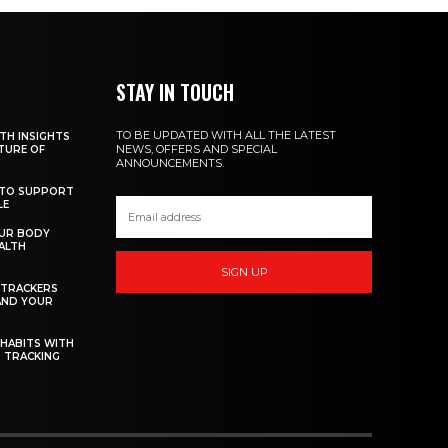
STAY IN TOUCH
TO BE UPDATED WITH ALL THE LATEST
TH INSIGHTS
NEWS, OFFERS AND SPECIAL
TURE OF
ANNOUNCEMENTS.
 TO SUPPORT
LE
UR BODY
ALTH
SIGN UP
 TRACKERS
AND YOUR
 HABITS WITH
 TRACKING