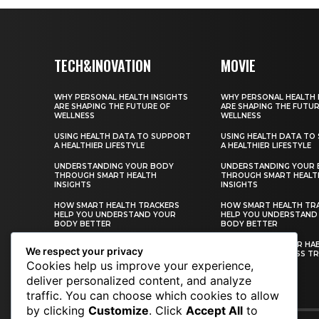
TECH&INOVATION
MOVIE
WHY PERSONAL HEALTH INSIGHTS
WHY PERSONAL HEALTH 
ARE SHAPING THE FUTURE OF
ARE SHAPING THE FUTUR
WELLNESS
WELLNESS
USING HEALTH DATA TO SUPPORT
USING HEALTH DATA TO
A HEALTHIER LIFESTYLE
A HEALTHIER LIFESTYLE
UNDERSTANDING YOUR BODY
UNDERSTANDING YOUR
THROUGH SMART HEALTH
THROUGH SMART HEALT
INSIGHTS
INSIGHTS
HOW SMART HEALTH TRACKERS
HOW SMART HEALTH TR
HELP YOU UNDERSTAND YOUR
HELP YOU UNDERSTAND
BODY BETTER
BODY BETTER
BUILDING HEALTHIER HABITS WITH
BUILDING HEALTHIER HA
We respect your privacy
PERSONAL WELLNESS TRACKING
PERSONAL WELLNESS TR
Cookies help us improve your experience,
deliver personalized content, and analyze
traffic. You can choose which cookies to allow
CONTACT US
by clicking
Customize
. Click
Accept All
to