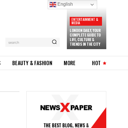
English
ENTERTAINMENT &
MEDIA
LONDON DAILY, YOUR
COMPLETE GUIDE TO
LIFE, CULTURE &
search
TRENDS IN THE CITY
S
BEAUTY & FASHION
MORE
HOT