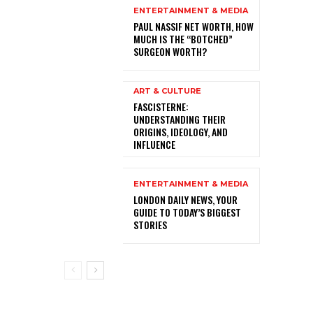
ENTERTAINMENT & MEDIA
PAUL NASSIF NET WORTH, HOW
MUCH IS THE “BOTCHED”
SURGEON WORTH?
ART & CULTURE
FASCISTERNE:
UNDERSTANDING THEIR
ORIGINS, IDEOLOGY, AND
INFLUENCE
ENTERTAINMENT & MEDIA
LONDON DAILY NEWS, YOUR
GUIDE TO TODAY’S BIGGEST
STORIES