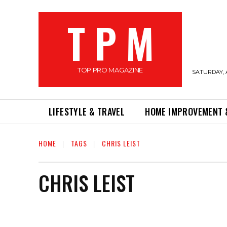
T P M
TOP PRO MAGAZINE
SATURDAY, 
LIFESTYLE & TRAVEL
HOME IMPROVEMENT 
HOME
TAGS
CHRIS LEIST
CHRIS LEIST