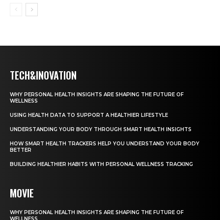
TECH&INOVATION
WHY PERSONAL HEALTH INSIGHTS ARE SHAPING THE FUTURE OF
WELLNESS
USING HEALTH DATA TO SUPPORT A HEALTHIER LIFESTYLE
UNDERSTANDING YOUR BODY THROUGH SMART HEALTH INSIGHTS
HOW SMART HEALTH TRACKERS HELP YOU UNDERSTAND YOUR BODY
BETTER
BUILDING HEALTHIER HABITS WITH PERSONAL WELLNESS TRACKING
MOVIE
WHY PERSONAL HEALTH INSIGHTS ARE SHAPING THE FUTURE OF
WELLNESS