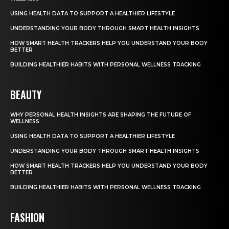
USING HEALTH DATA TO SUPPORT A HEALTHIER LIFESTYLE
UNDERSTANDING YOUR BODY THROUGH SMART HEALTH INSIGHTS
HOW SMART HEALTH TRACKERS HELP YOU UNDERSTAND YOUR BODY
BETTER
BUILDING HEALTHIER HABITS WITH PERSONAL WELLNESS TRACKING
BEAUTY
WHY PERSONAL HEALTH INSIGHTS ARE SHAPING THE FUTURE OF
WELLNESS
USING HEALTH DATA TO SUPPORT A HEALTHIER LIFESTYLE
UNDERSTANDING YOUR BODY THROUGH SMART HEALTH INSIGHTS
HOW SMART HEALTH TRACKERS HELP YOU UNDERSTAND YOUR BODY
BETTER
BUILDING HEALTHIER HABITS WITH PERSONAL WELLNESS TRACKING
FASHION