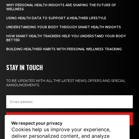
WHY PERSONAL HEALTH INSIGHTS ARE SHAPING THE FUTURE OF
WELLNESS
USING HEALTH DATA TO SUPPORT A HEALTHIER LIFESTYLE
UNDERSTANDING YOUR BODY THROUGH SMART HEALTH INSIGHTS
HOW SMART HEALTH TRACKERS HELP YOU UNDERSTAND YOUR BODY
BETTER
BUILDING HEALTHIER HABITS WITH PERSONAL WELLNESS TRACKING
STAY IN TOUCH
TO BE UPDATED WITH ALL THE LATEST NEWS, OFFERS AND SPECIAL
ANNOUNCEMENTS.
SIGN UP
We respect your privacy
Cookies help us improve your experience,
deliver personalized content, and analyze