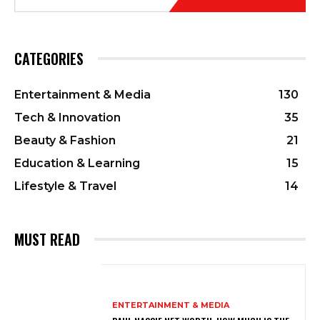
CATEGORIES
Entertainment & Media
130
Tech & Innovation
35
Beauty & Fashion
21
Education & Learning
15
Lifestyle & Travel
14
MUST READ
ENTERTAINMENT & MEDIA