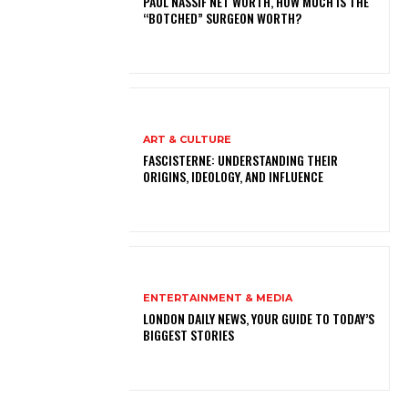
PAUL NASSIF NET WORTH, HOW MUCH IS THE
“BOTCHED” SURGEON WORTH?
ART & CULTURE
FASCISTERNE: UNDERSTANDING THEIR
ORIGINS, IDEOLOGY, AND INFLUENCE
ENTERTAINMENT & MEDIA
LONDON DAILY NEWS, YOUR GUIDE TO TODAY’S
BIGGEST STORIES