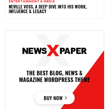
ENTERTAINMENT & MEDIA
NEVILLE VOSS, A DEEP DIVE INTO HIS WORK,
INFLUENCE & LEGACY