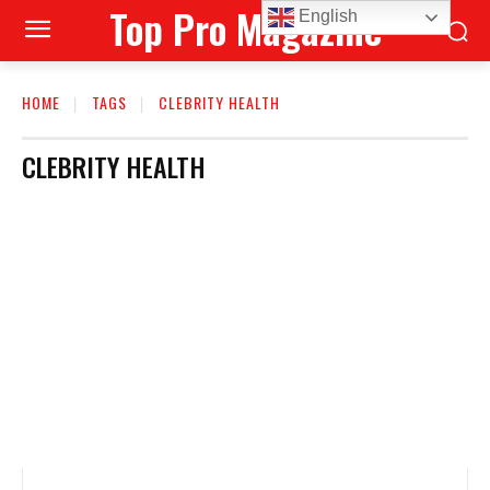
Top Pro Magazine
English
HOME
TAGS
CLEBRITY HEALTH
CLEBRITY HEALTH