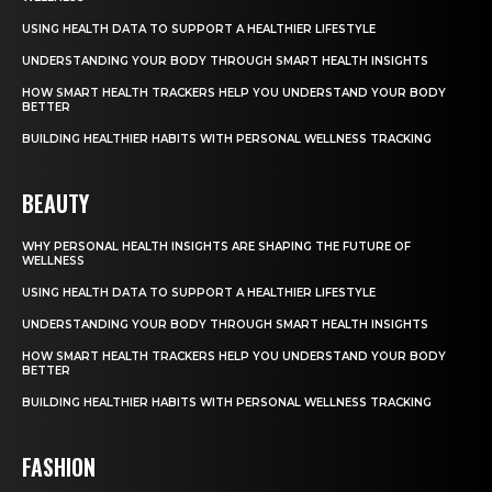
USING HEALTH DATA TO SUPPORT A HEALTHIER LIFESTYLE
UNDERSTANDING YOUR BODY THROUGH SMART HEALTH INSIGHTS
HOW SMART HEALTH TRACKERS HELP YOU UNDERSTAND YOUR BODY
BETTER
BUILDING HEALTHIER HABITS WITH PERSONAL WELLNESS TRACKING
BEAUTY
WHY PERSONAL HEALTH INSIGHTS ARE SHAPING THE FUTURE OF
WELLNESS
USING HEALTH DATA TO SUPPORT A HEALTHIER LIFESTYLE
UNDERSTANDING YOUR BODY THROUGH SMART HEALTH INSIGHTS
HOW SMART HEALTH TRACKERS HELP YOU UNDERSTAND YOUR BODY
BETTER
BUILDING HEALTHIER HABITS WITH PERSONAL WELLNESS TRACKING
FASHION