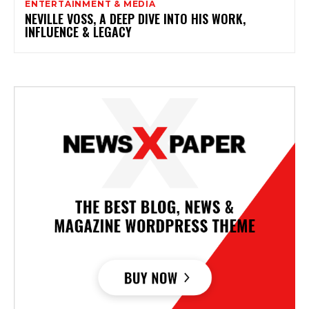
ENTERTAINMENT & MEDIA
NEVILLE VOSS, A DEEP DIVE INTO HIS WORK,
INFLUENCE & LEGACY