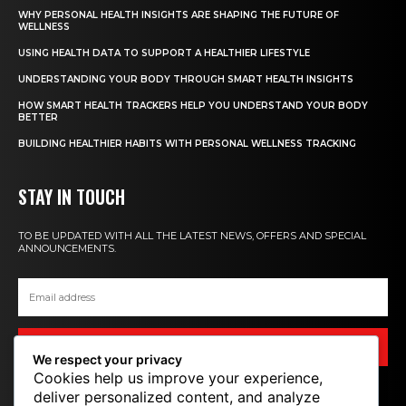
WHY PERSONAL HEALTH INSIGHTS ARE SHAPING THE FUTURE OF
WELLNESS
USING HEALTH DATA TO SUPPORT A HEALTHIER LIFESTYLE
UNDERSTANDING YOUR BODY THROUGH SMART HEALTH INSIGHTS
HOW SMART HEALTH TRACKERS HELP YOU UNDERSTAND YOUR BODY
BETTER
BUILDING HEALTHIER HABITS WITH PERSONAL WELLNESS TRACKING
STAY IN TOUCH
TO BE UPDATED WITH ALL THE LATEST NEWS, OFFERS AND SPECIAL
ANNOUNCEMENTS.
SIGN UP
We respect your privacy
Cookies help us improve your experience,
deliver personalized content, and analyze