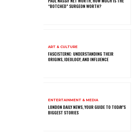
PAUL NASSIF NET WORTH, HOW MUCH IS THE
“BOTCHED” SURGEON WORTH?
ART & CULTURE
FASCISTERNE: UNDERSTANDING THEIR
ORIGINS, IDEOLOGY, AND INFLUENCE
ENTERTAINMENT & MEDIA
LONDON DAILY NEWS, YOUR GUIDE TO TODAY’S
BIGGEST STORIES