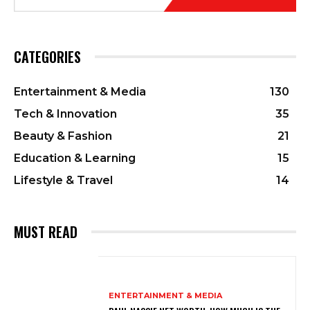
CATEGORIES
Entertainment & Media
130
Tech & Innovation
35
Beauty & Fashion
21
Education & Learning
15
Lifestyle & Travel
14
MUST READ
ENTERTAINMENT & MEDIA