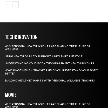
TECH&INOVATION
WHY PERSONAL HEALTH INSIGHTS ARE SHAPING THE FUTURE OF
WELLNESS
USING HEALTH DATA TO SUPPORT A HEALTHIER LIFESTYLE
UNDERSTANDING YOUR BODY THROUGH SMART HEALTH INSIGHTS
HOW SMART HEALTH TRACKERS HELP YOU UNDERSTAND YOUR BODY
BETTER
BUILDING HEALTHIER HABITS WITH PERSONAL WELLNESS TRACKING
MOVIE
WHY PERSONAL HEALTH INSIGHTS ARE SHAPING THE FUTURE OF
WELLNESS