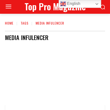
Top Pro Magazine
English
HOME
TAGS
MEDIA INFULENCER
MEDIA INFULENCER