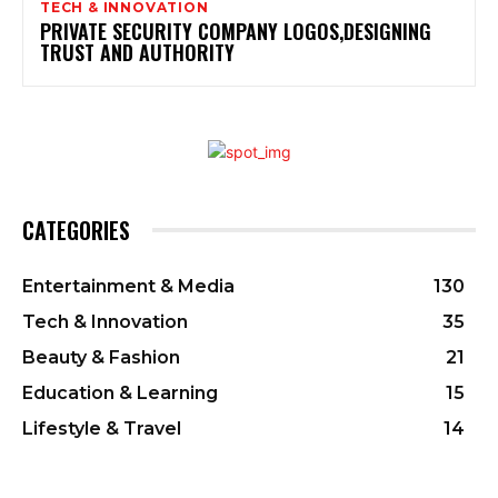
TECH & INNOVATION
PRIVATE SECURITY COMPANY LOGOS,DESIGNING
TRUST AND AUTHORITY
CATEGORIES
Entertainment & Media
130
Tech & Innovation
35
Beauty & Fashion
21
Education & Learning
15
Lifestyle & Travel
14