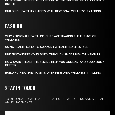
HOW SMART HEALTH TRACKERS HELP YOU UNDERSTAND YOUR BODY
BETTER
BUILDING HEALTHIER HABITS WITH PERSONAL WELLNESS TRACKING
FASHION
WHY PERSONAL HEALTH INSIGHTS ARE SHAPING THE FUTURE OF
WELLNESS
USING HEALTH DATA TO SUPPORT A HEALTHIER LIFESTYLE
UNDERSTANDING YOUR BODY THROUGH SMART HEALTH INSIGHTS
HOW SMART HEALTH TRACKERS HELP YOU UNDERSTAND YOUR BODY
BETTER
BUILDING HEALTHIER HABITS WITH PERSONAL WELLNESS TRACKING
STAY IN TOUCH
TO BE UPDATED WITH ALL THE LATEST NEWS, OFFERS AND SPECIAL
ANNOUNCEMENTS.