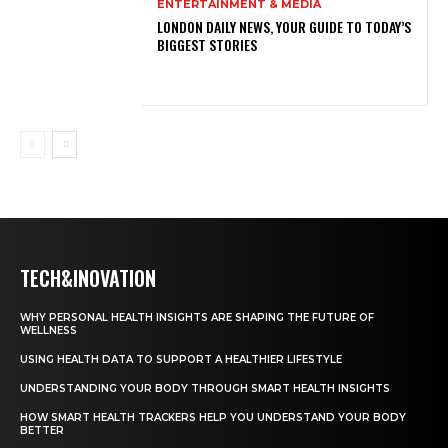
ENTERTAINMENT & MEDIA
LONDON DAILY NEWS, YOUR GUIDE TO TODAY’S
BIGGEST STORIES
TECH&INOVATION
WHY PERSONAL HEALTH INSIGHTS ARE SHAPING THE FUTURE OF
WELLNESS
USING HEALTH DATA TO SUPPORT A HEALTHIER LIFESTYLE
UNDERSTANDING YOUR BODY THROUGH SMART HEALTH INSIGHTS
HOW SMART HEALTH TRACKERS HELP YOU UNDERSTAND YOUR BODY
BETTER