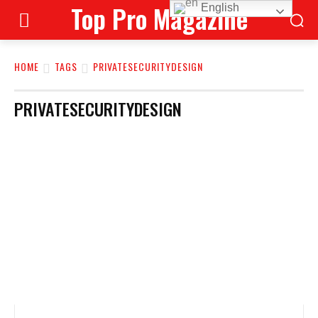
Top Pro Magazine
English
HOME
TAGS
PRIVATESECURITYDESIGN
PRIVATESECURITYDESIGN