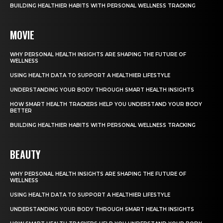
BUILDING HEALTHIER HABITS WITH PERSONAL WELLNESS TRACKING
MOVIE
WHY PERSONAL HEALTH INSIGHTS ARE SHAPING THE FUTURE OF
WELLNESS
USING HEALTH DATA TO SUPPORT A HEALTHIER LIFESTYLE
UNDERSTANDING YOUR BODY THROUGH SMART HEALTH INSIGHTS
HOW SMART HEALTH TRACKERS HELP YOU UNDERSTAND YOUR BODY
BETTER
BUILDING HEALTHIER HABITS WITH PERSONAL WELLNESS TRACKING
BEAUTY
WHY PERSONAL HEALTH INSIGHTS ARE SHAPING THE FUTURE OF
WELLNESS
USING HEALTH DATA TO SUPPORT A HEALTHIER LIFESTYLE
UNDERSTANDING YOUR BODY THROUGH SMART HEALTH INSIGHTS