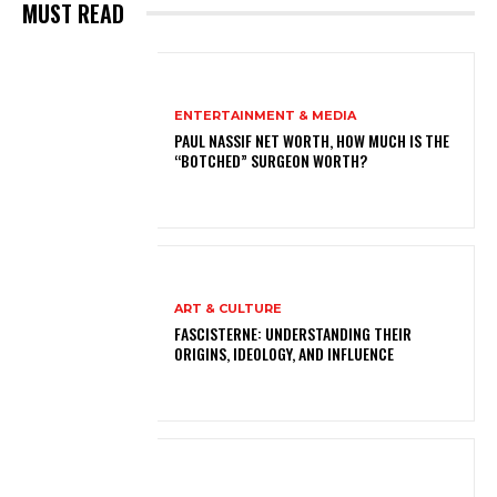
MUST READ
ENTERTAINMENT & MEDIA
PAUL NASSIF NET WORTH, HOW MUCH IS THE
“BOTCHED” SURGEON WORTH?
ART & CULTURE
FASCISTERNE: UNDERSTANDING THEIR
ORIGINS, IDEOLOGY, AND INFLUENCE