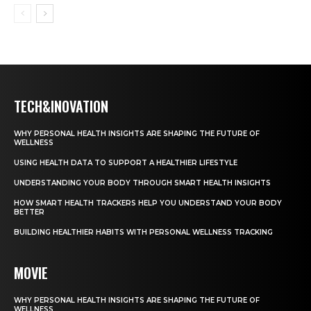
TECH&INOVATION
WHY PERSONAL HEALTH INSIGHTS ARE SHAPING THE FUTURE OF
WELLNESS
USING HEALTH DATA TO SUPPORT A HEALTHIER LIFESTYLE
UNDERSTANDING YOUR BODY THROUGH SMART HEALTH INSIGHTS
HOW SMART HEALTH TRACKERS HELP YOU UNDERSTAND YOUR BODY
BETTER
BUILDING HEALTHIER HABITS WITH PERSONAL WELLNESS TRACKING
MOVIE
WHY PERSONAL HEALTH INSIGHTS ARE SHAPING THE FUTURE OF
WELLNESS