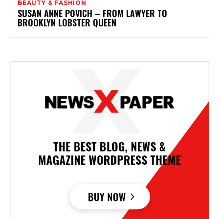
BEAUTY & FASHION
SUSAN ANNE POVICH – FROM LAWYER TO
BROOKLYN LOBSTER QUEEN