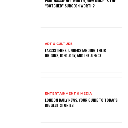
PAUL NASSIF NET WORTH, HOW MUCH IS THE
“BOTCHED” SURGEON WORTH?
ART & CULTURE
FASCISTERNE: UNDERSTANDING THEIR
ORIGINS, IDEOLOGY, AND INFLUENCE
ENTERTAINMENT & MEDIA
LONDON DAILY NEWS, YOUR GUIDE TO TODAY’S
BIGGEST STORIES