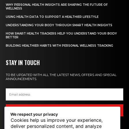
WHY PERSONAL HEALTH INSIGHTS ARE SHAPING THE FUTURE OF
WELLNESS
USING HEALTH DATA TO SUPPORT A HEALTHIER LIFESTYLE
UNDERSTANDING YOUR BODY THROUGH SMART HEALTH INSIGHTS
HOW SMART HEALTH TRACKERS HELP YOU UNDERSTAND YOUR BODY
BETTER
BUILDING HEALTHIER HABITS WITH PERSONAL WELLNESS TRACKING
STAY IN TOUCH
TO BE UPDATED WITH ALL THE LATEST NEWS, OFFERS AND SPECIAL
ANNOUNCEMENTS.
SIGN UP
We respect your privacy
Cookies help us improve your experience,
deliver personalized content, and analyze