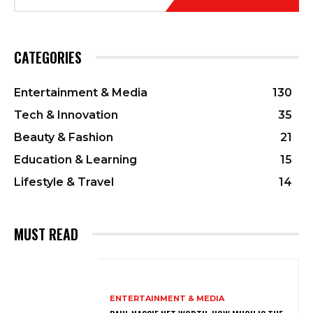
CATEGORIES
Entertainment & Media
130
Tech & Innovation
35
Beauty & Fashion
21
Education & Learning
15
Lifestyle & Travel
14
MUST READ
ENTERTAINMENT & MEDIA