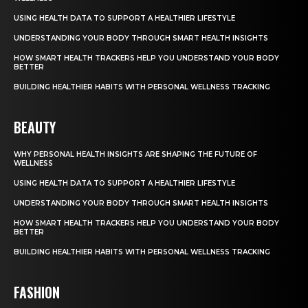
USING HEALTH DATA TO SUPPORT A HEALTHIER LIFESTYLE
UNDERSTANDING YOUR BODY THROUGH SMART HEALTH INSIGHTS
HOW SMART HEALTH TRACKERS HELP YOU UNDERSTAND YOUR BODY
BETTER
BUILDING HEALTHIER HABITS WITH PERSONAL WELLNESS TRACKING
BEAUTY
WHY PERSONAL HEALTH INSIGHTS ARE SHAPING THE FUTURE OF
WELLNESS
USING HEALTH DATA TO SUPPORT A HEALTHIER LIFESTYLE
UNDERSTANDING YOUR BODY THROUGH SMART HEALTH INSIGHTS
HOW SMART HEALTH TRACKERS HELP YOU UNDERSTAND YOUR BODY
BETTER
BUILDING HEALTHIER HABITS WITH PERSONAL WELLNESS TRACKING
FASHION