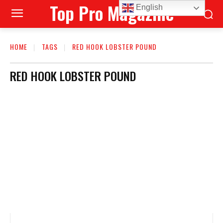
Top Pro Magazine
English
HOME
TAGS
RED HOOK LOBSTER POUND
RED HOOK LOBSTER POUND