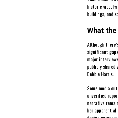
historic vibe. F
buildings, and s
What the
Although there’
significant gaps
major interview
publicly shared
Debbie Harris.
Some media outl
unverified repo
narrative remain
her apparent al
design career m