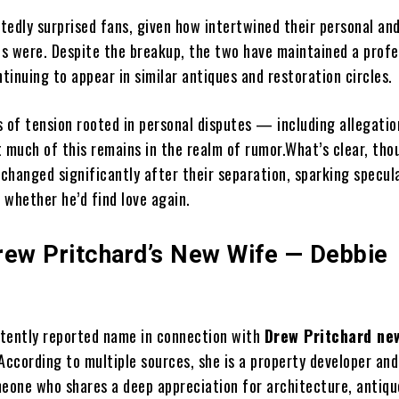
rtedly surprised fans, given how intertwined their personal an
ves were. Despite the breakup, the two have maintained a profe
ntinuing to appear in similar antiques and restoration circles.
s of tension rooted in personal disputes — including allegati
 much of this remains in the realm of rumor.What’s clear, thou
 changed significantly after their separation, sparking specul
 whether he’d find love again.
rew Pritchard’s New Wife — Debbie
tently reported name in connection with
Drew Pritchard ne
According to multiple sources, she is a property developer and
one who shares a deep appreciation for architecture, antiqu