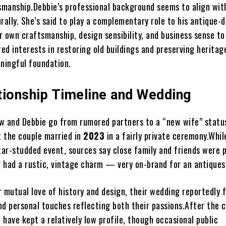
tsmanship.Debbie’s professional background seems to align wit
rally. She’s said to play a complementary role to his antique-d
er own craftsmanship, design sensibility, and business sense to
red interests in restoring old buildings and preserving heritag
aningful foundation.
tionship Timeline and Wedding
w and Debbie go from rumored partners to a “new wife” statu
 the couple married in
2023
in a fairly private ceremony.Whil
tar-studded event, sources say close family and friends were 
 had a rustic, vintage charm — very on-brand for an antiques
r mutual love of history and design, their wedding reportedly 
nd personal touches reflecting both their passions.After the 
have kept a relatively low profile, though occasional public