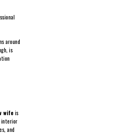
d
ssional
ons around
gh, is
ation
w wife
is
 interior
es, and