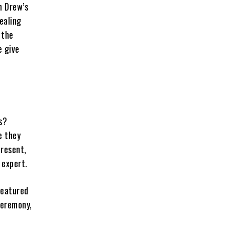
h Drew’s
ealing
 the
e give
s?
e they
present,
 expert.
featured
ceremony,