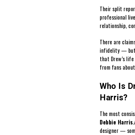
Their split repo
professional li
relationship, co
There are claim
infidelity — but
that Drew’s life
from fans about
Who Is D
Harris?
The most consis
Debbie Harris
.
designer — some