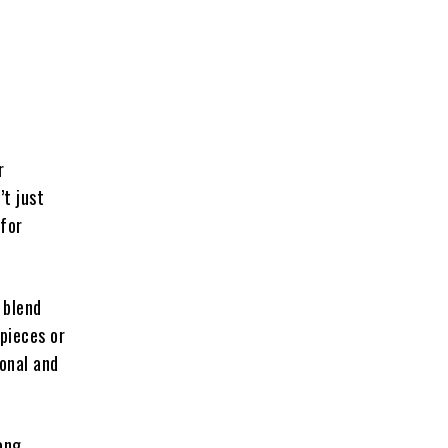
r
’t just
 for
 blend
pieces or
sonal and
rong