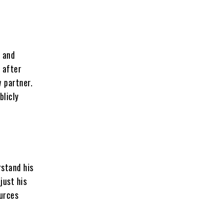
r and
 after
w partner.
blicly
rstand his
just his
ources