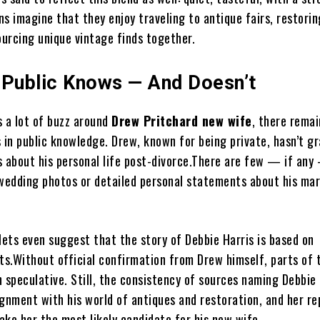
ans imagine that they enjoy traveling to antique fairs, restorin
ourcing unique vintage finds together.
 Public Knows — And Doesn’t
s a lot of buzz around
Drew Pritchard new wife
, there remai
 in public knowledge. Drew, known for being private, hasn’t g
s about his personal life post-divorce.There are few — if an
 wedding photos or detailed personal statements about his mar
ets even suggest that the story of Debbie Harris is based on
rts.Without official confirmation from Drew himself, parts of 
 speculative. Still, the consistency of sources naming Debbie 
ignment with his world of antiques and restoration, and her r
ake her the most likely candidate for his new wife.