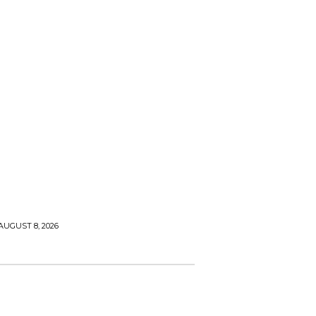
AUGUST 8, 2026
 & GARDEN
TECH & INNOVATION
HEALTH & WELLNE