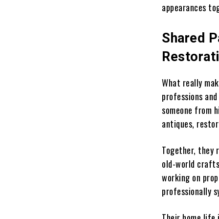
appearances to
Shared P
Restorat
What really mak
professions and
someone from his
antiques, resto
Together, they 
old-world craft
working on prop
professionally s
Their home life 