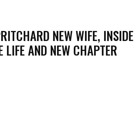
RITCHARD NEW WIFE, INSIDE
E LIFE AND NEW CHAPTER