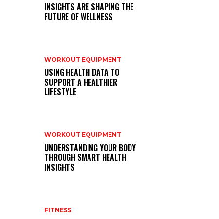
INSIGHTS ARE SHAPING THE
FUTURE OF WELLNESS
WORKOUT EQUIPMENT
USING HEALTH DATA TO
SUPPORT A HEALTHIER
LIFESTYLE
WORKOUT EQUIPMENT
UNDERSTANDING YOUR BODY
THROUGH SMART HEALTH
INSIGHTS
FITNESS