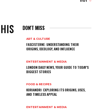
 HIS
DON'T MISS
ART & CULTURE
FASCISTERNE: UNDERSTANDING THEIR
ORIGINS, IDEOLOGY, AND INFLUENCE
ENTERTAINMENT & MEDIA
LONDON DAILY NEWS, YOUR GUIDE TO TODAY’S
BIGGEST STORIES
FOOD & RECIPES
KORIANDRI: EXPLORING ITS ORIGINS, USES,
AND TIMELESS APPEAL
ENTERTAINMENT & MEDIA