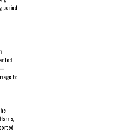
g period
n
ranted
y —
riage to
the
Harris,
eported