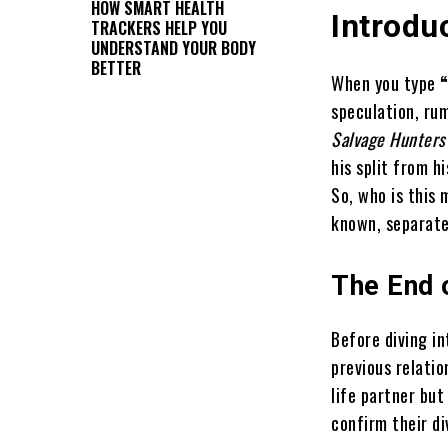
HOW SMART HEALTH
Introdu
TRACKERS HELP YOU
UNDERSTAND YOUR BODY
BETTER
When you type
speculation, rum
Salvage Hunters
his split from h
So, who is this 
known, separate 
The End o
Before diving i
previous relati
life partner but
confirm their d