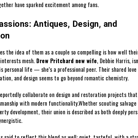
gether have sparked excitement among fans.
assions: Antiques, Design, and
ion
es the idea of them as a couple so compelling is how well thei
 interests mesh.
Drew Pritchard new wife
, Debbie Harris, isn
 personal life — she’s a professional peer. Their shared love
ration, and design seems to go beyond romantic chemistry.
reportedly collaborate on design and restoration projects that
smanship with modern functionality.Whether scouting salvage 
erty development, their union is described as both deeply per
ynergistic.
is said to reflect this blend as well: quiet, tasteful, with a st