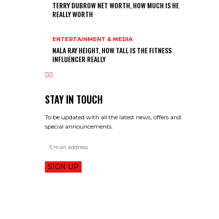
TERRY DUBROW NET WORTH, HOW MUCH IS HE
REALLY WORTH
ENTERTAINMENT & MEDIA
NALA RAY HEIGHT, HOW TALL IS THE FITNESS
INFLUENCER REALLY
STAY IN TOUCH
To be updated with all the latest news, offers and
special announcements.
SIGN UP