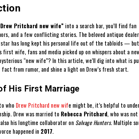
ction
“Drew Pritchard new wife”
into a search bar, you’ll find fan
ors, and a few conflicting stories. The beloved antique deale
star has long kept his personal life out of the tabloids — but
is first wife, fans and media picked up on whispers about a ne
mysterious “new wife”? In this article, we’ll dig into what is pu
fact from rumor, and shine a light on Drew’s fresh start.
f His First Marriage
nto who
Drew Pritchard new wif
e might be, it’s helpful to unde
onship. Drew was married to
Rebecca Pritchard
, who was not 
 also his longtime collaborator on
Salvage Hunters
. Multiple s
ivorce happened in
2017
.