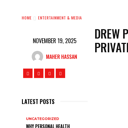
HOME
ENTERTAINMENT & MEDIA
DREW P
NOVEMBER 19, 2025
PRIVAT
MAHER HASSAN
LATEST POSTS
UNCATEGORIZED
WHY PERSONAL HEALTH