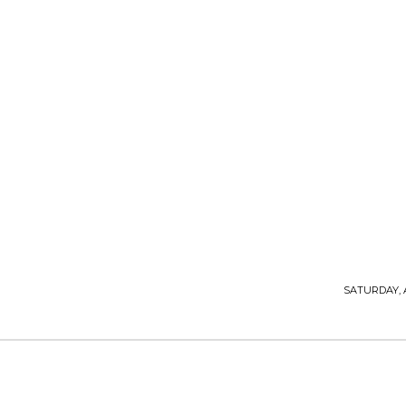
T P M
TOP PRO MAGAZINE
SATURDAY, 
LIFESTYLE & TRAVEL
HOME IMPROVEMENT