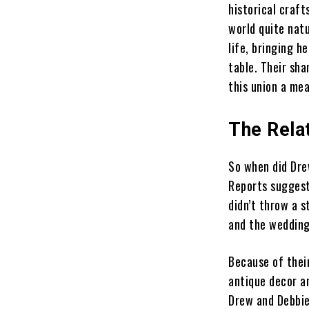
historical craf
world quite natu
life, bringing h
table. Their sha
this union a me
The Rela
So when did Dre
Reports suggest
didn’t throw a s
and the wedding
Because of thei
antique decor a
Drew and Debbie 