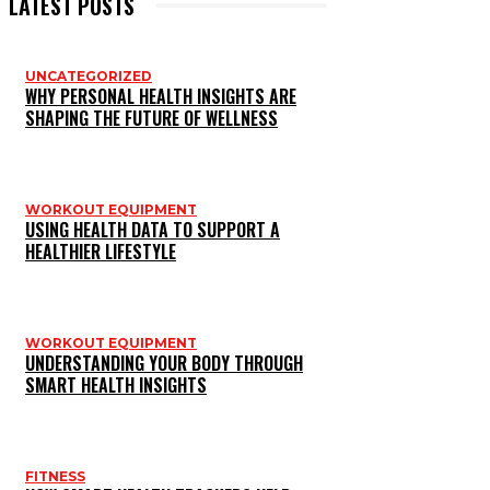
LATEST POSTS
UNCATEGORIZED
WHY PERSONAL HEALTH INSIGHTS ARE
SHAPING THE FUTURE OF WELLNESS
WORKOUT EQUIPMENT
USING HEALTH DATA TO SUPPORT A
HEALTHIER LIFESTYLE
WORKOUT EQUIPMENT
UNDERSTANDING YOUR BODY THROUGH
SMART HEALTH INSIGHTS
FITNESS