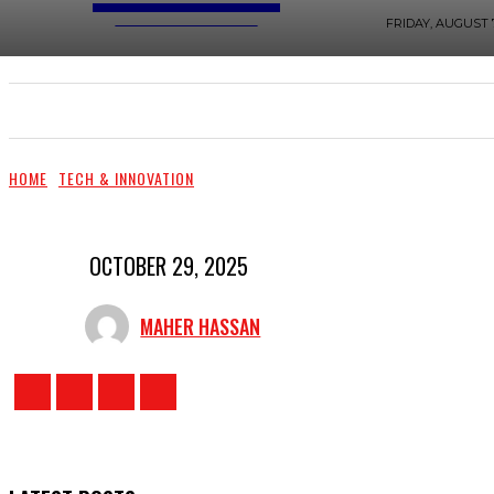
TOP PRO MAGAZINE
FRIDAY, AUGUST 7
LIFESTYLE & TRAVEL
HOME IMPROVEMENT & 
HOME
TECH & INNOVATION
OCTOBER 29, 2025
MAHER HASSAN