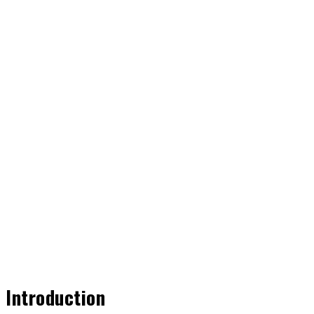
Share
Introduction