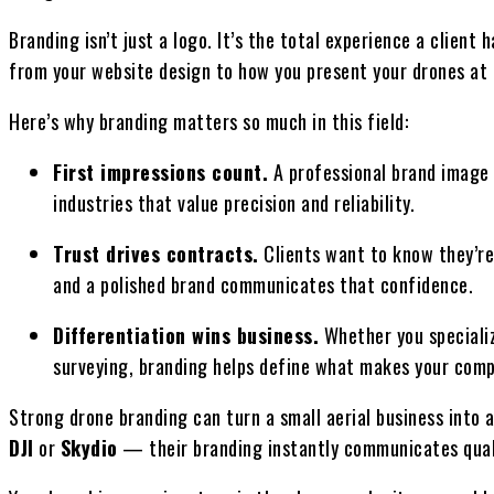
Branding isn’t just a logo. It’s the total experience a clie
from your website design to how you present your drones at a
Here’s why branding matters so much in this field:
First impressions count.
A professional brand image in
industries that value precision and reliability.
Trust drives contracts.
Clients want to know they’re
and a polished brand communicates that confidence.
Differentiation wins business.
Whether you specializ
surveying, branding helps define what makes your comp
Strong drone branding can turn a small aerial business into 
DJI
or
Skydio
— their branding instantly communicates qualit