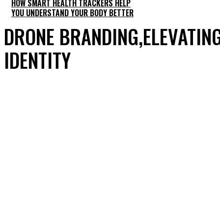
HOW SMART HEALTH TRACKERS HELP
YOU UNDERSTAND YOUR BODY BETTER
DRONE BRANDING,ELEVATING
IDENTITY