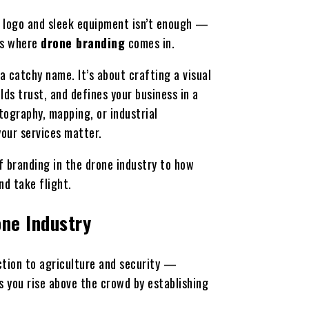
al logo and sleek equipment isn’t enough —
’s where
drone branding
comes in.
a catchy name. It’s about crafting a visual
ds trust, and defines your business in a
tography, mapping, or industrial
your services matter.
f branding in the drone industry to how
nd take flight.
one Industry
tion to agriculture and security —
 you rise above the crowd by establishing