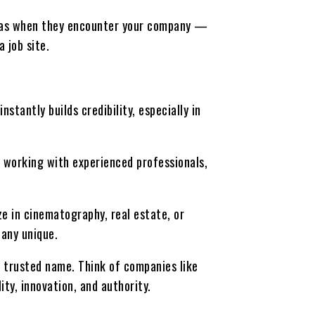
nt has when they encounter your company —
 job site.
stantly builds credibility, especially in
 working with experienced professionals,
e in cinematography, real estate, or
any unique.
a trusted name. Think of companies like
y, innovation, and authority.