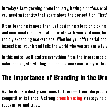
In today’s fast-growing drone industry, having a profession
you need an identity that soars above the competition. That
Drone branding is more than just designing a logo or picking 
and emotional identity that connects with your audience, buil
rapidly expanding marketplace. Whether you offer aerial pho
inspections, your brand tells the world who you are and why 
In this guide, we’ll explore everything from the importance o
color, design, storytelling, and consistency can help your bra
The Importance of Branding in the Dr
As the drone industry continues to boom — from film produc
competition is fierce. A strong
drone branding
strategy helps
recognition and trust.