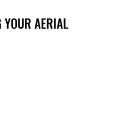
 YOUR AERIAL