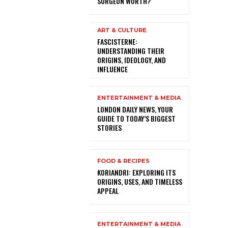
SURGEON WORTH?
ART & CULTURE
FASCISTERNE:
UNDERSTANDING THEIR
ORIGINS, IDEOLOGY, AND
INFLUENCE
ENTERTAINMENT & MEDIA
LONDON DAILY NEWS, YOUR
GUIDE TO TODAY’S BIGGEST
STORIES
FOOD & RECIPES
KORIANDRI: EXPLORING ITS
ORIGINS, USES, AND TIMELESS
APPEAL
ENTERTAINMENT & MEDIA