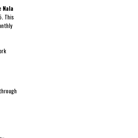
te
Nala
. This
onthly
ork
 through