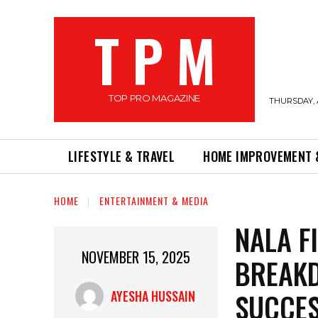
T P M
TOP PRO MAGAZINE
THURSDAY, 
LIFESTYLE & TRAVEL
HOME IMPROVEMENT 
HOME
ENTERTAINMENT & MEDIA
NALA F
NOVEMBER 15, 2025
BREAKD
SUCCE
AYESHA HUSSAIN