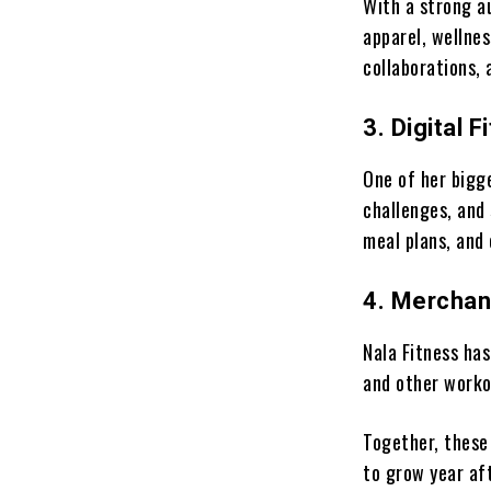
With a strong a
apparel, wellnes
collaborations,
3. Digital 
One of her bigg
challenges, and
meal plans, an
4. Merchan
Nala Fitness has
and other work
Together, these
to grow year aft