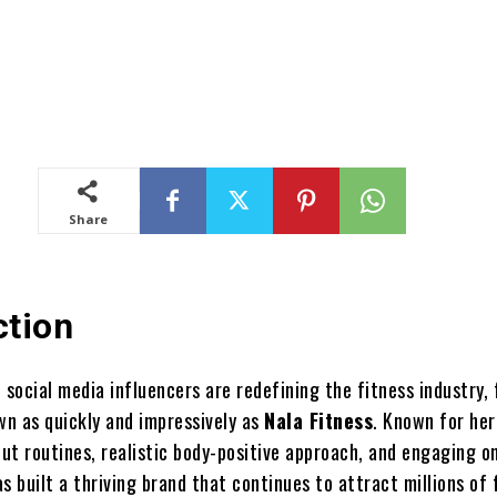
Share
ction
 social media influencers are redefining the fitness industry,
n as quickly and impressively as
Nala Fitness
. Known for her
ut routines, realistic body-positive approach, and engaging on
s built a thriving brand that continues to attract millions of 