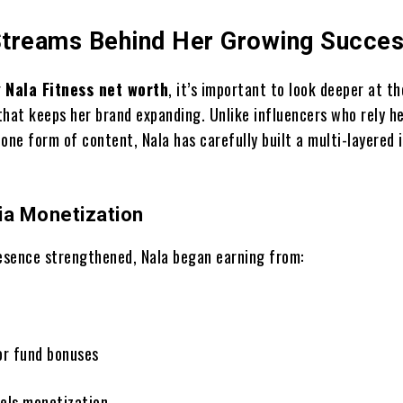
treams Behind Her Growing Succe
g
Nala Fitness net worth
, it’s important to look deeper at th
that keeps her brand expanding. Unlike influencers who rely he
one form of content, Nala has carefully built a multi-layered
ia Monetization
resence strengthened, Nala began earning from:
or fund bonuses
els monetization