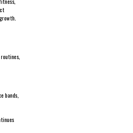
fitness,
uct
 growth.
 routines,
ce bands,
ntinues