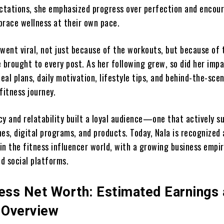
ectations, she emphasized progress over perfection and encou
brace wellness at their own pace.
 went viral, not just because of the workouts, but because of 
 brought to every post. As her following grew, so did her imp
al plans, daily motivation, lifestyle tips, and behind-the-sce
fitness journey.
cy and relatability built a loyal audience—one that actively s
es, digital programs, and products. Today, Nala is recognized 
 in the fitness influencer world, with a growing business empir
d social platforms.
ness Net Worth: Estimated Earnings
l Overview