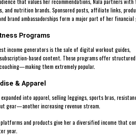
udience that values her recommendations, Nala partners with 
s, and nutrition brands. Sponsored posts, affiliate links, prod
 and brand ambassadorships form a major part of her financial
Fitness Programs
est income generators is the sale of digital workout guides,
 subscription-based content. These programs offer structured
d coaching—making them extremely popular.
dise & Apparel
 expanded into apparel, selling leggings, sports bras, resistan
out gear—another increasing revenue stream.
 platforms and products give her a diversified income that co
er year.