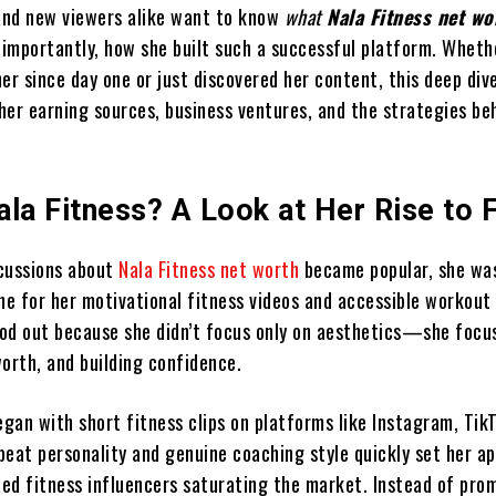
 and new viewers alike want to know
what
Nala Fitness net wo
mportantly, how she built such a successful platform. Wheth
er since day one or just discovered her content, this deep dive
her earning sources, business ventures, and the strategies be
.
ala Fitness? A Look at Her Rise to
cussions about
Nala Fitness net worth
became popular, she wa
ne for her motivational fitness videos and accessible workout 
od out because she didn’t focus only on aesthetics—she focu
orth, and building confidence.
egan with short fitness clips on platforms like Instagram, Tik
beat personality and genuine coaching style quickly set her a
shed fitness influencers saturating the market. Instead of pro