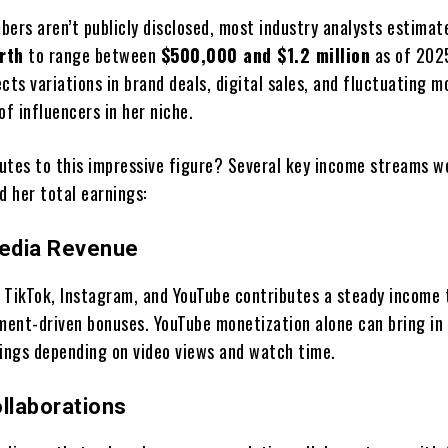
bers aren’t publicly disclosed, most industry analysts estima
rth
to range between
$500,000 and $1.2 million
as of 2025
cts variations in brand deals, digital sales, and fluctuating m
of influencers in her niche.
utes to this impressive figure? Several key income streams w
d her total earnings:
Media Revenue
 TikTok, Instagram, and YouTube contributes a steady income
ent-driven bonuses. YouTube monetization alone can bring in
nings depending on video views and watch time.
llaborations