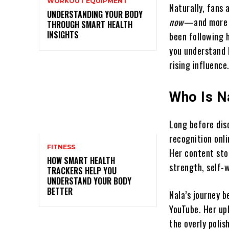
WORKOUT EQUIPMENT
Naturally, fans
UNDERSTANDING YOUR BODY
now
—and more i
THROUGH SMART HEALTH
INSIGHTS
been following h
you understand 
rising influence
Who Is N
Long before dis
recognition onli
FITNESS
Her content sto
HOW SMART HEALTH
strength, self-w
TRACKERS HELP YOU
UNDERSTAND YOUR BODY
BETTER
Nala’s journey b
YouTube. Her up
the overly poli