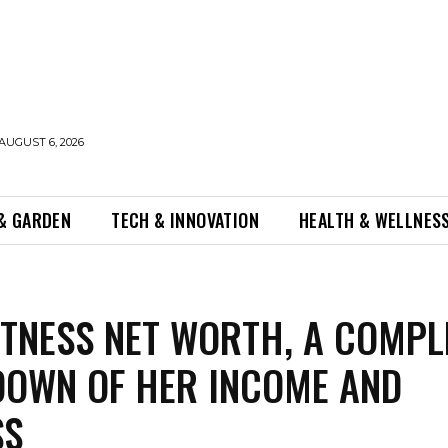
AUGUST 6, 2026
& GARDEN
TECH & INNOVATION
HEALTH & WELLNES
ITNESS NET WORTH, A COMPL
OWN OF HER INCOME AND
SS