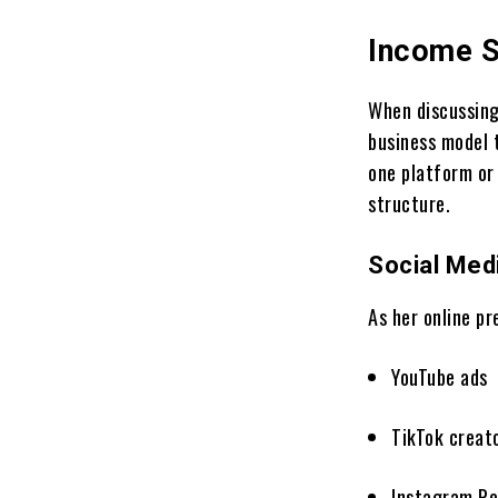
Income S
When discussin
business model 
one platform or 
structure.
Social Med
As her online p
YouTube ads
TikTok creat
Instagram Re