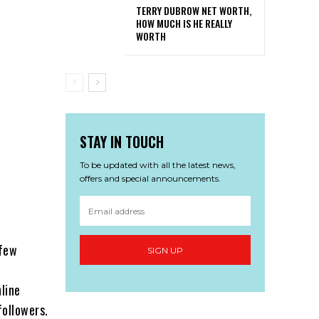
TERRY DUBROW NET WORTH,
HOW MUCH IS HE REALLY
WORTH
STAY IN TOUCH
To be updated with all the latest news,
offers and special announcements.
 few
SIGN UP
line
followers.