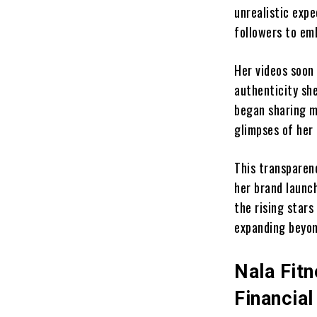
unrealistic exp
followers to em
Her videos soon
authenticity she
began sharing me
glimpses of her 
This transparen
her brand launch
the rising stars
expanding beyon
Nala Fit
Financia