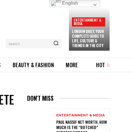
English
ENTERTAINMENT &
MEDIA
LONDON DAILY, YOUR
COMPLETE GUIDE TO
LIFE, CULTURE &
search
TRENDS IN THE CITY
S
BEAUTY & FASHION
MORE
HOT
ETE
DON'T MISS
ENTERTAINMENT & MEDIA
PAUL NASSIF NET WORTH, HOW
MUCH IS THE “BOTCHED”