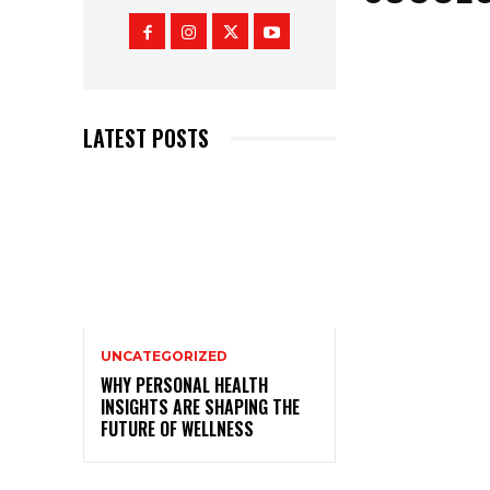
LATEST POSTS
UNCATEGORIZED
WHY PERSONAL HEALTH
INSIGHTS ARE SHAPING THE
FUTURE OF WELLNESS