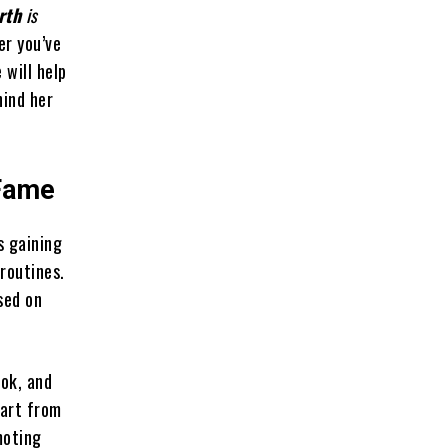
rth
is
er you’ve
 will help
hind her
 Fame
s gaining
routines.
sed on
Tok, and
part from
moting