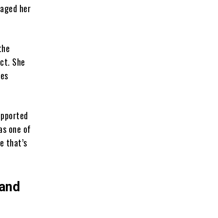
raged her
the
act. She
nes
upported
as one of
e that’s
 and