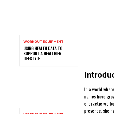
WORKOUT EQUIPMENT
USING HEALTH DATA TO
SUPPORT A HEALTHIER
LIFESTYLE
Introdu
In a world where
names have grow
energetic worko
presence, she ha