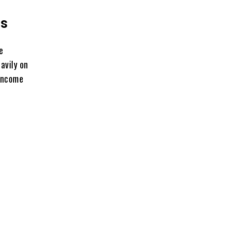
ss
e
avily on
 income