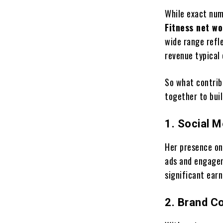
While exact num
Fitness net wo
wide range refle
revenue typical 
So what contrib
together to buil
1. Social 
Her presence on
ads and engagem
significant ear
2. Brand Co