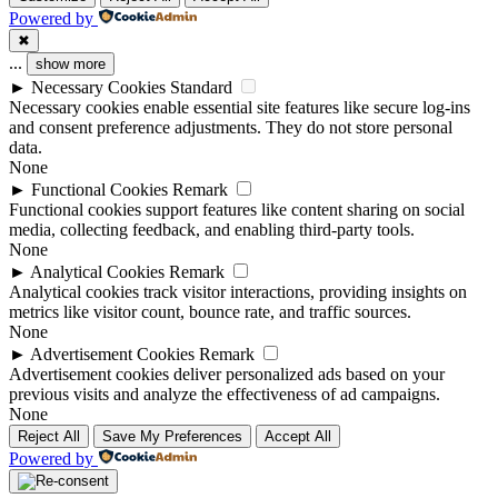
Powered by
✖
...
show more
►
Necessary Cookies
Standard
Necessary cookies enable essential site features like secure log-ins
and consent preference adjustments. They do not store personal
data.
None
►
Functional Cookies
Remark
Functional cookies support features like content sharing on social
media, collecting feedback, and enabling third-party tools.
None
►
Analytical Cookies
Remark
Analytical cookies track visitor interactions, providing insights on
metrics like visitor count, bounce rate, and traffic sources.
None
►
Advertisement Cookies
Remark
Advertisement cookies deliver personalized ads based on your
previous visits and analyze the effectiveness of ad campaigns.
None
Reject All
Save My Preferences
Accept All
Powered by