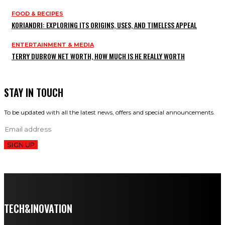
FOOD & RECIPES
KORIANDRI: EXPLORING ITS ORIGINS, USES, AND TIMELESS APPEAL
ENTERTAINMENT & MEDIA
TERRY DUBROW NET WORTH, HOW MUCH IS HE REALLY WORTH
STAY IN TOUCH
To be updated with all the latest news, offers and special announcements.
SIGN UP
TECH&INOVATION