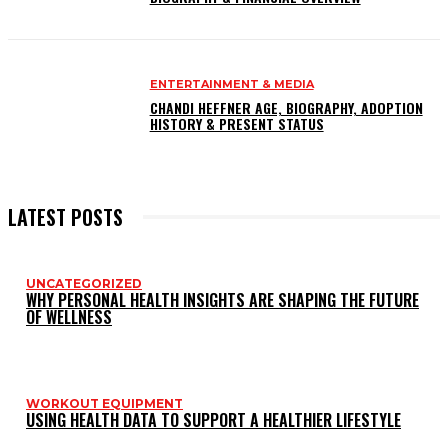
ENTERTAINMENT & MEDIA
CHANDI HEFFNER AGE, BIOGRAPHY, ADOPTION
HISTORY & PRESENT STATUS
LATEST POSTS
UNCATEGORIZED
WHY PERSONAL HEALTH INSIGHTS ARE SHAPING THE FUTURE
OF WELLNESS
WORKOUT EQUIPMENT
USING HEALTH DATA TO SUPPORT A HEALTHIER LIFESTYLE