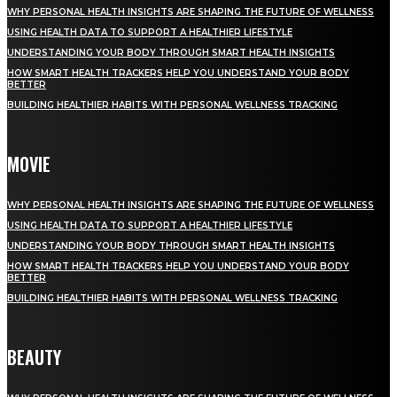
WHY PERSONAL HEALTH INSIGHTS ARE SHAPING THE FUTURE OF WELLNESS
USING HEALTH DATA TO SUPPORT A HEALTHIER LIFESTYLE
UNDERSTANDING YOUR BODY THROUGH SMART HEALTH INSIGHTS
HOW SMART HEALTH TRACKERS HELP YOU UNDERSTAND YOUR BODY
BETTER
BUILDING HEALTHIER HABITS WITH PERSONAL WELLNESS TRACKING
MOVIE
WHY PERSONAL HEALTH INSIGHTS ARE SHAPING THE FUTURE OF WELLNESS
USING HEALTH DATA TO SUPPORT A HEALTHIER LIFESTYLE
UNDERSTANDING YOUR BODY THROUGH SMART HEALTH INSIGHTS
HOW SMART HEALTH TRACKERS HELP YOU UNDERSTAND YOUR BODY
BETTER
BUILDING HEALTHIER HABITS WITH PERSONAL WELLNESS TRACKING
BEAUTY