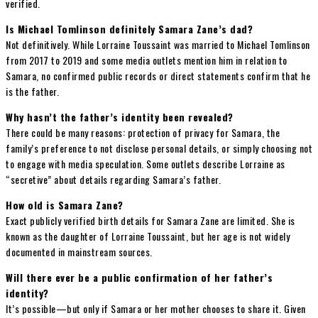
verified.
Is Michael Tomlinson definitely Samara Zane’s dad?
Not definitively. While Lorraine Toussaint was married to Michael Tomlinson
from 2017 to 2019 and some media outlets mention him in relation to
Samara, no confirmed public records or direct statements confirm that he
is the father.
Why hasn’t the father’s identity been revealed?
There could be many reasons: protection of privacy for Samara, the
family’s preference to not disclose personal details, or simply choosing not
to engage with media speculation. Some outlets describe Lorraine as
“secretive” about details regarding Samara’s father.
How old is Samara Zane?
Exact publicly verified birth details for Samara Zane are limited. She is
known as the daughter of Lorraine Toussaint, but her age is not widely
documented in mainstream sources.
Will there ever be a public confirmation of her father’s
identity?
It’s possible—but only if Samara or her mother chooses to share it. Given