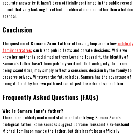
accurate answer is: it hasn’t been officially confirmed in the public record
—and that very lack might reflect a deliberate choice rather than a hidden
scandal.
Conclusion
The question of
Samara Zane father
offers a glimpse into how
celebrity
family narratives
can blend public facts and private decisions. While we
know her mother is acclaimed actress Lorraine Toussaint, the identity of
Samara’s father hasn’t been publicly verified. That ambiguity, far from
being scandalous, may simply reflect a conscious decision by the family to
preserve privacy. Whatever the future holds, Samara has the advantage of
being defined by her own path instead of just the echo of speculation.
Frequently Asked Questions (FAQs)
Who is Samara Zane’s father?
There is no publicly confirmed statement identifying Samara Zane’s
biological father. Some sources suggest Lorraine Toussaint’s ex-husband
Michael Tomlinson may be the father, but this hasn’t been officially