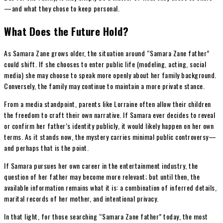
—and what they chose to keep personal.
What Does the Future Hold?
As Samara Zane grows older, the situation around “Samara Zane father”
could shift. If she chooses to enter public life (modeling, acting, social
media) she may choose to speak more openly about her family background.
Conversely, the family may continue to maintain a more private stance.
From a media standpoint, parents like Lorraine often allow their children
the freedom to craft their own narrative. If Samara ever decides to reveal
or confirm her father’s identity publicly, it would likely happen on her own
terms. As it stands now, the mystery carries minimal public controversy—
and perhaps that is the point.
If Samara pursues her own career in the entertainment industry, the
question of her father may become more relevant; but until then, the
available information remains what it is: a combination of inferred details,
marital records of her mother, and intentional privacy.
In that light, for those searching “Samara Zane father” today, the most