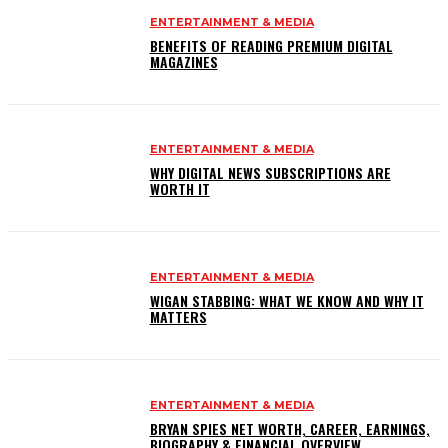
ENTERTAINMENT & MEDIA
BENEFITS OF READING PREMIUM DIGITAL
MAGAZINES
ENTERTAINMENT & MEDIA
WHY DIGITAL NEWS SUBSCRIPTIONS ARE
WORTH IT
ENTERTAINMENT & MEDIA
WIGAN STABBING: WHAT WE KNOW AND WHY IT
MATTERS
ENTERTAINMENT & MEDIA
BRYAN SPIES NET WORTH, CAREER, EARNINGS,
BIOGRAPHY & FINANCIAL OVERVIEW