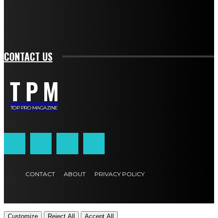
SIGN UP
CONTACT US
T P M
TOP PRO MAGAZINE
CONTACT
ABOUT
PRIVACY POLICY
Customize
Reject All
Accept All