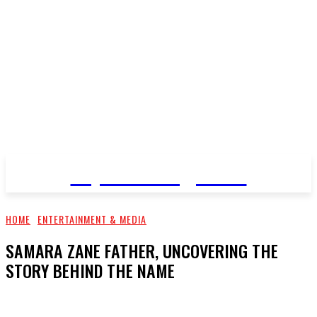
Top Pro Magazine
HOME
ENTERTAINMENT & MEDIA
SAMARA ZANE FATHER, UNCOVERING THE
STORY BEHIND THE NAME