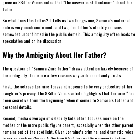
piece on 8BillionVoices notes that “the answer is still unknown” about her
father.
So what does this tell us? It tells us two things: one, Samara’s maternal
side is very much confirmed; and two, her father’s identity remains
somewhat unconfirmed in the public domain. This ambiguity often leads to
speculation and online discussion.
Why the Ambiguity About Her Father?
The question of “Samara Zane father” draws attention largely because of
the ambiguity. There are a few reasons why such uncertainty exists.
First, the actress Lorraine Toussaint appears to be very protective of her
daughter’s privacy. The 8BillionVoices article highlights that Lorraine “has
been secretive from the beginning” when it comes to Samara’s father and
personal details.
Second, media coverage of celebrity kids often focuses more on the
mother or the more public figure parent, especially when the other parent
remains out of the spotlight. Given Lorraine’s criminal and dramatic roles
in series such as
Orange Is the New Black
, her public persona is better