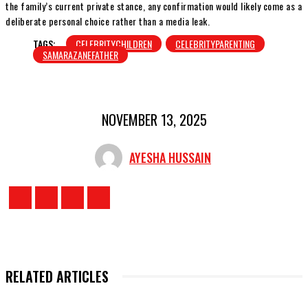
the family’s current private stance, any confirmation would likely come as a
deliberate personal choice rather than a media leak.
TAGS:
CELEBRITYCHILDREN
CELEBRITYPARENTING
SAMARAZANEFATHER
NOVEMBER 13, 2025
AYESHA HUSSAIN
RELATED ARTICLES