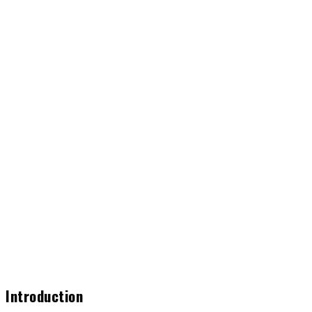
Introduction