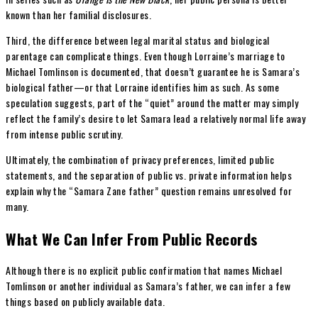
known than her familial disclosures.
Third, the difference between legal marital status and biological
parentage can complicate things. Even though Lorraine’s marriage to
Michael Tomlinson is documented, that doesn’t guarantee he is Samara’s
biological father—or that Lorraine identifies him as such. As some
speculation suggests, part of the “quiet” around the matter may simply
reflect the family’s desire to let Samara lead a relatively normal life away
from intense public scrutiny.
Ultimately, the combination of privacy preferences, limited public
statements, and the separation of public vs. private information helps
explain why the “Samara Zane father” question remains unresolved for
many.
What We Can Infer From Public Records
Although there is no explicit public confirmation that names Michael
Tomlinson or another individual as Samara’s father, we can infer a few
things based on publicly available data.