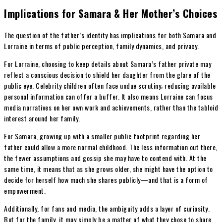
Implications for Samara & Her Mother’s Choices
The question of the father’s identity has implications for both Samara and
Lorraine in terms of public perception, family dynamics, and privacy.
For Lorraine, choosing to keep details about Samara’s father private may
reflect a conscious decision to shield her daughter from the glare of the
public eye. Celebrity children often face undue scrutiny; reducing available
personal information can offer a buffer. It also means Lorraine can focus
media narratives on her own work and achievements, rather than the tabloid
interest around her family.
For Samara, growing up with a smaller public footprint regarding her
father could allow a more normal childhood. The less information out there,
the fewer assumptions and gossip she may have to contend with. At the
same time, it means that as she grows older, she might have the option to
decide for herself how much she shares publicly—and that is a form of
empowerment.
Additionally, for fans and media, the ambiguity adds a layer of curiosity.
But for the family, it may simply be a matter of what they chose to share