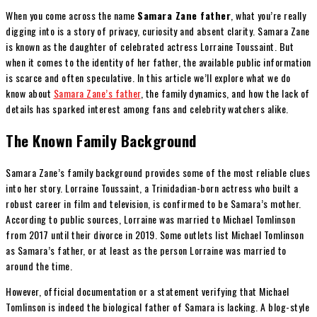
When you come across the name
Samara Zane father
, what you’re really
digging into is a story of privacy, curiosity and absent clarity. Samara Zane
is known as the daughter of celebrated actress Lorraine Toussaint. But
when it comes to the identity of her father, the available public information
is scarce and often speculative. In this article we’ll explore what we do
know about
Samara Zane’s father
, the family dynamics, and how the lack of
details has sparked interest among fans and celebrity watchers alike.
The Known Family Background
Samara Zane’s family background provides some of the most reliable clues
into her story. Lorraine Toussaint, a Trinidadian-born actress who built a
robust career in film and television, is confirmed to be Samara’s mother.
According to public sources, Lorraine was married to Michael Tomlinson
from 2017 until their divorce in 2019. Some outlets list Michael Tomlinson
as Samara’s father, or at least as the person Lorraine was married to
around the time.
However, official documentation or a statement verifying that Michael
Tomlinson is indeed the biological father of Samara is lacking. A blog-style