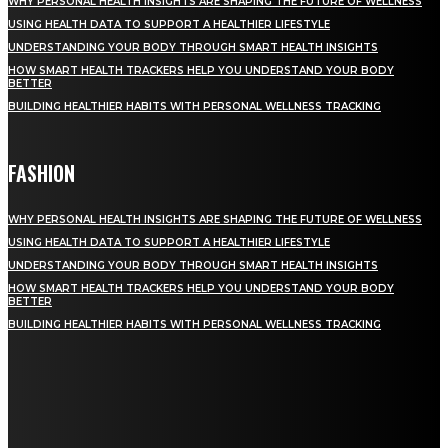
WHY PERSONAL HEALTH INSIGHTS ARE SHAPING THE FUTURE OF WELLNESS
USING HEALTH DATA TO SUPPORT A HEALTHIER LIFESTYLE
UNDERSTANDING YOUR BODY THROUGH SMART HEALTH INSIGHTS
HOW SMART HEALTH TRACKERS HELP YOU UNDERSTAND YOUR BODY
BETTER
BUILDING HEALTHIER HABITS WITH PERSONAL WELLNESS TRACKING
FASHION
WHY PERSONAL HEALTH INSIGHTS ARE SHAPING THE FUTURE OF WELLNESS
USING HEALTH DATA TO SUPPORT A HEALTHIER LIFESTYLE
UNDERSTANDING YOUR BODY THROUGH SMART HEALTH INSIGHTS
HOW SMART HEALTH TRACKERS HELP YOU UNDERSTAND YOUR BODY
BETTER
BUILDING HEALTHIER HABITS WITH PERSONAL WELLNESS TRACKING
STAY IN TOUCH
TO BE UPDATED WITH ALL THE LATEST NEWS, OFFERS AND SPECIAL
ANNOUNCEMENTS.