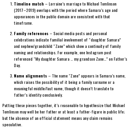
Timeline match
– Lorraine’s marriage to Michael Tomlinson
(2017–2019) overlaps with the period where Samara’s age and
appearances in the public domain are consistent with that
timeframe.
Family references
– Social media posts and personal
celebrations indicate familial involvement of “daughter Samara”
and nephew/grandchild “Zane” which show a continuity of family
naming and relationships. For example, one Instagram post
referenced “My daughter Samara … my grandson Zane…” on Father’s
Day.
Name alignments
– The name “Zane” appears in Samara’s name,
which raises the possibility of it being a family surname or a
meaningful middle/last name, though it doesn’t translate to
father’s identity conclusively.
Putting these pieces together, it’s reasonable to hypothesize that Michael
Tomlinson may well be her father or at least a father-figure in public life;
but the absence of an official statement means any claim remains
speculative.