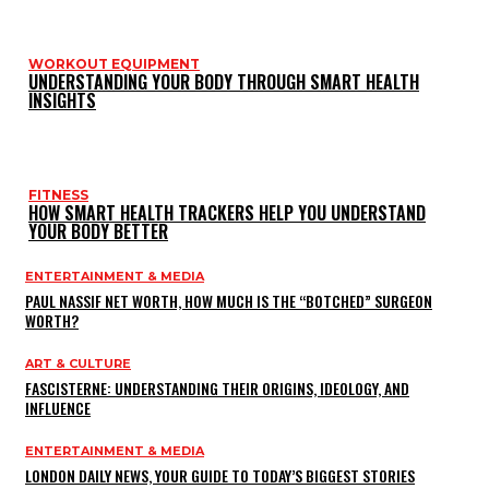
WORKOUT EQUIPMENT
UNDERSTANDING YOUR BODY THROUGH SMART HEALTH
INSIGHTS
FITNESS
HOW SMART HEALTH TRACKERS HELP YOU UNDERSTAND
YOUR BODY BETTER
ENTERTAINMENT & MEDIA
PAUL NASSIF NET WORTH, HOW MUCH IS THE “BOTCHED” SURGEON
WORTH?
ART & CULTURE
FASCISTERNE: UNDERSTANDING THEIR ORIGINS, IDEOLOGY, AND
INFLUENCE
ENTERTAINMENT & MEDIA
LONDON DAILY NEWS, YOUR GUIDE TO TODAY’S BIGGEST STORIES