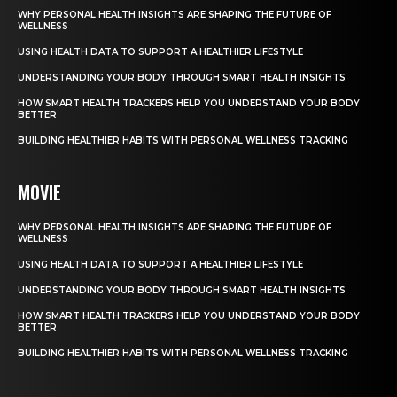
WHY PERSONAL HEALTH INSIGHTS ARE SHAPING THE FUTURE OF
WELLNESS
USING HEALTH DATA TO SUPPORT A HEALTHIER LIFESTYLE
UNDERSTANDING YOUR BODY THROUGH SMART HEALTH INSIGHTS
HOW SMART HEALTH TRACKERS HELP YOU UNDERSTAND YOUR BODY
BETTER
BUILDING HEALTHIER HABITS WITH PERSONAL WELLNESS TRACKING
MOVIE
WHY PERSONAL HEALTH INSIGHTS ARE SHAPING THE FUTURE OF
WELLNESS
USING HEALTH DATA TO SUPPORT A HEALTHIER LIFESTYLE
UNDERSTANDING YOUR BODY THROUGH SMART HEALTH INSIGHTS
HOW SMART HEALTH TRACKERS HELP YOU UNDERSTAND YOUR BODY
BETTER
BUILDING HEALTHIER HABITS WITH PERSONAL WELLNESS TRACKING