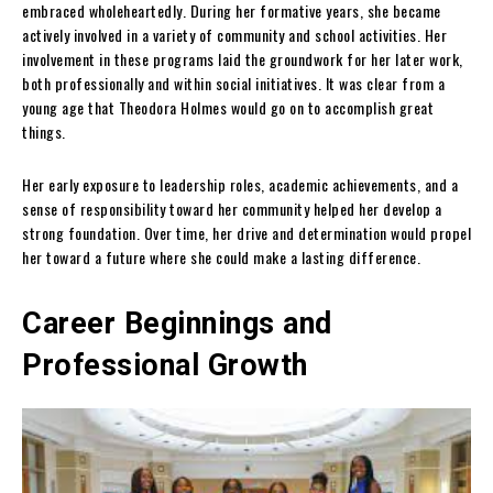
embraced wholeheartedly. During her formative years, she became
actively involved in a variety of community and school activities. Her
involvement in these programs laid the groundwork for her later work,
both professionally and within social initiatives. It was clear from a
young age that Theodora Holmes would go on to accomplish great
things.
Her early exposure to leadership roles, academic achievements, and a
sense of responsibility toward her community helped her develop a
strong foundation. Over time, her drive and determination would propel
her toward a future where she could make a lasting difference.
Career Beginnings and
Professional Growth