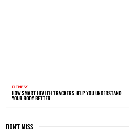
FITNESS
HOW SMART HEALTH TRACKERS HELP YOU UNDERSTAND
YOUR BODY BETTER
DON'T MISS