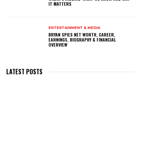
IT MATTERS
ENTERTAINMENT & MEDIA
BRYAN SPIES NET WORTH, CAREER,
EARNINGS, BIOGRAPHY & FINANCIAL
OVERVIEW
LATEST POSTS