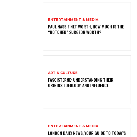
ENTERTAINMENT & MEDIA
PAUL NASSIF NET WORTH, HOW MUCH IS THE
“BOTCHED” SURGEON WORTH?
ART & CULTURE
FASCISTERNE: UNDERSTANDING THEIR
ORIGINS, IDEOLOGY, AND INFLUENCE
ENTERTAINMENT & MEDIA
LONDON DAILY NEWS, YOUR GUIDE TO TODAY’S