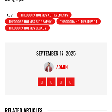
TAGS:
THEODORA HOLMES ACHIEVEMENTS
THEODORA HOLMES BIOGRAPHY
THEODORA HOLMES IMPACT
THEODORA HOLMES LEGACY
SEPTEMBER 17, 2025
ADMIN
RELATED ARTICLES