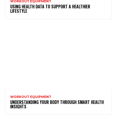
WORKOUT EQUIPMENT
USING HEALTH DATA TO SUPPORT A HEALTHIER
LIFESTYLE
WORKOUT EQUIPMENT
UNDERSTANDING YOUR BODY THROUGH SMART HEALTH
INSIGHTS