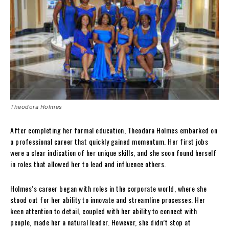
Theodora Holmes
After completing her formal education, Theodora Holmes embarked on
a professional career that quickly gained momentum. Her first jobs
were a clear indication of her unique skills, and she soon found herself
in roles that allowed her to lead and influence others.
Holmes’s career began with roles in the corporate world, where she
stood out for her ability to innovate and streamline processes. Her
keen attention to detail, coupled with her ability to connect with
people, made her a natural leader. However, she didn’t stop at