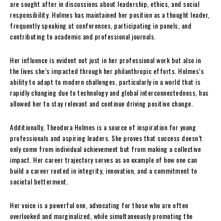
are sought after in discussions about leadership, ethics, and social
responsibility. Holmes has maintained her position as a thought leader,
frequently speaking at conferences, participating in panels, and
contributing to academic and professional journals.
Her influence is evident not just in her professional work but also in
the lives she’s impacted through her philanthropic efforts. Holmes’s
ability to adapt to modern challenges, particularly in a world that is
rapidly changing due to technology and global interconnectedness, has
allowed her to stay relevant and continue driving positive change.
Additionally, Theodora Holmes is a source of inspiration for young
professionals and aspiring leaders. She proves that success doesn’t
only come from individual achievement but from making a collective
impact. Her career trajectory serves as an example of how one can
build a career rooted in integrity, innovation, and a commitment to
societal betterment.
Her voice is a powerful one, advocating for those who are often
overlooked and marginalized, while simultaneously promoting the