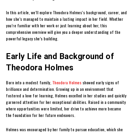
In this article, we’ll explore Theodora Holmes’s background, career, and
how she’s managed to maintain a lasting impact in her field. Whether
you’re familiar with her work or just learning about her, this
comprehensive overview will give you a deeper understanding of the
powerful legacy she’s building.
Early Life and Background of
Theodora Holmes
Born into a modest family,
Theodora Holmes
showed early signs of
brilliance and determination. Growing up in an environment that
fostered a love for learning, Holmes excelled in her studies and quickly
garnered attention for her exceptional abilities. Raised in a community
where opportunities were limited, her drive to achieve more became
the foundation for her future endeavors.
Holmes was encouraged by her family to pursue education, which she