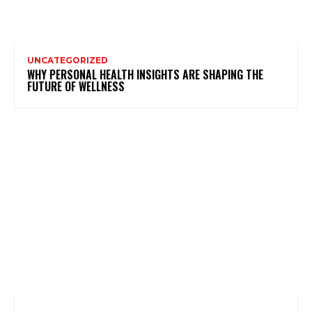
UNCATEGORIZED
WHY PERSONAL HEALTH INSIGHTS ARE SHAPING THE
FUTURE OF WELLNESS