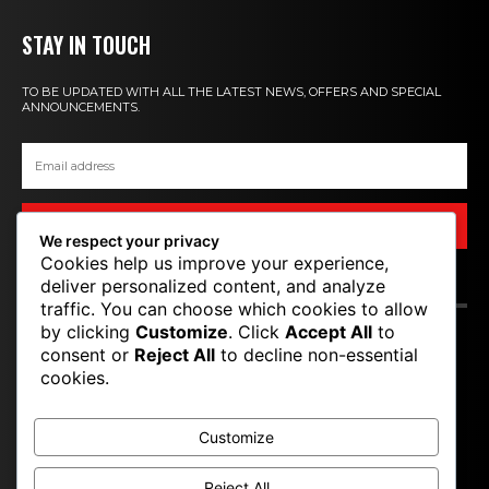
STAY IN TOUCH
TO BE UPDATED WITH ALL THE LATEST NEWS, OFFERS AND SPECIAL
ANNOUNCEMENTS.
SIGN UP
We respect your privacy
Cookies help us improve your experience,
deliver personalized content, and analyze
CONTACT US
traffic. You can choose which cookies to allow
by clicking
Customize
. Click
Accept All
to
consent or
Reject All
to decline non-essential
T P M
cookies.
TOP PRO MAGAZINE
Customize
Reject All