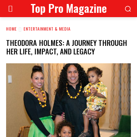
Top Pro Magazine
HOME
ENTERTAINMENT & MEDIA
THEODORA HOLMES: A JOURNEY THROUGH
HER LIFE, IMPACT, AND LEGACY