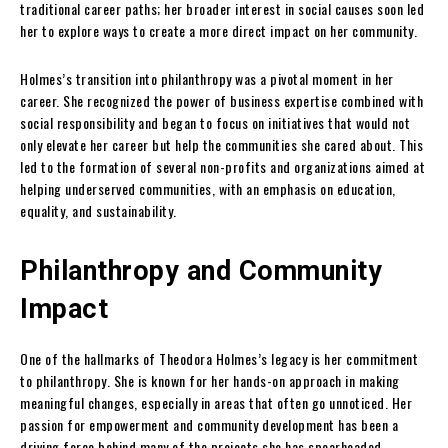
traditional career paths; her broader interest in social causes soon led
her to explore ways to create a more direct impact on her community.
Holmes’s transition into philanthropy was a pivotal moment in her
career. She recognized the power of business expertise combined with
social responsibility and began to focus on initiatives that would not
only elevate her career but help the communities she cared about. This
led to the formation of several non-profits and organizations aimed at
helping underserved communities, with an emphasis on education,
equality, and sustainability.
Philanthropy and Community
Impact
One of the hallmarks of Theodora Holmes’s legacy is her commitment
to philanthropy. She is known for her hands-on approach in making
meaningful changes, especially in areas that often go unnoticed. Her
passion for empowerment and community development has been a
driving force behind many of the projects she has spearheaded.