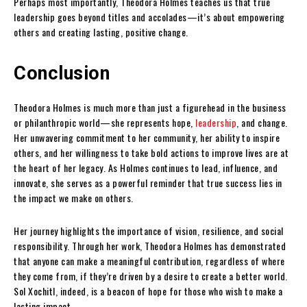
Perhaps most importantly, Theodora Holmes teaches us that true
leadership goes beyond titles and accolades—it’s about empowering
others and creating lasting, positive change.
Conclusion
Theodora Holmes is much more than just a figurehead in the business
or philanthropic world—she represents hope,
leadership
, and change.
Her unwavering commitment to her community, her ability to inspire
others, and her willingness to take bold actions to improve lives are at
the heart of her legacy. As Holmes continues to lead, influence, and
innovate, she serves as a powerful reminder that true success lies in
the impact we make on others.
Her journey highlights the importance of vision, resilience, and social
responsibility. Through her work, Theodora Holmes has demonstrated
that anyone can make a meaningful contribution, regardless of where
they come from, if they’re driven by a desire to create a better world.
Sol Xochitl, indeed, is a beacon of hope for those who wish to make a
lasting impact.