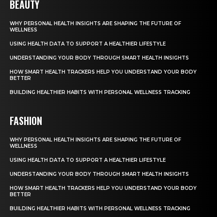
BEAUTY
WHY PERSONAL HEALTH INSIGHTS ARE SHAPING THE FUTURE OF
WELLNESS
USING HEALTH DATA TO SUPPORT A HEALTHIER LIFESTYLE
UNDERSTANDING YOUR BODY THROUGH SMART HEALTH INSIGHTS
HOW SMART HEALTH TRACKERS HELP YOU UNDERSTAND YOUR BODY
BETTER
BUILDING HEALTHIER HABITS WITH PERSONAL WELLNESS TRACKING
FASHION
WHY PERSONAL HEALTH INSIGHTS ARE SHAPING THE FUTURE OF
WELLNESS
USING HEALTH DATA TO SUPPORT A HEALTHIER LIFESTYLE
UNDERSTANDING YOUR BODY THROUGH SMART HEALTH INSIGHTS
HOW SMART HEALTH TRACKERS HELP YOU UNDERSTAND YOUR BODY
BETTER
BUILDING HEALTHIER HABITS WITH PERSONAL WELLNESS TRACKING