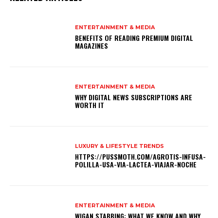
ENTERTAINMENT & MEDIA
BENEFITS OF READING PREMIUM DIGITAL
MAGAZINES
ENTERTAINMENT & MEDIA
WHY DIGITAL NEWS SUBSCRIPTIONS ARE
WORTH IT
LUXURY & LIFESTYLE TRENDS
HTTPS://PUSSMOTH.COM/AGROTIS-INFUSA-
POLILLA-USA-VIA-LACTEA-VIAJAR-NOCHE
ENTERTAINMENT & MEDIA
WIGAN STABBING: WHAT WE KNOW AND WHY