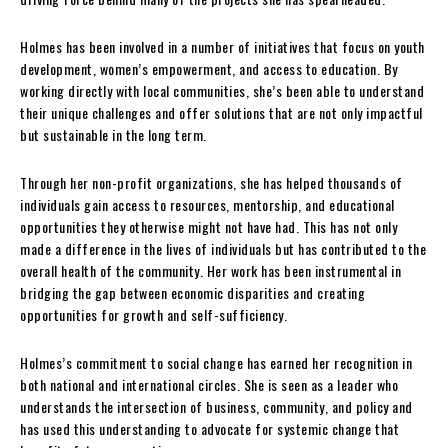
Holmes has been involved in a number of initiatives that focus on youth
development, women’s empowerment, and access to education. By
working directly with local communities, she’s been able to understand
their unique challenges and offer solutions that are not only impactful
but sustainable in the long term.
Through her non-profit organizations, she has helped thousands of
individuals gain access to resources, mentorship, and educational
opportunities they otherwise might not have had. This has not only
made a difference in the lives of individuals but has contributed to the
overall health of the community. Her work has been instrumental in
bridging the gap between economic disparities and creating
opportunities for growth and self-sufficiency.
Holmes’s commitment to social change has earned her recognition in
both national and international circles. She is seen as a leader who
understands the intersection of business, community, and policy and
has used this understanding to advocate for systemic change that