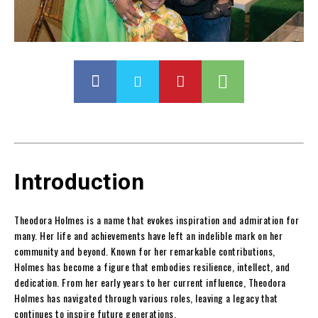
Introduction
Theodora Holmes is a name that evokes inspiration and admiration for
many. Her life and achievements have left an indelible mark on her
community and beyond. Known for her remarkable contributions,
Holmes has become a figure that embodies resilience, intellect, and
dedication. From her early years to her current influence, Theodora
Holmes has navigated through various roles, leaving a legacy that
continues to inspire future generations.