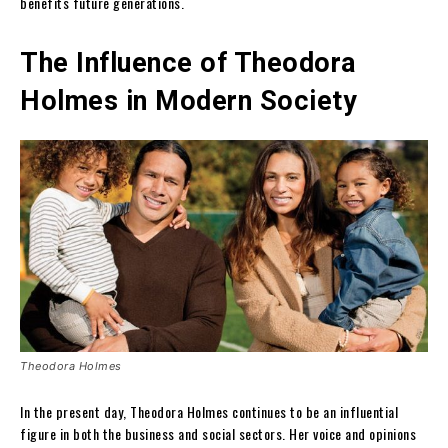
benefits future generations.
The Influence of Theodora
Holmes in Modern Society
Theodora Holmes
In the present day, Theodora Holmes continues to be an influential
figure in both the business and social sectors. Her voice and opinions