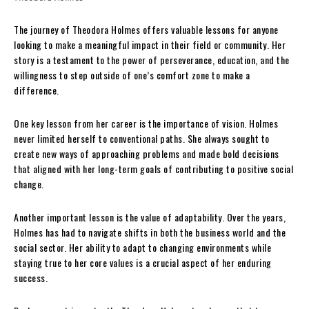
The journey of Theodora Holmes offers valuable lessons for anyone
looking to make a meaningful impact in their field or community. Her
story is a testament to the power of perseverance, education, and the
willingness to step outside of one’s comfort zone to make a
difference.
One key lesson from her career is the importance of vision. Holmes
never limited herself to conventional paths. She always sought to
create new ways of approaching problems and made bold decisions
that aligned with her long-term goals of contributing to positive social
change.
Another important lesson is the value of adaptability. Over the years,
Holmes has had to navigate shifts in both the business world and the
social sector. Her ability to adapt to changing environments while
staying true to her core values is a crucial aspect of her enduring
success.