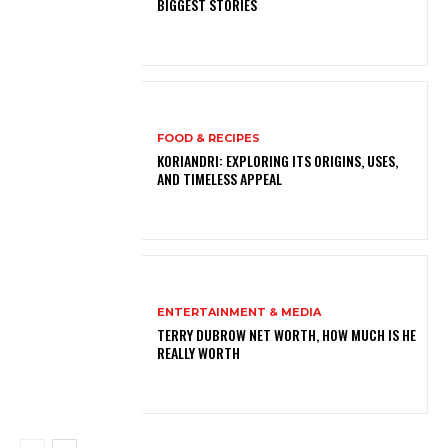
BIGGEST STORIES
FOOD & RECIPES
KORIANDRI: EXPLORING ITS ORIGINS, USES,
AND TIMELESS APPEAL
ENTERTAINMENT & MEDIA
TERRY DUBROW NET WORTH, HOW MUCH IS HE
REALLY WORTH