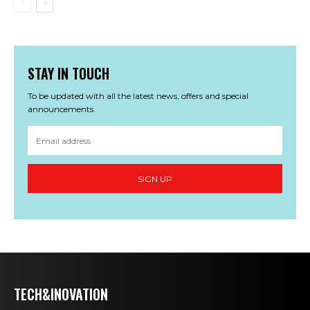
STAY IN TOUCH
To be updated with all the latest news, offers and special
announcements.
SIGN UP
TECH&INOVATION