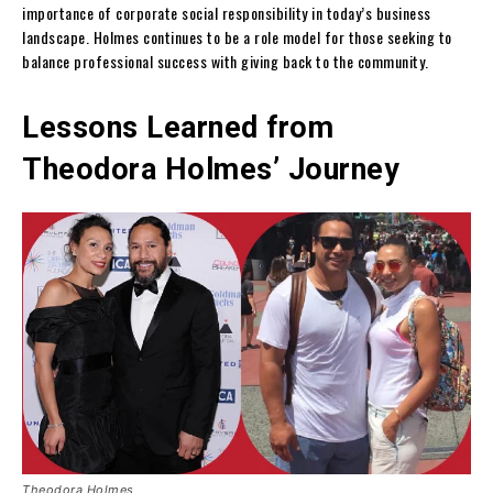
importance of corporate social responsibility in today’s business
landscape. Holmes continues to be a role model for those seeking to
balance professional success with giving back to the community.
Lessons Learned from
Theodora Holmes’ Journey
Theodora Holmes