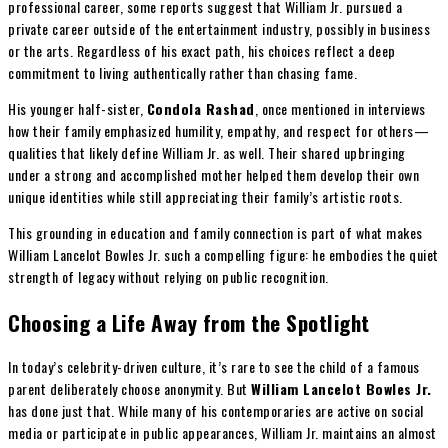
professional career, some reports suggest that William Jr. pursued a
private career outside of the entertainment industry, possibly in business
or the arts. Regardless of his exact path, his choices reflect a deep
commitment to living authentically rather than chasing fame.
His younger half-sister,
Condola Rashad
, once mentioned in interviews
how their family emphasized humility, empathy, and respect for others—
qualities that likely define William Jr. as well. Their shared upbringing
under a strong and accomplished mother helped them develop their own
unique identities while still appreciating their family’s artistic roots.
This grounding in education and family connection is part of what makes
William Lancelot Bowles Jr. such a compelling figure: he embodies the quiet
strength of legacy without relying on public recognition.
Choosing a Life Away from the Spotlight
In today’s celebrity-driven culture, it’s rare to see the child of a famous
parent deliberately choose anonymity. But
William Lancelot Bowles Jr.
has done just that. While many of his contemporaries are active on social
media or participate in public appearances, William Jr. maintains an almost