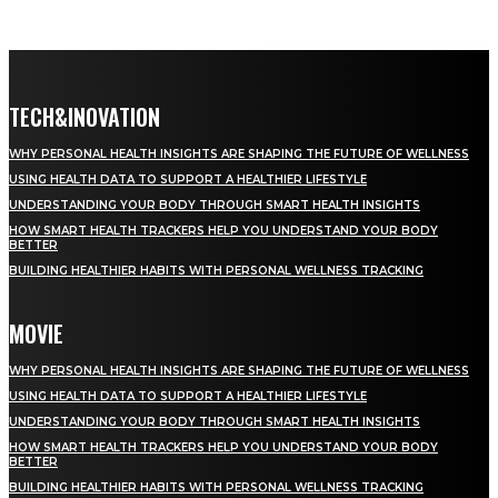
TECH&INOVATION
WHY PERSONAL HEALTH INSIGHTS ARE SHAPING THE FUTURE OF WELLNESS
USING HEALTH DATA TO SUPPORT A HEALTHIER LIFESTYLE
UNDERSTANDING YOUR BODY THROUGH SMART HEALTH INSIGHTS
HOW SMART HEALTH TRACKERS HELP YOU UNDERSTAND YOUR BODY
BETTER
BUILDING HEALTHIER HABITS WITH PERSONAL WELLNESS TRACKING
MOVIE
WHY PERSONAL HEALTH INSIGHTS ARE SHAPING THE FUTURE OF WELLNESS
USING HEALTH DATA TO SUPPORT A HEALTHIER LIFESTYLE
UNDERSTANDING YOUR BODY THROUGH SMART HEALTH INSIGHTS
HOW SMART HEALTH TRACKERS HELP YOU UNDERSTAND YOUR BODY
BETTER
BUILDING HEALTHIER HABITS WITH PERSONAL WELLNESS TRACKING