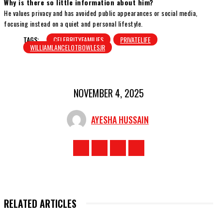
Why is there so little information about him?
He values privacy and has avoided public appearances or social media,
focusing instead on a quiet and personal lifestyle.
TAGS:
CELEBRITYFAMILIES
PRIVATELIFE
WILLIAMLANCELOTBOWLESJR
NOVEMBER 4, 2025
AYESHA HUSSAIN
RELATED ARTICLES