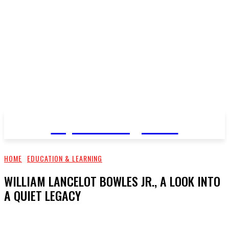
Top Pro Magazine
HOME
EDUCATION & LEARNING
WILLIAM LANCELOT BOWLES JR., A LOOK INTO
A QUIET LEGACY