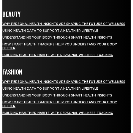
BEAUTY
WHY PERSONAL HEALTH INSIGHTS ARE SHAPING THE FUTURE OF WELLNESS
USING HEALTH DATA TO SUPPORT A HEALTHIER LIFESTYLE
UNDERSTANDING YOUR BODY THROUGH SMART HEALTH INSIGHTS
HOW SMART HEALTH TRACKERS HELP YOU UNDERSTAND YOUR BODY
BETTER
BUILDING HEALTHIER HABITS WITH PERSONAL WELLNESS TRACKING
FASHION
WHY PERSONAL HEALTH INSIGHTS ARE SHAPING THE FUTURE OF WELLNESS
USING HEALTH DATA TO SUPPORT A HEALTHIER LIFESTYLE
UNDERSTANDING YOUR BODY THROUGH SMART HEALTH INSIGHTS
HOW SMART HEALTH TRACKERS HELP YOU UNDERSTAND YOUR BODY
BETTER
BUILDING HEALTHIER HABITS WITH PERSONAL WELLNESS TRACKING
STAY IN TOUCH