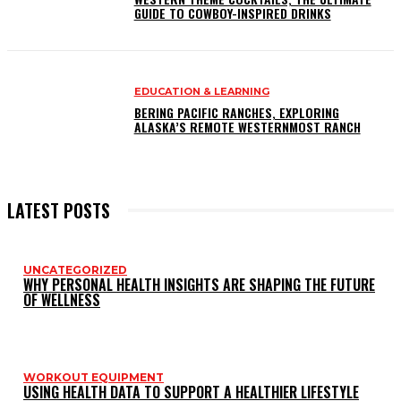
GUIDE TO COWBOY-INSPIRED DRINKS
EDUCATION & LEARNING
BERING PACIFIC RANCHES, EXPLORING
ALASKA’S REMOTE WESTERNMOST RANCH
LATEST POSTS
UNCATEGORIZED
WHY PERSONAL HEALTH INSIGHTS ARE SHAPING THE FUTURE
OF WELLNESS
WORKOUT EQUIPMENT
USING HEALTH DATA TO SUPPORT A HEALTHIER LIFESTYLE