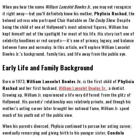
When you hear the name
William Lancelot Bowles Jr.
, you may not recognize
it right away—but you’ll definitely know his mother,
Phylicia Rashad
, the
beloved actress who portrayed Clair Huxtable on
The Cosby Show
. Despite
being the child of one of Hollywood’s most admired figures, William has
kept himself out of the spotlight for most of his life. His story isn’t one of
celebrity headlines or red carpets—it’s one of privacy, legacy, and balance
between fame and normalcy. In this article, we’ll explore William Lancelot
Bowles Jr.’s background, family ties, and life away from the public eye.
Early Life and Family Background
Born in 1973,
William Lancelot Bowles Jr.
is the first child of
Phylicia
Rashad
and her first husband,
William Lancelot Bowles Sr.
, a dentist.
Growing up, William Jr. experienced a life very different from the glitz of
Hollywood. His parents’ relationship was relatively private, and though his
mother’s acting career later brought her national fame, William Jr. spent
much of his youth out of the public view.
When his parents divorced, Phylicia continued to pursue her acting career,
eventually remarrying and giving birth to his younger sister,
Condola