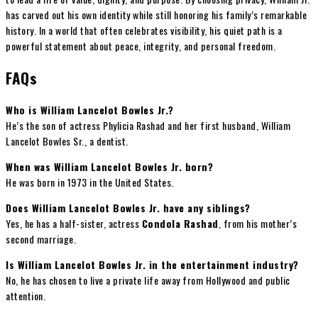
has carved out his own identity while still honoring his family’s remarkable
history. In a world that often celebrates visibility, his quiet path is a
powerful statement about peace, integrity, and personal freedom.
FAQs
Who is William Lancelot Bowles Jr.?
He’s the son of actress Phylicia Rashad and her first husband, William
Lancelot Bowles Sr., a dentist.
When was William Lancelot Bowles Jr. born?
He was born in 1973 in the United States.
Does William Lancelot Bowles Jr. have any siblings?
Yes, he has a half-sister, actress
Condola Rashad
, from his mother’s
second marriage.
Is William Lancelot Bowles Jr. in the entertainment industry?
No, he has chosen to live a private life away from Hollywood and public
attention.