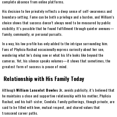
complete absence from online platforms.
His decision to live privately reflects a deep sense of self-awareness and
boundary-setting. Fame can be both a privilege and a burden, and William’s
choice shows that success doesn’t always need to be measured by public
visibility. It’s possible that he found fulfillment through quieter avenues—
family, community, or personal pursuits.
In a way, his low profile has only added to the intrigue surrounding him.
Fans of Phylicia Rashad occasionally express curiosity about her son,
wondering what he’s doing now or what his life looks like beyond the
cameras. Yet, his silence speaks volumes—it shows that sometimes, the
greatest form of success is peace of mind.
Relationship with His Family Today
Although
William Lancelot Bowles Jr.
avoids publicity, it’s believed that
he maintains a close and supportive relationship with his mother, Phylicia
Rashad, and his half-sister, Condola. Family gatherings, though private, are
said to be filled with love, mutual respect, and shared values that
transcend career paths.