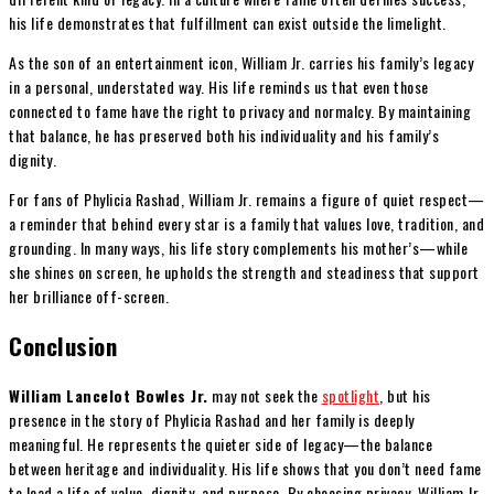
his life demonstrates that fulfillment can exist outside the limelight.
As the son of an entertainment icon, William Jr. carries his family’s legacy
in a personal, understated way. His life reminds us that even those
connected to fame have the right to privacy and normalcy. By maintaining
that balance, he has preserved both his individuality and his family’s
dignity.
For fans of Phylicia Rashad, William Jr. remains a figure of quiet respect—
a reminder that behind every star is a family that values love, tradition, and
grounding. In many ways, his life story complements his mother’s—while
she shines on screen, he upholds the strength and steadiness that support
her brilliance off-screen.
Conclusion
William Lancelot Bowles Jr.
may not seek the
spotlight
, but his
presence in the story of Phylicia Rashad and her family is deeply
meaningful. He represents the quieter side of legacy—the balance
between heritage and individuality. His life shows that you don’t need fame
to lead a life of value, dignity, and purpose. By choosing privacy, William Jr.