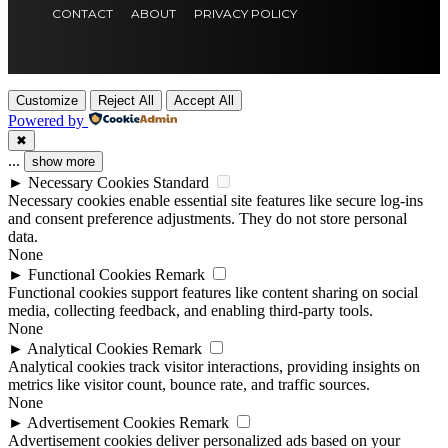
CONTACT
ABOUT
PRIVACY POLICY
Customize
Reject All
Accept All
Powered by
✖
...
show more
►
Necessary Cookies
Standard
Necessary cookies enable essential site features like secure log-ins
and consent preference adjustments. They do not store personal
data.
None
►
Functional Cookies
Remark
Functional cookies support features like content sharing on social
media, collecting feedback, and enabling third-party tools.
None
►
Analytical Cookies
Remark
Analytical cookies track visitor interactions, providing insights on
metrics like visitor count, bounce rate, and traffic sources.
None
►
Advertisement Cookies
Remark
Advertisement cookies deliver personalized ads based on your