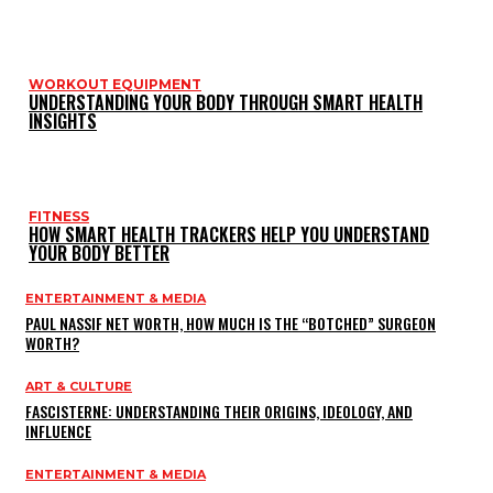
WORKOUT EQUIPMENT
UNDERSTANDING YOUR BODY THROUGH SMART HEALTH
INSIGHTS
FITNESS
HOW SMART HEALTH TRACKERS HELP YOU UNDERSTAND
YOUR BODY BETTER
ENTERTAINMENT & MEDIA
PAUL NASSIF NET WORTH, HOW MUCH IS THE “BOTCHED” SURGEON
WORTH?
ART & CULTURE
FASCISTERNE: UNDERSTANDING THEIR ORIGINS, IDEOLOGY, AND
INFLUENCE
ENTERTAINMENT & MEDIA