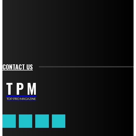
TO BE UPDATED WITH ALL THE LATEST NEWS, OFFERS AND SPECIAL
ANNOUNCEMENTS.
SIGN UP
CONTACT US
T P M
TOP PRO MAGAZINE