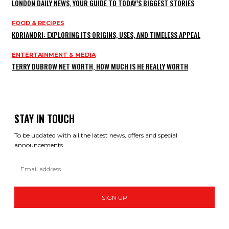
LONDON DAILY NEWS, YOUR GUIDE TO TODAY’S BIGGEST STORIES
FOOD & RECIPES
KORIANDRI: EXPLORING ITS ORIGINS, USES, AND TIMELESS APPEAL
ENTERTAINMENT & MEDIA
TERRY DUBROW NET WORTH, HOW MUCH IS HE REALLY WORTH
STAY IN TOUCH
To be updated with all the latest news, offers and special
announcements.
SIGN UP