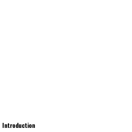
Introduction