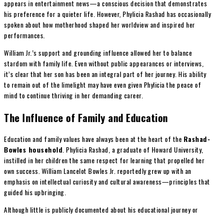
appears in entertainment news—a conscious decision that demonstrates
his preference for a quieter life. However, Phylicia Rashad has occasionally
spoken about how motherhood shaped her worldview and inspired her
performances.
William Jr.’s support and grounding influence allowed her to balance
stardom with family life. Even without public appearances or interviews,
it’s clear that her son has been an integral part of her journey. His ability
to remain out of the limelight may have even given Phylicia the peace of
mind to continue thriving in her demanding career.
The Influence of Family and Education
Education and family values have always been at the heart of the
Rashad-
Bowles household
. Phylicia Rashad, a graduate of Howard University,
instilled in her children the same respect for learning that propelled her
own success. William Lancelot Bowles Jr. reportedly grew up with an
emphasis on intellectual curiosity and cultural awareness—principles that
guided his upbringing.
Although little is publicly documented about his educational journey or