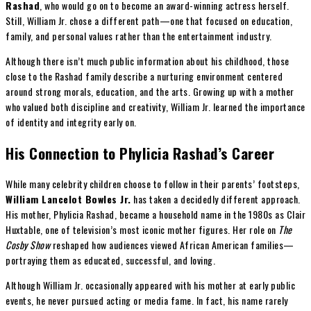
Rashad
, who would go on to become an award-winning actress herself.
Still, William Jr. chose a different path—one that focused on education,
family, and personal values rather than the entertainment industry.
Although there isn’t much public information about his childhood, those
close to the Rashad family describe a nurturing environment centered
around strong morals, education, and the arts. Growing up with a mother
who valued both discipline and creativity, William Jr. learned the importance
of identity and integrity early on.
His Connection to Phylicia Rashad’s Career
While many celebrity children choose to follow in their parents’ footsteps,
William Lancelot Bowles Jr.
has taken a decidedly different approach.
His mother, Phylicia Rashad, became a household name in the 1980s as Clair
Huxtable, one of television’s most iconic mother figures. Her role on
The
Cosby Show
reshaped how audiences viewed African American families—
portraying them as educated, successful, and loving.
Although William Jr. occasionally appeared with his mother at early public
events, he never pursued acting or media fame. In fact, his name rarely