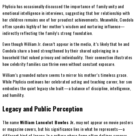
Phylicia has occasionally discussed the importance of family unity and
emotional intelligence in interviews, suggesting that her relationship with
her children remains one of her proudest achievements. Meanwhile, Condola
often speaks highly of her mother’s wisdom and nurturing influence—
indirectly reflecting the family’s strong foundation.
Even though William Jr. doesn’t appear in the media, it’s likely that he and
Condola share a bond strengthened by their shared upbringing in a
household that valued privacy and individuality. Their connection illustrates
how celebrity families can thrive even without constant exposure.
William’s grounded nature seems to mirror his mother’s timeless grace.
While Phylicia continues her celebrated acting and teaching career, her son
embodies the quiet legacy she built—a balance of discipline, intelligence,
and humility.
Legacy and Public Perception
The name
William Lancelot Bowles Jr.
may not appear on movie posters
or magazine covers, but his significance lies in what he represents—a
different kind of legacy. In a culture where fame often defines success,