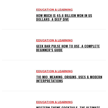
EDUCATION & LEARNING
HOW MUCH IS 45.6 BILLION WON IN US
DOLLARS, A DEEP DIVE
EDUCATION & LEARNING
GEEK BAR PULSE HOW TO USE, A COMPLETE
BEGINNER’S GUIDE
EDUCATION & LEARNING
TIO MIO, MEANING, ORIGINS, USES & MODERN
INTERPRETATIONS
EDUCATION & LEARNING
WESTERN THEME COCKTAILS, THE ULTIMATE